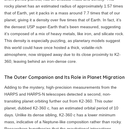
rocky planet has an estimated radius of approximately 1.57 times
that of Earth, yet it packs in a mass around 7.7 times that of our
planet, giving it a density over five times that of Earth. In fact, it’s
the densest USP super-Earth that’s been measured, suggesting
it’s composed of a mix of heavy metals, like iron, and silicate rock.
This density is especially puzzling, as planetary models suggest
this world could have once hosted a thick, volatile-rich
atmosphere, now stripped away due to its close proximity to K2-
360, leaving behind an iron-dense core.
The Outer Companion and Its Role in Planet Migration
Adding to the mystery, high-precision measurements from the
HARPS and HARPS-N telescopes detected a second, non-
transiting planet orbiting further out from K2-360. This outer
planet, dubbed K2-360 c, has an estimated orbital period of 10
days. Unlike its dense sibling, K2-360 c has a lower minimum
mass, indicative of a Neptune-like composition rather than rocky.
Researchers hypothesize that the gravitational interactions