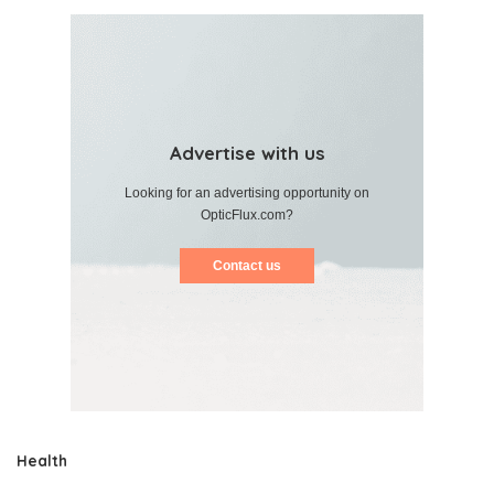
Advertise with us
Looking for an advertising opportunity on
OpticFlux.com?
Contact us
Health