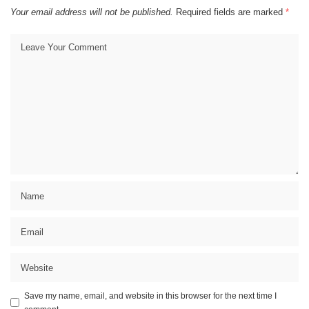
Your email address will not be published.
Required fields are marked
*
Save my name, email, and website in this browser for the next time I