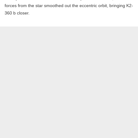
forces from the star smoothed out the eccentric orbit, bringing K2-
360 b closer.