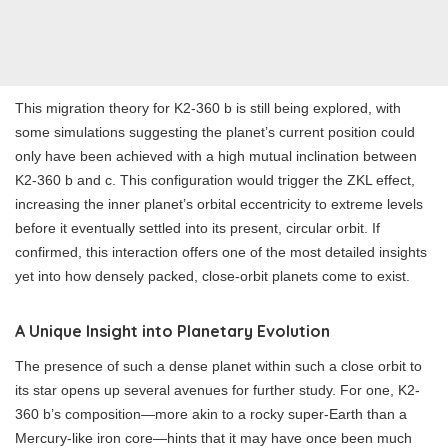
This migration theory for K2-360 b is still being explored, with
some simulations suggesting the planet’s current position could
only have been achieved with a high mutual inclination between
K2-360 b and c. This configuration would trigger the ZKL effect,
increasing the inner planet’s orbital eccentricity to extreme levels
before it eventually settled into its present, circular orbit. If
confirmed, this interaction offers one of the most detailed insights
yet into how densely packed, close-orbit planets come to exist.
A Unique Insight into Planetary Evolution
The presence of such a dense planet within such a close orbit to
its star opens up several avenues for further study. For one, K2-
360 b’s composition—more akin to a rocky super-Earth than a
Mercury-like iron core—hints that it may have once been much