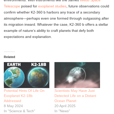
environments. With instruments like the James
Webb Space
Telescope
poised for
exoplanet studies
, future observations could
confirm whether K2-360 b harbors any trace of a secondary
atmosphere—perhaps even one formed through outgassing after
its migration inward. Whatever the case, K2-360 b offers a stellar
example of nature’s ability to craft planets that defy both
expectations and explanation.
Related
Potential Hints Of Life On
Scientists May Have Just
Exoplanet K2-18b
Detected Life on a Distant
Addressed
Ocean Planet
8 May 2024
20 April 2025
In "Science & Tech"
In "News"