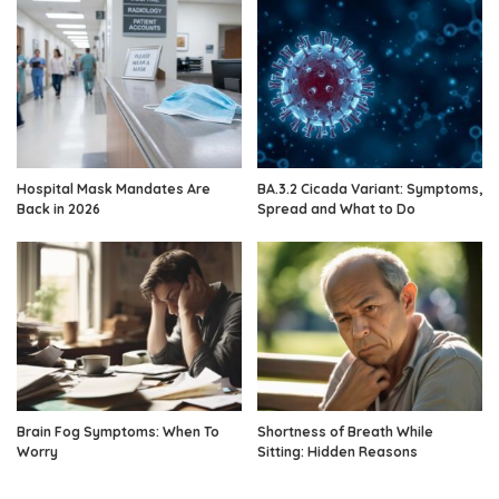
Hospital Mask Mandates Are
BA.3.2 Cicada Variant: Symptoms,
Back in 2026
Spread and What to Do
Brain Fog Symptoms: When To
Shortness of Breath While
Worry
Sitting: Hidden Reasons