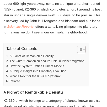
about 600 light-years away, contains a unique ultra-short-period
(USP) planet, K2-360 b, which completes an orbit around its host
star in under a single day—a swift 0.88 days, to be precise. This
discovery, led by John H. Livingston and his team and published
in
Scientific Reports
, offers a tantalizing glimpse into planetary
formations we don’t see in our own solar neighborhood.
Table of Contents
A Planet of Remarkable Density
The Outer Companion and Its Role in Planet Migration
How the System Defies Current Models
A Unique Insight into Planetary Evolution
What’s Next for the K2-360 System?
Related
A Planet of Remarkable Density
K2-360 b, which belongs to a category of planets known as ultra-
short-period planets, has an unusual mass and density. This