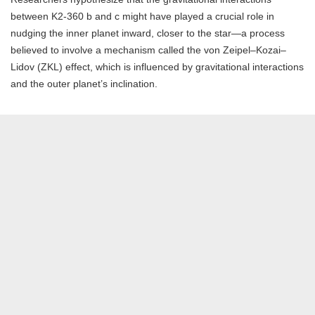
between K2-360 b and c might have played a crucial role in
nudging the inner planet inward, closer to the star—a process
believed to involve a mechanism called the von Zeipel–Kozai–
Lidov (ZKL) effect, which is influenced by gravitational interactions
and the outer planet’s inclination.