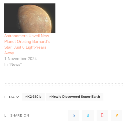
Astronomers Unveil New
Planet Orbiting Barnard’s
Star, Just 6 Light-Years
Away
1 November 2024
In "News"
K2-360 b
Newly Discovered Super-Earth
TAGS:
SHARE ON