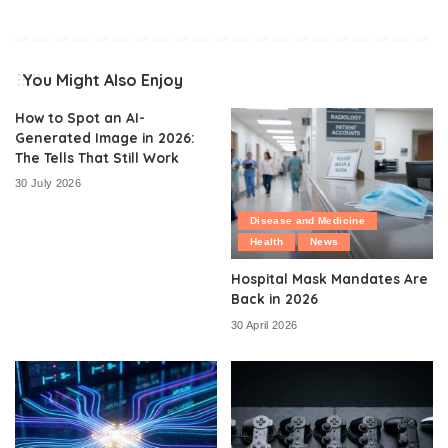
You Might Also Enjoy
How to Spot an AI-
Generated Image in 2026:
The Tells That Still Work
30 July 2026
Disease and Medicine
Health
News
Hospital Mask Mandates Are
Back in 2026
30 April 2026