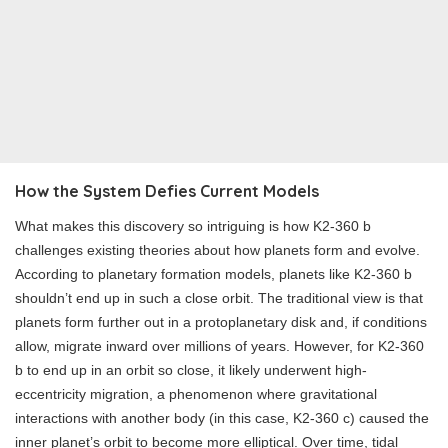
How the System Defies Current Models
What makes this discovery so intriguing is how K2-360 b
challenges existing theories about how planets form and evolve.
According to planetary formation models, planets like K2-360 b
shouldn’t end up in such a close orbit. The traditional view is that
planets form further out in a protoplanetary disk and, if conditions
allow, migrate inward over millions of years. However, for K2-360
b to end up in an orbit so close, it likely underwent high-
eccentricity migration, a phenomenon where gravitational
interactions with another body (in this case, K2-360 c) caused the
inner planet’s orbit to become more elliptical. Over time, tidal