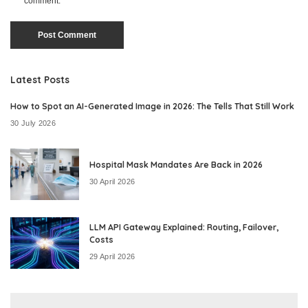
comment.
Latest Posts
How to Spot an AI-Generated Image in 2026: The Tells That Still Work
30 July 2026
Hospital Mask Mandates Are Back in 2026
30 April 2026
LLM API Gateway Explained: Routing, Failover,
Costs
29 April 2026