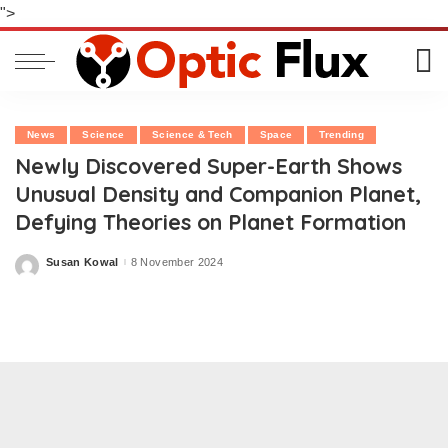
">
News
Science
Science & Tech
Space
Trending
Newly Discovered Super-Earth Shows
Unusual Density and Companion Planet,
Defying Theories on Planet Formation
Susan Kowal
8 November 2024
Posted
by