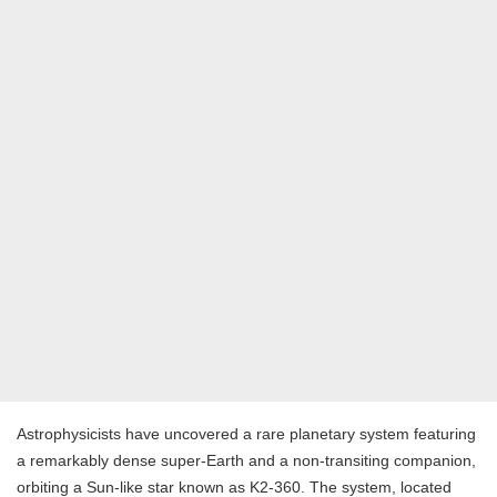
Astrophysicists have uncovered a rare planetary system featuring
a remarkably dense super-Earth and a non-transiting companion,
orbiting a Sun-like star known as K2-360. The system, located