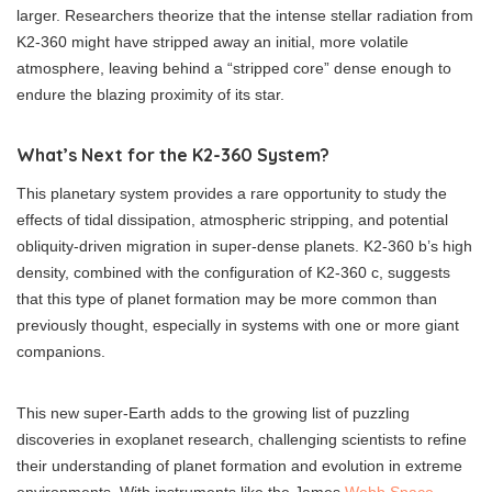
larger. Researchers theorize that the intense stellar radiation from
K2-360 might have stripped away an initial, more volatile
atmosphere, leaving behind a “stripped core” dense enough to
endure the blazing proximity of its star.
What’s Next for the K2-360 System?
This planetary system provides a rare opportunity to study the
effects of tidal dissipation, atmospheric stripping, and potential
obliquity-driven migration in super-dense planets. K2-360 b’s high
density, combined with the configuration of K2-360 c, suggests
that this type of planet formation may be more common than
previously thought, especially in systems with one or more giant
companions.
This new super-Earth adds to the growing list of puzzling
discoveries in exoplanet research, challenging scientists to refine
their understanding of planet formation and evolution in extreme