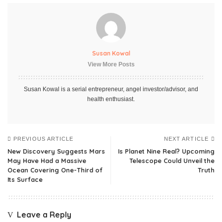
Susan Kowal
View More Posts
Susan Kowal is a serial entrepreneur, angel investor/advisor, and
health enthusiast.
PREVIOUS ARTICLE
NEXT ARTICLE
New Discovery Suggests Mars
Is Planet Nine Real? Upcoming
May Have Had a Massive
Telescope Could Unveil the
Ocean Covering One-Third of
Truth
Its Surface
Leave a Reply