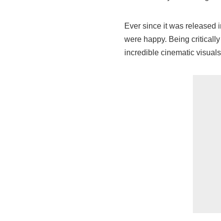
Ever since it was released 
were happy. Being criticall
incredible cinematic visuals