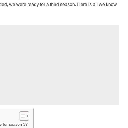
ed, we were ready for a third season. Here is all we know
e for season 3?