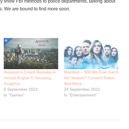
ly show FBI methods to police departments, talking about
ers. We are bound to find more soon.
Assassin’s Creed Remake in
Manifest – Will We Ever Get A
Unreal Engine 5: Amazing
4th Season? Current Status
Graphics
And More
6 September 2022
24 September 2021
In "Games"
In "Entertainment"