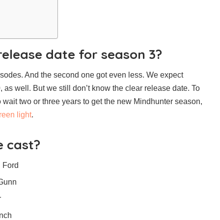
release date for season 3?
pisodes. And the second one got even less. We expect
as well. But we still don’t know the clear release date. To
 wait two or three years to get the new Mindhunter season,
reen light
.
 cast?
n Ford
 Gunn
r
ench