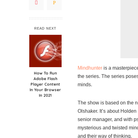
READ NEXT
Mindhunter
is a masterpiece
How To Run
the series. The series pose
Adobe Flash
Player Content
minds.
In Your Browser
In 2021
The show is based on the n
Olshaker. It’s about Holden
senior manager, and with p
mysterious and twisted minds
and their way of thinking.