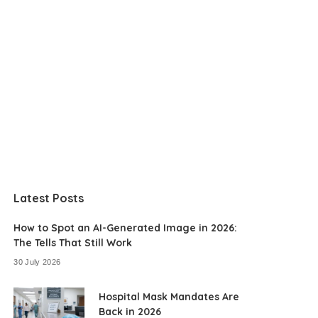
Latest Posts
How to Spot an AI-Generated Image in 2026:
The Tells That Still Work
30 July 2026
Hospital Mask Mandates Are
Back in 2026