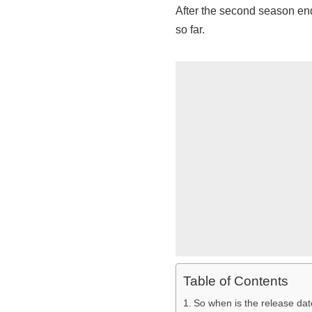
After the second season end
so far.
Table of Contents
So when is the release dat