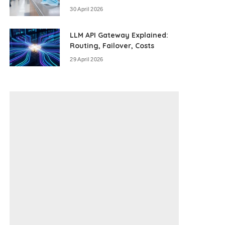
30 April 2026
LLM API Gateway Explained:
Routing, Failover, Costs
29 April 2026