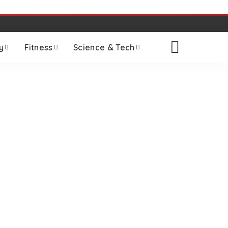
y
Fitness
Science & Tech