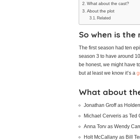
What about the cast?
About the plot
Related
So when is the 
The first season had ten e
season 3 to have around 10, 
be honest, we might have to
but at least we know it’s a
g
What about the
Jonathan Groff as Holde
Michael Cerveris as Ted
Anna Torv as Wendy Car
Holt McCallany as Bill T