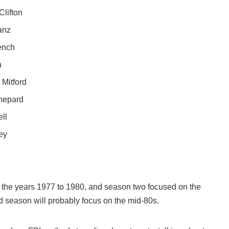
Clifton
anz
ench
h
Mitford
Shepard
ll
ey
n the years 1977 to 1980, and season two focused on the
d season will probably focus on the mid-80s.