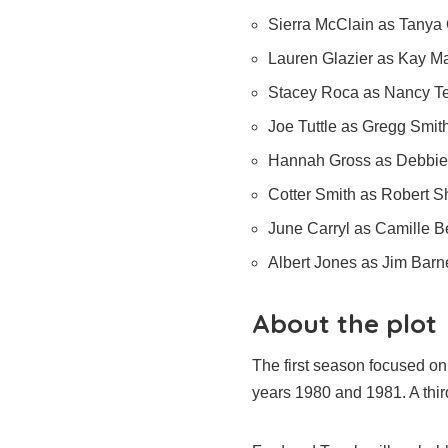
Sierra McClain as Tanya 
Lauren Glazier as Kay M
Stacey Roca as Nancy T
Joe Tuttle as Gregg Smit
Hannah Gross as Debbie 
Cotter Smith as Robert 
June Carryl as Camille Be
Albert Jones as Jim Barn
About the plot
The first season focused o
years 1980 and 1981. A thir