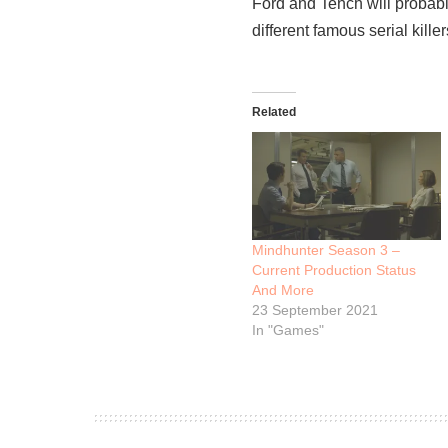
Ford and Tench will probab
different famous serial kill
Related
Mindhunter Season 3 –
Current Production Status
And More
23 September 2021
In "Games"