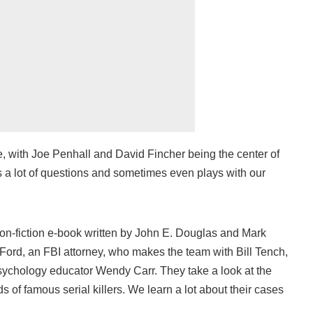
, with Joe Penhall and David Fincher being the center of
s a lot of questions and sometimes even plays with our
on-fiction e-book written by John E. Douglas and Mark
 Ford, an FBI attorney, who makes the team with Bill Tench,
sychology educator Wendy Carr. They take a look at the
 of famous serial killers. We learn a lot about their cases