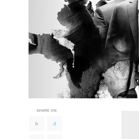
SHARE ON