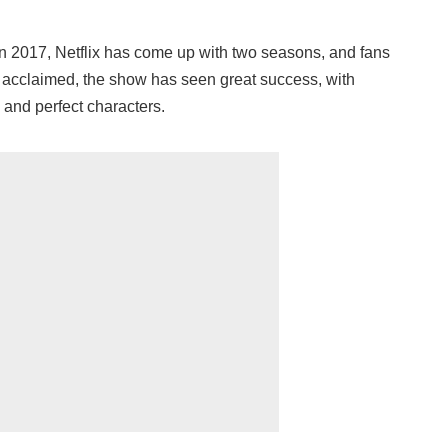
in 2017, Netflix has come up with two seasons, and fans
y acclaimed, the show has seen great success, with
 and perfect characters.