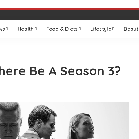
ws
Health
Food & Diets
Lifestyle
Beaut
There Be A Season 3?