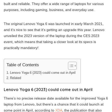
built and reliable. They offer a wide range of laptops for various
purposes, including gaming, business, and everyday use.
The original Lenovo Yoga 6 was launched in early March 2021,
and it’s nice to see that it’s getting an upgrade this year. Lenovo
unveiled the 2023 version of the laptop during the CES 2023
event, which means that taking a closer look at its specs is
practically mandatory!
Table of Contents
Lenovo Yoga 6 (2023) could come out in April
Related
Lenovo Yoga 6 (2023) could come out in April
There’s no precise release date available for the improved Yoga 6
laptop from Lenovo, but there’s a chance that it could launch at
some point in April, according to
XDA
, the publication that also