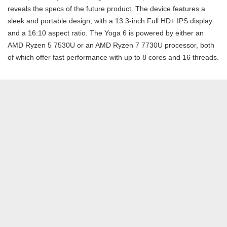
reveals the specs of the future product. The device features a
sleek and portable design, with a 13.3-inch Full HD+ IPS display
and a 16:10 aspect ratio. The Yoga 6 is powered by either an
AMD Ryzen 5 7530U or an AMD Ryzen 7 7730U processor, both
of which offer fast performance with up to 8 cores and 16 threads.