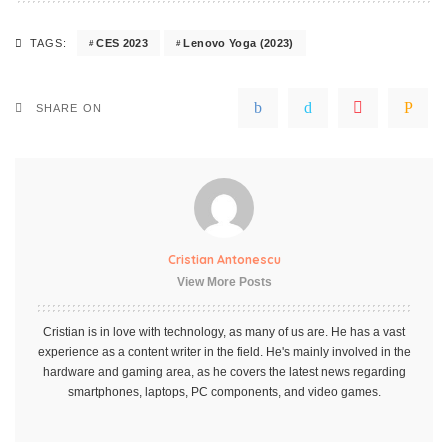
CES 2023
Lenovo Yoga (2023)
TAGS:
SHARE ON
Cristian Antonescu
View More Posts
Cristian is in love with technology, as many of us are. He has a vast
experience as a content writer in the field. He's mainly involved in the
hardware and gaming area, as he covers the latest news regarding
smartphones, laptops, PC components, and video games.