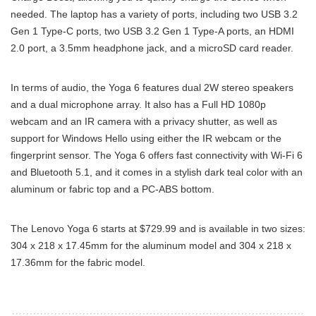
needed. The laptop has a variety of ports, including two USB 3.2
Gen 1 Type-C ports, two USB 3.2 Gen 1 Type-A ports, an HDMI
2.0 port, a 3.5mm headphone jack, and a microSD card reader.
In terms of audio, the Yoga 6 features dual 2W stereo speakers
and a dual microphone array. It also has a Full HD 1080p
webcam and an IR camera with a privacy shutter, as well as
support for Windows Hello using either the IR webcam or the
fingerprint sensor. The Yoga 6 offers fast connectivity with Wi-Fi 6
and Bluetooth 5.1, and it comes in a stylish dark teal color with an
aluminum or fabric top and a PC-ABS bottom.
The Lenovo Yoga 6 starts at $729.99 and is available in two sizes:
304 x 218 x 17.45mm for the aluminum model and 304 x 218 x
17.36mm for the fabric model.