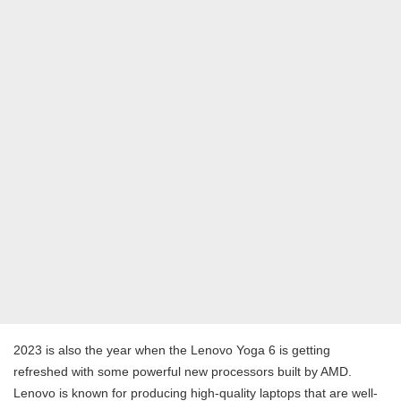
2023 is also the year when the Lenovo Yoga 6 is getting
refreshed with some powerful new processors built by AMD.
Lenovo is known for producing high-quality laptops that are well-