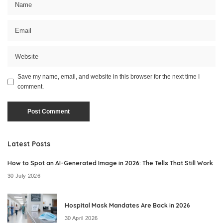
Save my name, email, and website in this browser for the next time I
comment.
Latest Posts
How to Spot an AI-Generated Image in 2026: The Tells That Still Work
30 July 2026
Hospital Mask Mandates Are Back in 2026
30 April 2026