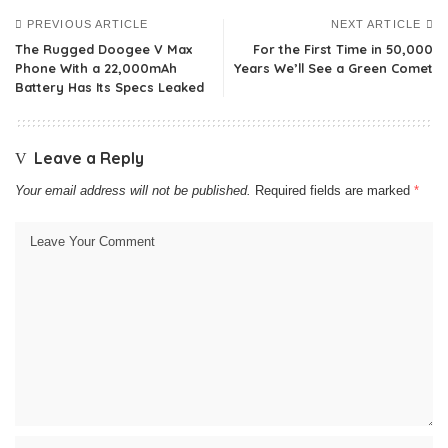
PREVIOUS ARTICLE
NEXT ARTICLE
The Rugged Doogee V Max
For the First Time in 50,000
Phone With a 22,000mAh
Years We’ll See a Green Comet
Battery Has Its Specs Leaked
Leave a Reply
Your email address will not be published.
Required fields are marked
*