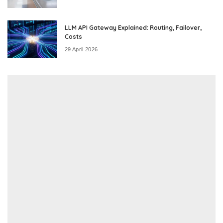
LLM API Gateway Explained: Routing, Failover,
Costs
29 April 2026