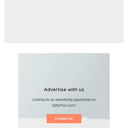
Advertise with us
Looking for an advertising opportunity on
OpticFlux.com?
Contact us