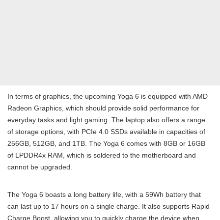
In terms of graphics, the upcoming Yoga 6 is equipped with AMD
Radeon Graphics, which should provide solid performance for
everyday tasks and light gaming. The laptop also offers a range
of storage options, with PCIe 4.0 SSDs available in capacities of
256GB, 512GB, and 1TB. The Yoga 6 comes with 8GB or 16GB
of LPDDR4x RAM, which is soldered to the motherboard and
cannot be upgraded.
The Yoga 6 boasts a long battery life, with a 59Wh battery that
can last up to 17 hours on a single charge. It also supports Rapid
Charge Boost, allowing you to quickly charge the device when