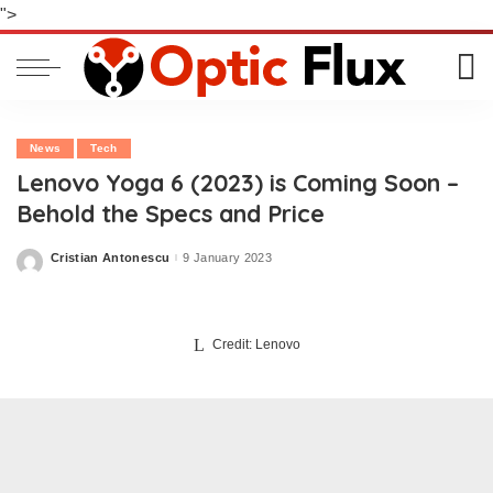
">
News
Tech
Lenovo Yoga 6 (2023) is Coming Soon –
Behold the Specs and Price
Cristian Antonescu
9 January 2023
Posted
by
Credit: Lenovo