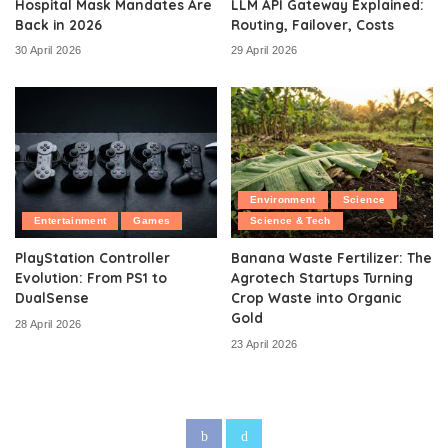
Hospital Mask Mandates Are
LLM API Gateway Explained:
Back in 2026
Routing, Failover, Costs
30 April 2026
29 April 2026
Environment
Science
Entertainment
Games
Science & Tech
PlayStation Controller
Banana Waste Fertilizer: The
Evolution: From PS1 to
Agrotech Startups Turning
DualSense
Crop Waste into Organic
Gold
28 April 2026
23 April 2026