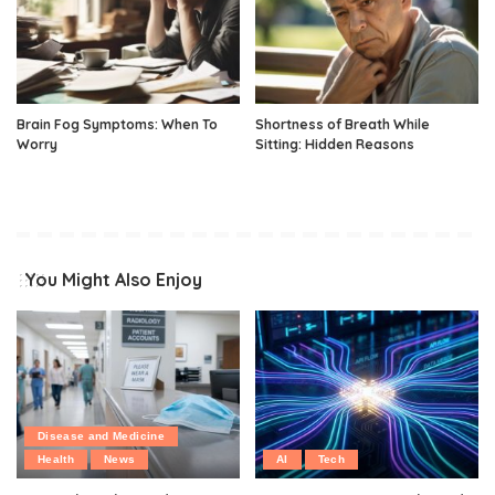
Brain Fog Symptoms: When To
Shortness of Breath While
Worry
Sitting: Hidden Reasons
You Might Also Enjoy
Disease and Medicine
Health
News
AI
Tech