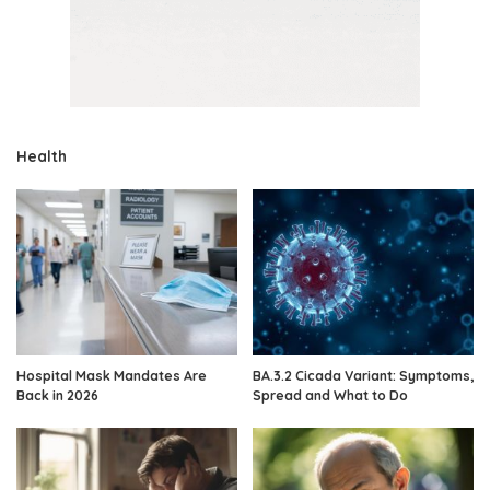
Health
Hospital Mask Mandates Are
BA.3.2 Cicada Variant: Symptoms,
Back in 2026
Spread and What to Do