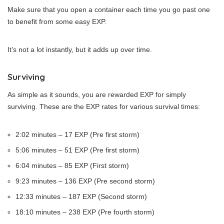
Make sure that you open a container each time you go past one
to benefit from some easy EXP.
It’s not a lot instantly, but it adds up over time.
Surviving
As simple as it sounds, you are rewarded EXP for simply
surviving. These are the EXP rates for various survival times:
2:02 minutes – 17 EXP (Pre first storm)
5:06 minutes – 51 EXP (Pre first storm)
6:04 minutes – 85 EXP (First storm)
9:23 minutes – 136 EXP (Pre second storm)
12:33 minutes – 187 EXP (Second storm)
18:10 minutes – 238 EXP (Pre fourth storm)