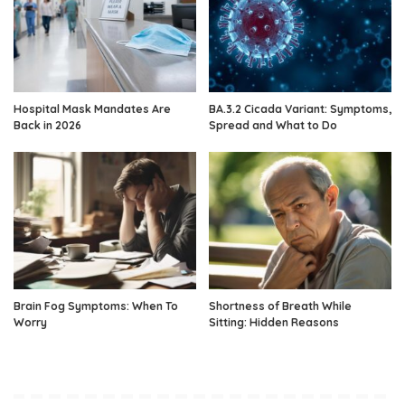
Hospital Mask Mandates Are
BA.3.2 Cicada Variant: Symptoms,
Back in 2026
Spread and What to Do
Brain Fog Symptoms: When To
Shortness of Breath While
Worry
Sitting: Hidden Reasons