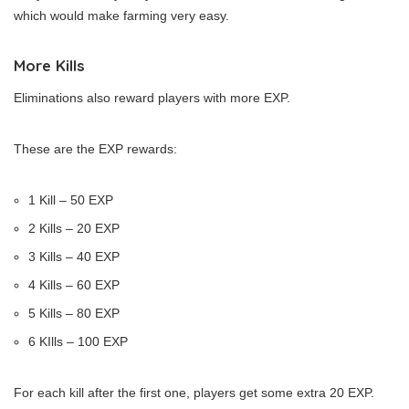
which would make farming very easy.
More Kills
Eliminations also reward players with more EXP.
These are the EXP rewards:
1 Kill – 50 EXP
2 Kills – 20 EXP
3 Kills – 40 EXP
4 Kills – 60 EXP
5 Kills – 80 EXP
6 KIlls – 100 EXP
For each kill after the first one, players get some extra 20 EXP.