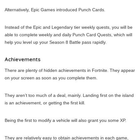
Alternatively, Epic Games introduced Punch Cards.
Instead of the Epic and Legendary tier weekly quests, you will be
able to complete weekly and daily Punch Card Quests, which will
help you level up your Season 8 Battle pass rapidly.
Achievements
There are plenty of hidden achievements in Fortnite. They appear
on your screen as soon as you complete them.
They aren’t too much of a deal, mainly. Landing first on the island
is an achievement, or getting the first kill.
Being the first to modify a vehicle will also grant you some XP.
They are relatively easy to obtain achievements in each game,