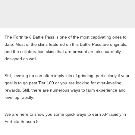
The Fortnite 8 Battle Pass is one of the most captivating ones to
date. Most of the skins featured on this Battle Pass are originals,
and the collaboration skins that are present are also carefully
designed as well.
Still, leveling up can often imply lots of grinding, particularly if your
goal is to go past Tier 100 or you are looking for over-leveling
rewards. Still, there are numerous ways to farm experience and
level up rapidly.
We are here to show you some quick ways to earn XP rapidly in
Fortnite Season 8.