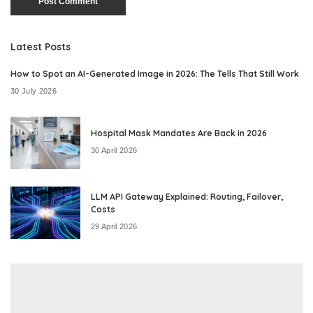
Latest Posts
How to Spot an AI-Generated Image in 2026: The Tells That Still Work
30 July 2026
Hospital Mask Mandates Are Back in 2026
30 April 2026
LLM API Gateway Explained: Routing, Failover,
Costs
29 April 2026