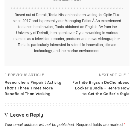
Based out of Detroit, Tonia Nissen has been writing for Optic Flux
since 2017 and is presently our Managing Editor.Â An experienced
freelance health writer, Tonia obtained an English BA from the
University of Detroit, then spent over 7 years working in various
markets as a television reporter, producer and news videographer.
Tonia is particularly interested in scientific innovation, climate
technology, and the marine environment.
PREVIOUS ARTICLE
NEXT ARTICLE
Researchers Pinpoint Activity
Fortnite Bryson DeChambeau
That’s Three Times More
Locker Bundle – Here’s How
Beneficial Than Walking
to Get the Golfer’s Style
Leave a Reply
Your email address will not be published.
Required fields are marked
*