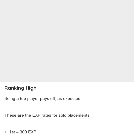
Ranking High
Being a top player pays off, as expected.
These are the EXP rates for solo placements:
1st – 300 EXP