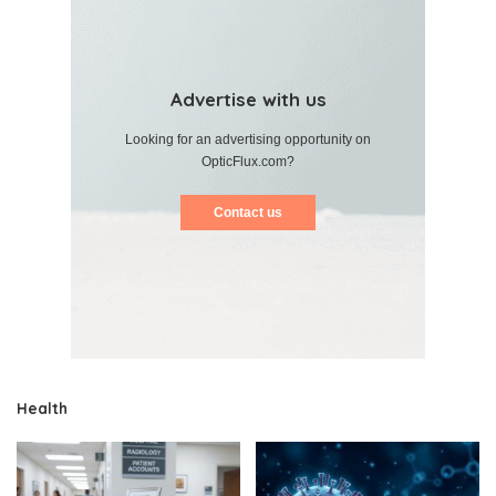
Advertise with us
Looking for an advertising opportunity on
OpticFlux.com?
Contact us
Health