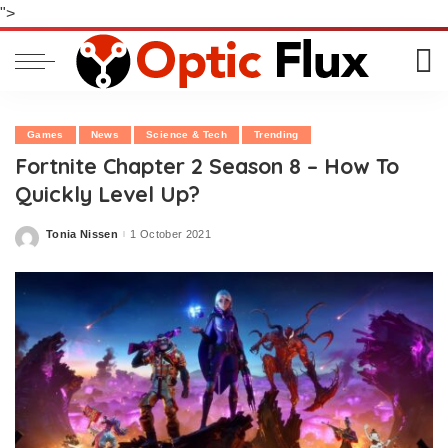
">
Games
News
Science & Tech
Trending
Fortnite Chapter 2 Season 8 – How To
Quickly Level Up?
Tonia Nissen
1 October 2021
Posted
by