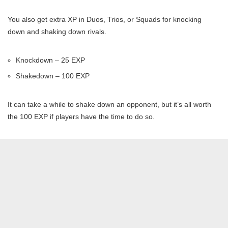
You also get extra XP in Duos, Trios, or Squads for knocking
down and shaking down rivals.
Knockdown – 25 EXP
Shakedown – 100 EXP
It can take a while to shake down an opponent, but it’s all worth
the 100 EXP if players have the time to do so.