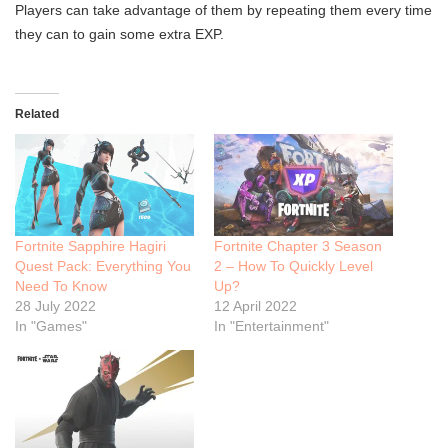
Players can take advantage of them by repeating them every time
they can to gain some extra EXP.
Related
Fortnite Sapphire Hagiri
Fortnite Chapter 3 Season
Quest Pack: Everything You
2 – How To Quickly Level
Need To Know
Up?
28 July 2022
12 April 2022
In "Games"
In "Entertainment"