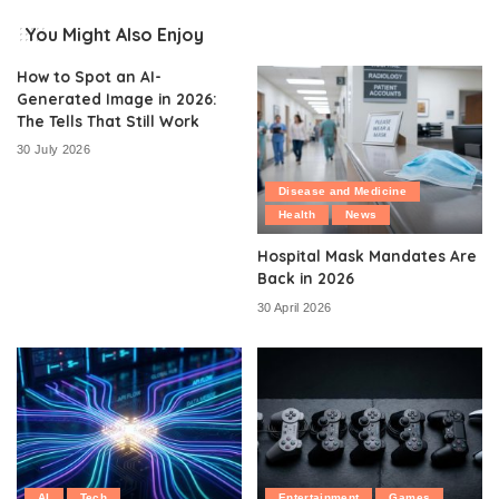
You Might Also Enjoy
How to Spot an AI-
Generated Image in 2026:
The Tells That Still Work
30 July 2026
Disease and Medicine
Health
News
Hospital Mask Mandates Are
Back in 2026
30 April 2026
AI
Tech
Entertainment
Games