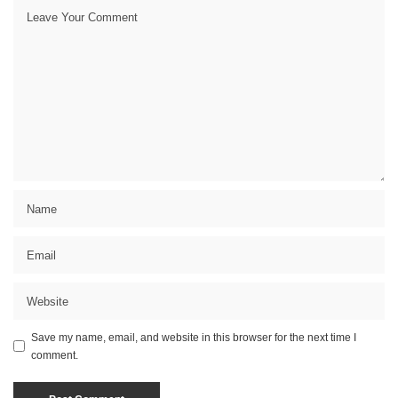
Save my name, email, and website in this browser for the next time I
comment.