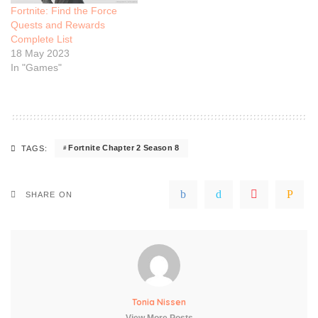
Fortnite: Find the Force
Quests and Rewards
Complete List
18 May 2023
In "Games"
Fortnite Chapter 2 Season 8
TAGS:
SHARE ON
Tonia Nissen
View More Posts