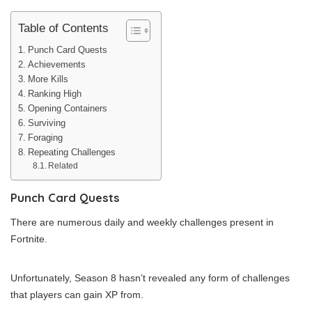
Table of Contents
Punch Card Quests
Achievements
More Kills
Ranking High
Opening Containers
Surviving
Foraging
Repeating Challenges
Related
Punch Card Quests
There are numerous daily and weekly challenges present in
Fortnite.
Unfortunately, Season 8 hasn’t revealed any form of challenges
that players can gain XP from.