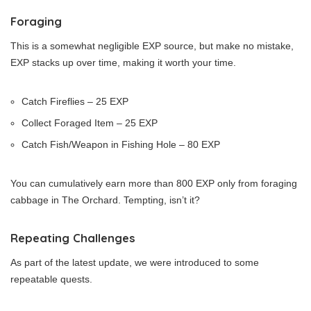
Foraging
This is a somewhat negligible EXP source, but make no mistake,
EXP stacks up over time, making it worth your time.
Catch Fireflies – 25 EXP
Collect Foraged Item – 25 EXP
Catch Fish/Weapon in Fishing Hole – 80 EXP
You can cumulatively earn more than 800 EXP only from foraging
cabbage in The Orchard. Tempting, isn’t it?
Repeating Challenges
As part of the latest update, we were introduced to some
repeatable quests.