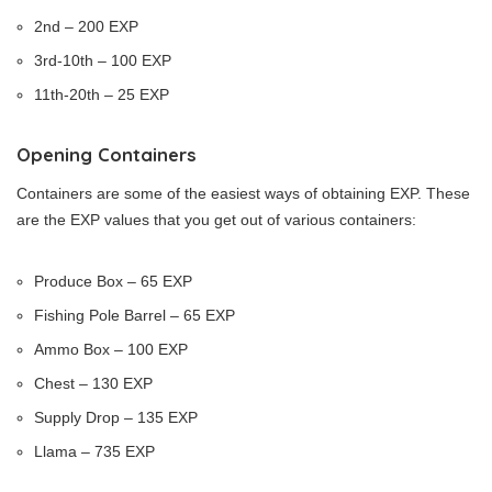
2nd – 200 EXP
3rd-10th – 100 EXP
11th-20th – 25 EXP
Opening Containers
Containers are some of the easiest ways of obtaining EXP. These
are the EXP values that you get out of various containers:
Produce Box – 65 EXP
Fishing Pole Barrel – 65 EXP
Ammo Box – 100 EXP
Chest – 130 EXP
Supply Drop – 135 EXP
Llama – 735 EXP