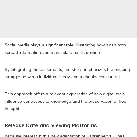
Social media plays a significant role, illustrating how it can both
spread information and manipulate public opinion.
By integrating these elements, the story emphasizes the ongoing
struggle between individual liberty and technological control.
This approach offers a relevant exploration of how digital tools
influence our access to knowledge and the preservation of free
thought.
Release Date and Viewing Platforms
Because interest in this new adaptation of Fahrenheit 451 has