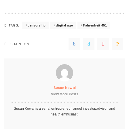
censorship
digital age
Fahrenheit 451
TAGS:
SHARE ON
Susan Kowal
View More Posts
Susan Kowal is a serial entrepreneur, angel investor/advisor, and
health enthusiast.