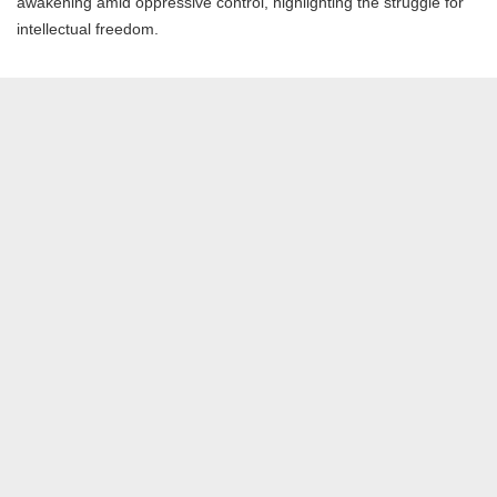
awakening amid oppressive control, highlighting the struggle for
intellectual freedom.