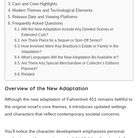
Cast and Crew Highlights
Modern Themes and Technological Elements
Release Date and Viewing Platforms
Frequently Asked Questions
Will the New Adaptation Include Any Deleted Scenes or
Extended Cuts?
Are There Plans for a Sequel or Spin-Off Series?
How Involved Were Ray Bradbury’s Estate or Family in the
Adaptation?
What Languages Will the New Adaptation Be Available In?
Are There Any Special Merchandise or Collector’s Editions
Planned?
Related
Overview of the New Adaptation
Although the new adaptation of Fahrenheit 451 remains faithful to
the original novel’s core themes, it introduces updated settings
and characters that reflect contemporary societal concerns.
You’ll notice the character development emphasizes personal