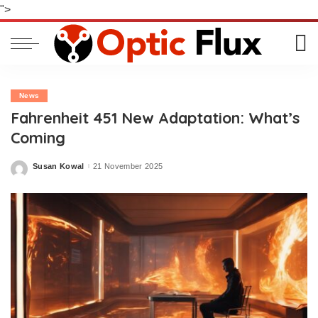
">
News
Fahrenheit 451 New Adaptation: What’s
Coming
Susan Kowal
21 November 2025
Posted
by