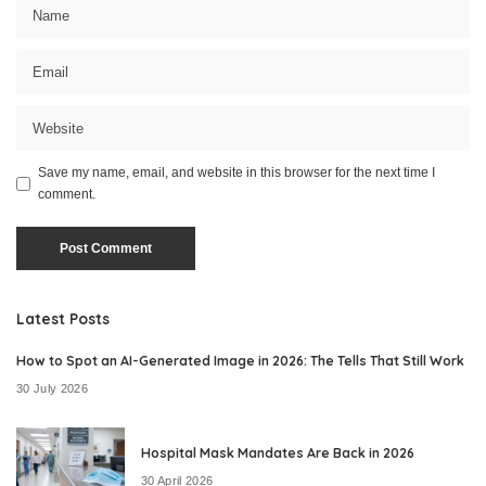
Save my name, email, and website in this browser for the next time I
comment.
Latest Posts
How to Spot an AI-Generated Image in 2026: The Tells That Still Work
30 July 2026
Hospital Mask Mandates Are Back in 2026
30 April 2026