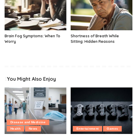
Brain Fog Symptoms: When To
Shortness of Breath While
Worry
Sitting: Hidden Reasons
You Might Also Enjoy
Disease and Medicine
Health
News
Entertainment
Games