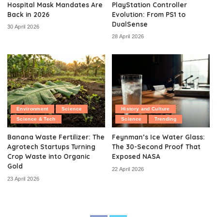
Hospital Mask Mandates Are
PlayStation Controller
Back in 2026
Evolution: From PS1 to
DualSense
30 April 2026
28 April 2026
Environment
Science
History and Culture
Science & Tech
Science
Trending
Banana Waste Fertilizer: The
Feynman’s Ice Water Glass:
Agrotech Startups Turning
The 30-Second Proof That
Crop Waste into Organic
Exposed NASA
Gold
22 April 2026
23 April 2026