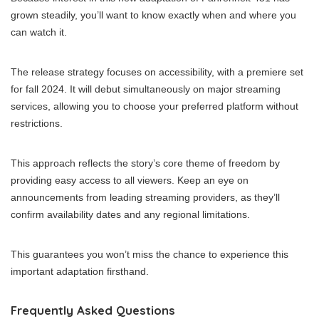
grown steadily, you’ll want to know exactly when and where you
can watch it.
The release strategy focuses on accessibility, with a premiere set
for fall 2024. It will debut simultaneously on major streaming
services, allowing you to choose your preferred platform without
restrictions.
This approach reflects the story’s core theme of freedom by
providing easy access to all viewers. Keep an eye on
announcements from leading streaming providers, as they’ll
confirm availability dates and any regional limitations.
This guarantees you won’t miss the chance to experience this
important adaptation firsthand.
Frequently Asked Questions