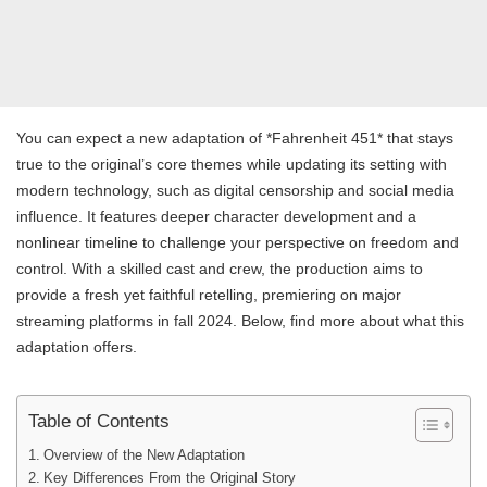
You can expect a new adaptation of *Fahrenheit 451* that stays
true to the original’s core themes while updating its setting with
modern technology, such as digital censorship and social media
influence. It features deeper character development and a
nonlinear timeline to challenge your perspective on freedom and
control. With a skilled cast and crew, the production aims to
provide a fresh yet faithful retelling, premiering on major
streaming platforms in fall 2024. Below, find more about what this
adaptation offers.
Table of Contents
Overview of the New Adaptation
Key Differences From the Original Story