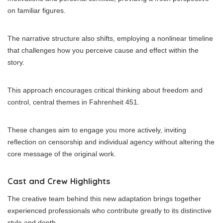
on familiar figures.
The narrative structure also shifts, employing a nonlinear timeline
that challenges how you perceive cause and effect within the
story.
This approach encourages critical thinking about freedom and
control, central themes in Fahrenheit 451.
These changes aim to engage you more actively, inviting
reflection on censorship and individual agency without altering the
core message of the original work.
Cast and Crew Highlights
The creative team behind this new adaptation brings together
experienced professionals who contribute greatly to its distinctive
style and depth.