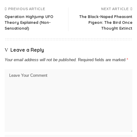
PREVIOUS ARTICLE
NEXT ARTICLE
Operation Highjump UFO
The Black-Naped Pheasant
Theory Explained (Non-
Pigeon: The Bird Once
Sensational)
Thought Extinct
Leave a Reply
Your email address will not be published.
Required fields are marked
*