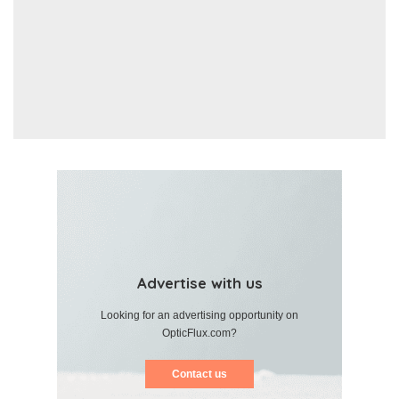
Advertise with us
Looking for an advertising opportunity on
OpticFlux.com?
Contact us