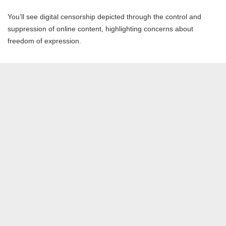
You’ll see digital censorship depicted through the control and
suppression of online content, highlighting concerns about
freedom of expression.