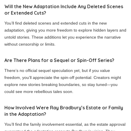
Will the New Adaptation Include Any Deleted Scenes
or Extended Cuts?
You’ll find deleted scenes and extended cuts in the new
adaptation, giving you more freedom to explore hidden layers and
untold stories. These additions let you experience the narrative
without censorship or limits.
Are There Plans for a Sequel or Spin-Off Series?
There’s no official sequel speculation yet, but if you value
freedom, you’ll appreciate the spin-off potential. Creators might
explore new stories breaking boundaries, so stay tuned—you
could see more rebellious tales soon.
How Involved Were Ray Bradbury’s Estate or Family
in the Adaptation?
You’ll find the family involvement essential, as the estate approval