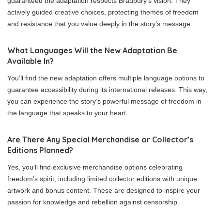
guaranteed the adaptation respects Bradbury’s vision. They
actively guided creative choices, protecting themes of freedom
and resistance that you value deeply in the story’s message.
What Languages Will the New Adaptation Be
Available In?
You’ll find the new adaptation offers multiple language options to
guarantee accessibility during its international releases. This way,
you can experience the story’s powerful message of freedom in
the language that speaks to your heart.
Are There Any Special Merchandise or Collector’s
Editions Planned?
Yes, you’ll find exclusive merchandise options celebrating
freedom’s spirit, including limited collector editions with unique
artwork and bonus content. These are designed to inspire your
passion for knowledge and rebellion against censorship.