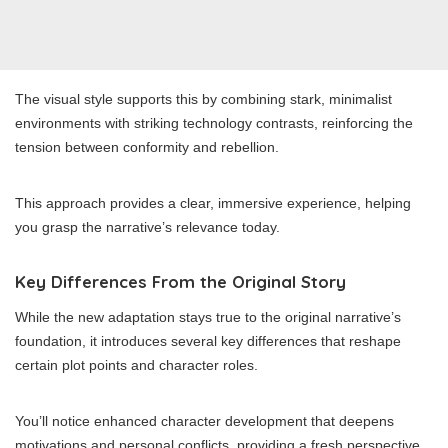
The visual style supports this by combining stark, minimalist
environments with striking technology contrasts, reinforcing the
tension between conformity and rebellion.
This approach provides a clear, immersive experience, helping
you grasp the narrative’s relevance today.
Key Differences From the Original Story
While the new adaptation stays true to the original narrative’s
foundation, it introduces several key differences that reshape
certain plot points and character roles.
You’ll notice enhanced character development that deepens
motivations and personal conflicts, providing a fresh perspective