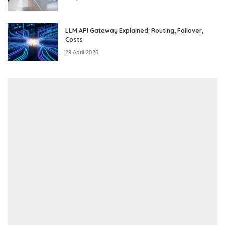
LLM API Gateway Explained: Routing, Failover,
Costs
29 April 2026