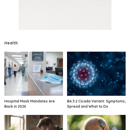
Health
Hospital Mask Mandates Are
BA.3.2 Cicada Variant: Symptoms,
Back in 2026
Spread and What to Do