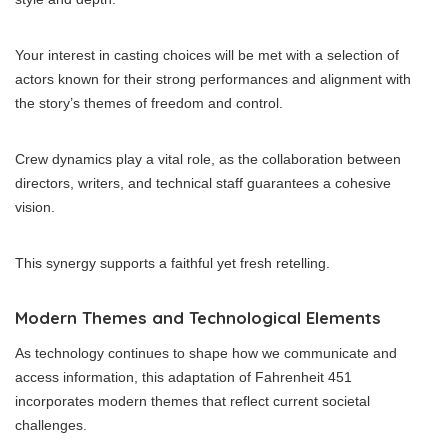
Your interest in casting choices will be met with a selection of
actors known for their strong performances and alignment with
the story’s themes of freedom and control.
Crew dynamics play a vital role, as the collaboration between
directors, writers, and technical staff guarantees a cohesive
vision.
This synergy supports a faithful yet fresh retelling.
Modern Themes and Technological Elements
As technology continues to shape how we communicate and
access information, this adaptation of Fahrenheit 451
incorporates modern themes that reflect current societal
challenges.