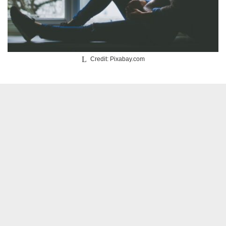
Credit: Pixabay.com