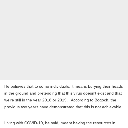
He believes that to some individuals, it means burying their heads
in the ground and pretending that this virus doesn’t exist and that
we’re still in the year 2018 or 2019. According to Bogoch, the
previous two years have demonstrated that this is not achievable.
Living with COVID-19, he said, meant having the resources in