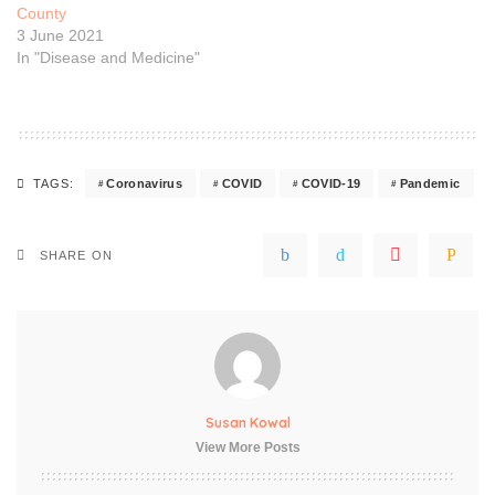
County
3 June 2021
In "Disease and Medicine"
Coronavirus
COVID
COVID-19
Pandemic
TAGS:
SHARE ON
Susan Kowal
View More Posts