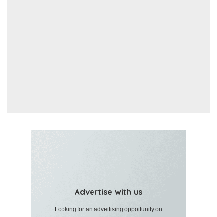
Advertise with us
Looking for an advertising opportunity on