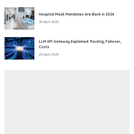
Hospital Mask Mandates Are Back in 2026
30 April 2026
LLM API Gateway Explained: Routing, Failover,
Costs
29 April 2026