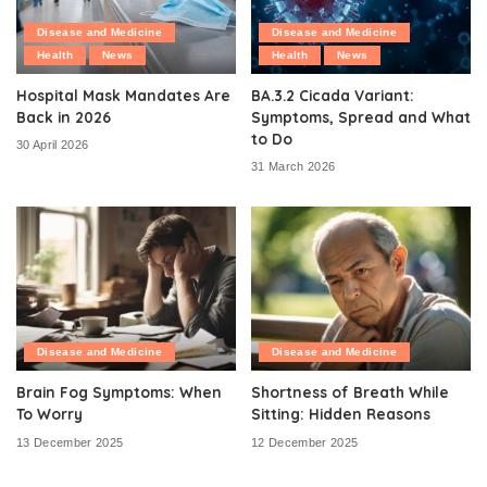
Disease and Medicine
Disease and Medicine
Health
News
Health
News
Hospital Mask Mandates Are
BA.3.2 Cicada Variant:
Back in 2026
Symptoms, Spread and What
to Do
30 April 2026
31 March 2026
Disease and Medicine
Disease and Medicine
Brain Fog Symptoms: When
Shortness of Breath While
To Worry
Sitting: Hidden Reasons
13 December 2025
12 December 2025