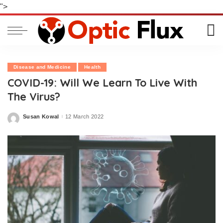
">
Disease and Medicine
Health
COVID-19: Will We Learn To Live With
The Virus?
Susan Kowal
12 March 2022
Posted
by