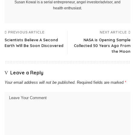
Susan Kowal is a serial entrepreneur, angel investor/advisor, and
health enthusiast.
PREVIOUS ARTICLE
NEXT ARTICLE
Scientists Believe A Second
NASA is Opening Sample
Earth Will Be Soon Discovered
Collected 50 Years Ago From
the Moon
Leave a Reply
Your email address will not be published.
Required fields are marked
*