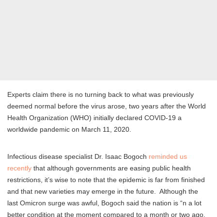
Experts claim there is no turning back to what was previously
deemed normal before the virus arose, two years after the World
Health Organization (WHO) initially declared COVID-19 a
worldwide pandemic on March 11, 2020.
Infectious disease specialist Dr. Isaac Bogoch
reminded us
recently
that although governments are easing public health
restrictions, it’s wise to note that the epidemic is far from finished
and that new varieties may emerge in the future. Although the
last Omicron surge was awful, Bogoch said the nation is “n a lot
better condition at the moment compared to a month or two ago,