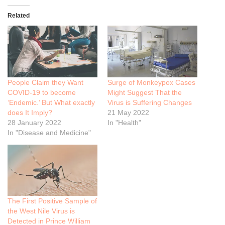
Related
People Claim they Want
Surge of Monkeypox Cases
COVID-19 to become
Might Suggest That the
‘Endemic.’ But What exactly
Virus is Suffering Changes
does It Imply?
21 May 2022
28 January 2022
In "Health"
In "Disease and Medicine"
The First Positive Sample of
the West Nile Virus is
Detected in Prince William