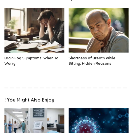
Brain Fog Symptoms: When To
Shortness of Breath While
Worry
Sitting: Hidden Reasons
You Might Also Enjoy