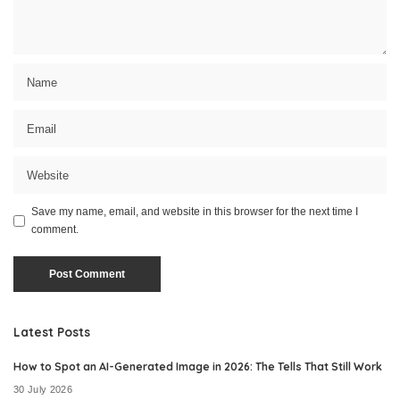
Save my name, email, and website in this browser for the next time I
comment.
Latest Posts
How to Spot an AI-Generated Image in 2026: The Tells That Still Work
30 July 2026