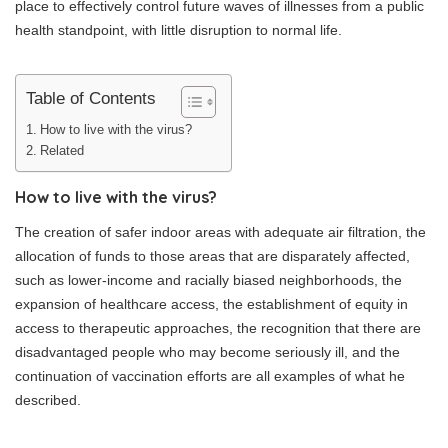
place to effectively control future waves of illnesses from a public
health standpoint, with little disruption to normal life.
Table of Contents
How to live with the virus?
Related
How to live with the virus?
The creation of safer indoor areas with adequate air filtration, the
allocation of funds to those areas that are disparately affected,
such as lower-income and racially biased neighborhoods, the
expansion of healthcare access, the establishment of equity in
access to therapeutic approaches, the recognition that there are
disadvantaged people who may become seriously ill, and the
continuation of vaccination efforts are all examples of what he
described.