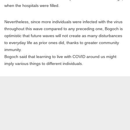
when the hospitals were filled.
Nevertheless, since more individuals were infected with the virus
throughout this wave compared to any preceding one, Bogoch is
optimistic that future waves will not create as many disturbances
to everyday life as prior ones did, thanks to greater community
immunity.
Bogoch said that learning to live with COVID around us might
imply various things to different individuals.