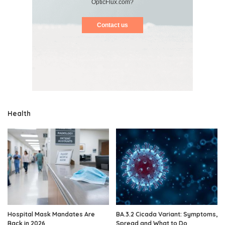
OpticFlux.com?
Contact us
Health
Hospital Mask Mandates Are
BA.3.2 Cicada Variant: Symptoms,
Back in 2026
Spread and What to Do