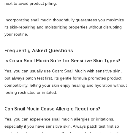
next to avoid product pilling.
Incorporating snail mucin thoughtfully guarantees you maximize
its skin-repairing and moisturizing properties without disrupting
your routine.
Frequently Asked Questions
Is Cosrx Snail Mucin Safe for Sensitive Skin Types?
Yes, you can usually use Cosrx Snail Mucin with sensitive skin,
but always patch test first. Its gentle formula promotes product
compatibility, letting your skin enjoy healing and hydration without
feeling restricted or irritated.
Can Snail Mucin Cause Allergic Reactions?
Yes, you can experience snail mucin allergies or irritations,
especially if you have sensitive skin. Always patch test first so