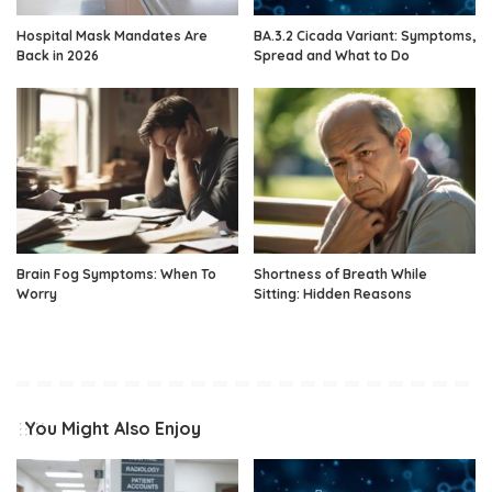
Hospital Mask Mandates Are
BA.3.2 Cicada Variant: Symptoms,
Back in 2026
Spread and What to Do
Brain Fog Symptoms: When To
Shortness of Breath While
Worry
Sitting: Hidden Reasons
You Might Also Enjoy