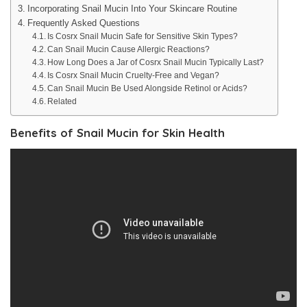
Incorporating Snail Mucin Into Your Skincare Routine
Frequently Asked Questions
Is Cosrx Snail Mucin Safe for Sensitive Skin Types?
Can Snail Mucin Cause Allergic Reactions?
How Long Does a Jar of Cosrx Snail Mucin Typically Last?
Is Cosrx Snail Mucin Cruelty-Free and Vegan?
Can Snail Mucin Be Used Alongside Retinol or Acids?
Related
Benefits of Snail Mucin for Skin Health