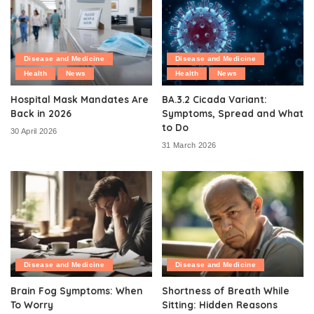
Disease and Medicine
Disease and Medicine
Health
News
Health
News
Hospital Mask Mandates Are
BA.3.2 Cicada Variant:
Back in 2026
Symptoms, Spread and What
to Do
30 April 2026
31 March 2026
Disease and Medicine
Disease and Medicine
Brain Fog Symptoms: When
Shortness of Breath While
To Worry
Sitting: Hidden Reasons