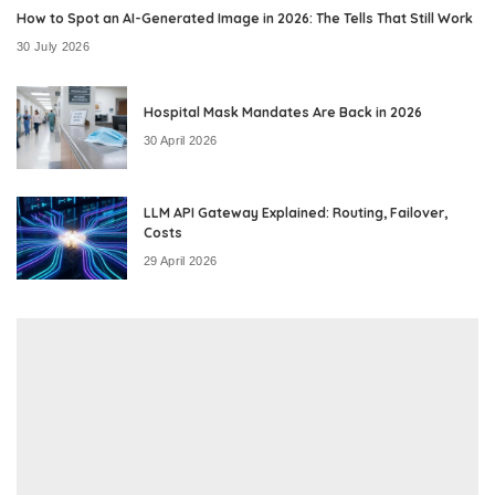
How to Spot an AI-Generated Image in 2026: The Tells That Still Work
30 July 2026
Hospital Mask Mandates Are Back in 2026
30 April 2026
LLM API Gateway Explained: Routing, Failover,
Costs
29 April 2026