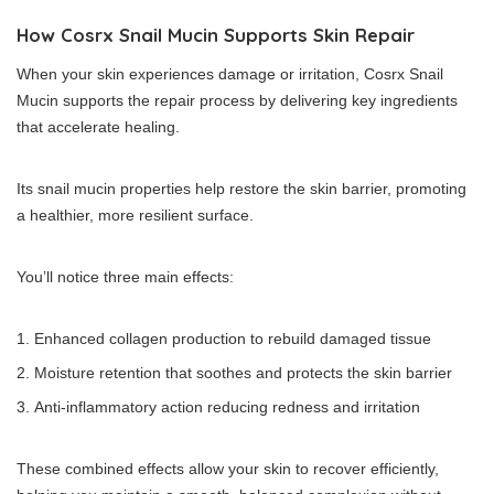
How Cosrx Snail Mucin Supports Skin Repair
When your skin experiences damage or irritation, Cosrx Snail
Mucin supports the repair process by delivering key ingredients
that accelerate healing.
Its snail mucin properties help restore the skin barrier, promoting
a healthier, more resilient surface.
You’ll notice three main effects:
Enhanced collagen production to rebuild damaged tissue
Moisture retention that soothes and protects the skin barrier
Anti-inflammatory action reducing redness and irritation
These combined effects allow your skin to recover efficiently,