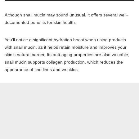
Although snail mucin may sound unusual, it offers several well-
documented benefits for skin health.
You’ll notice a significant hydration boost when using products
with snail mucin, as it helps retain moisture and improves your
skin’s natural barrier. Its anti-aging properties are also valuable;
snail mucin supports collagen production, which reduces the
appearance of fine lines and wrinkles.