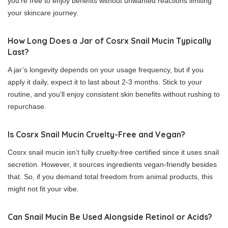
you’re free to enjoy benefits without unwanted reactions limiting
your skincare journey.
How Long Does a Jar of Cosrx Snail Mucin Typically
Last?
A jar’s longevity depends on your usage frequency, but if you
apply it daily, expect it to last about 2-3 months. Stick to your
routine, and you’ll enjoy consistent skin benefits without rushing to
repurchase.
Is Cosrx Snail Mucin Cruelty-Free and Vegan?
Cosrx snail mucin isn’t fully cruelty-free certified since it uses snail
secretion. However, it sources ingredients vegan-friendly besides
that. So, if you demand total freedom from animal products, this
might not fit your vibe.
Can Snail Mucin Be Used Alongside Retinol or Acids?