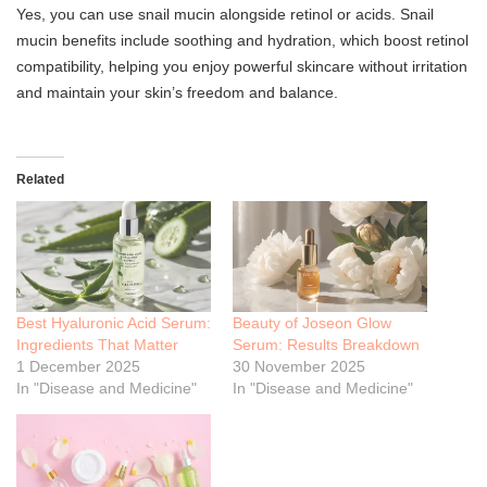
Yes, you can use snail mucin alongside retinol or acids. Snail
mucin benefits include soothing and hydration, which boost retinol
compatibility, helping you enjoy powerful skincare without irritation
and maintain your skin’s freedom and balance.
Related
Best Hyaluronic Acid Serum:
Beauty of Joseon Glow
Ingredients That Matter
Serum: Results Breakdown
1 December 2025
30 November 2025
In "Disease and Medicine"
In "Disease and Medicine"