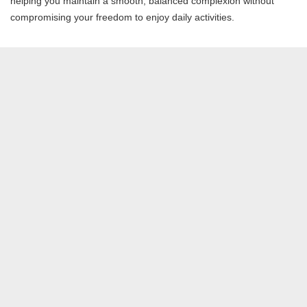
helping you maintain a smooth, balanced complexion without
compromising your freedom to enjoy daily activities.