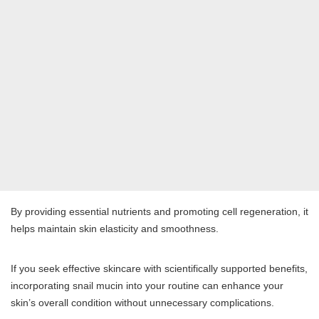
By providing essential nutrients and promoting cell regeneration, it
helps maintain skin elasticity and smoothness.
If you seek effective skincare with scientifically supported benefits,
incorporating snail mucin into your routine can enhance your
skin’s overall condition without unnecessary complications.