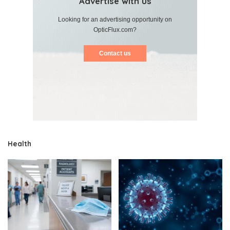
Advertise with us
Looking for an advertising opportunity on
OpticFlux.com?
Contact us
Health