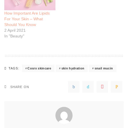
How Important Are Lipids
For Your Skin – What
Should You Know
2 April 2021
In "Beauty"
Cosrx skincare
skin hydration
snail mucin
TAGS:
SHARE ON