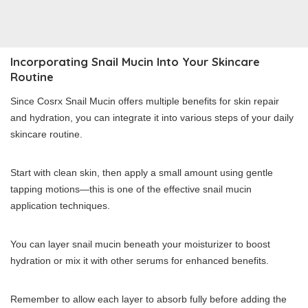
Incorporating Snail Mucin Into Your Skincare
Routine
Since Cosrx Snail Mucin offers multiple benefits for skin repair
and hydration, you can integrate it into various steps of your daily
skincare routine.
Start with clean skin, then apply a small amount using gentle
tapping motions—this is one of the effective snail mucin
application techniques.
You can layer snail mucin beneath your moisturizer to boost
hydration or mix it with other serums for enhanced benefits.
Remember to allow each layer to absorb fully before adding the