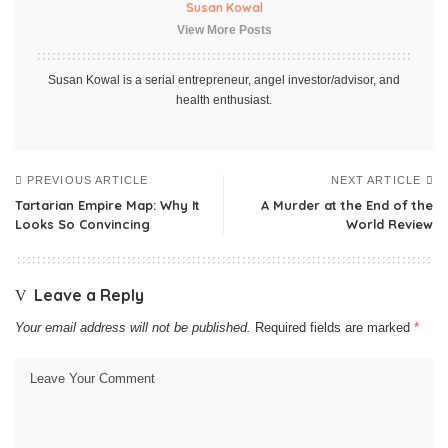
Susan Kowal
View More Posts
Susan Kowal is a serial entrepreneur, angel investor/advisor, and
health enthusiast.
PREVIOUS ARTICLE
NEXT ARTICLE
Tartarian Empire Map: Why It
A Murder at the End of the
Looks So Convincing
World Review
Leave a Reply
Your email address will not be published.
Required fields are marked
*