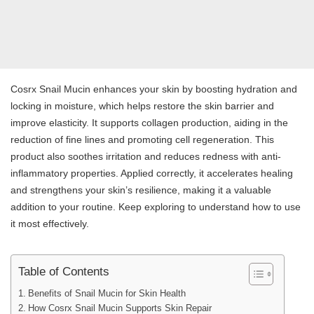
Cosrx Snail Mucin enhances your skin by boosting hydration and
locking in moisture, which helps restore the skin barrier and
improve elasticity. It supports collagen production, aiding in the
reduction of fine lines and promoting cell regeneration. This
product also soothes irritation and reduces redness with anti-
inflammatory properties. Applied correctly, it accelerates healing
and strengthens your skin’s resilience, making it a valuable
addition to your routine. Keep exploring to understand how to use
it most effectively.
Table of Contents
Benefits of Snail Mucin for Skin Health
How Cosrx Snail Mucin Supports Skin Repair