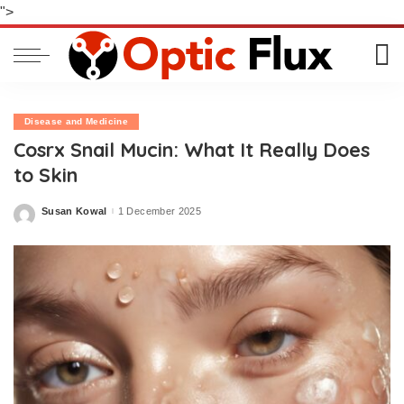
">
Disease and Medicine
Cosrx Snail Mucin: What It Really Does
to Skin
Susan Kowal
1 December 2025
Posted
by