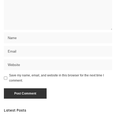
Save my name, email, and website in this browser for the next time I
comment.
Latest Posts