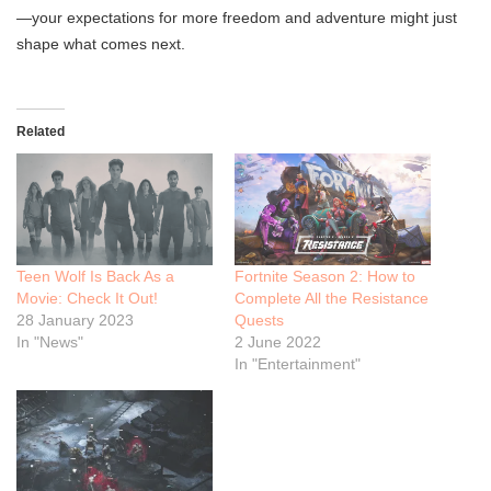
—your expectations for more freedom and adventure might just
shape what comes next.
Related
Teen Wolf Is Back As a
Fortnite Season 2: How to
Movie: Check It Out!
Complete All the Resistance
28 January 2023
Quests
In "News"
2 June 2022
In "Entertainment"