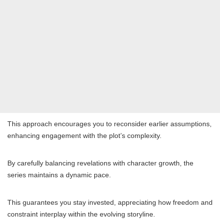
This approach encourages you to reconsider earlier assumptions,
enhancing engagement with the plot’s complexity.
By carefully balancing revelations with character growth, the
series maintains a dynamic pace.
This guarantees you stay invested, appreciating how freedom and
constraint interplay within the evolving storyline.