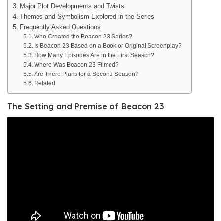
Major Plot Developments and Twists
Themes and Symbolism Explored in the Series
Frequently Asked Questions
Who Created the Beacon 23 Series?
Is Beacon 23 Based on a Book or Original Screenplay?
How Many Episodes Are in the First Season?
Where Was Beacon 23 Filmed?
Are There Plans for a Second Season?
Related
The Setting and Premise of Beacon 23