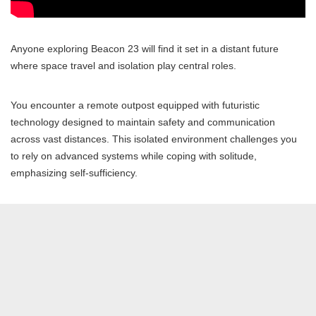
Anyone exploring Beacon 23 will find it set in a distant future
where space travel and isolation play central roles.
You encounter a remote outpost equipped with futuristic
technology designed to maintain safety and communication
across vast distances. This isolated environment challenges you
to rely on advanced systems while coping with solitude,
emphasizing self-sufficiency.