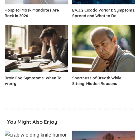
Hospital Mask Mandates Are
BA.3.2 Cicada Variant: Symptoms,
Back in 2026
Spread and What to Do
Brain Fog Symptoms: When To
Shortness of Breath While
Worry
Sitting: Hidden Reasons
You Might Also Enjoy