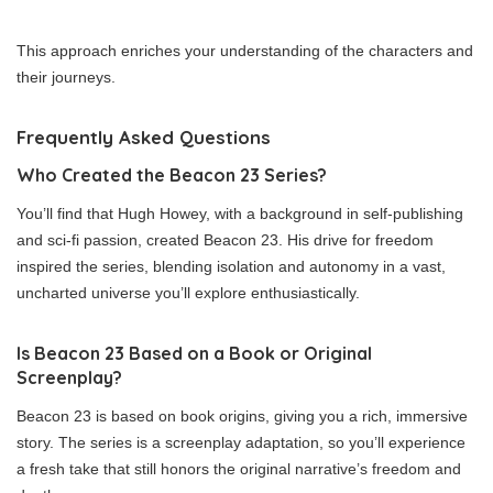
This approach enriches your understanding of the characters and
their journeys.
Frequently Asked Questions
Who Created the Beacon 23 Series?
You’ll find that Hugh Howey, with a background in self-publishing
and sci-fi passion, created Beacon 23. His drive for freedom
inspired the series, blending isolation and autonomy in a vast,
uncharted universe you’ll explore enthusiastically.
Is Beacon 23 Based on a Book or Original
Screenplay?
Beacon 23 is based on book origins, giving you a rich, immersive
story. The series is a screenplay adaptation, so you’ll experience
a fresh take that still honors the original narrative’s freedom and