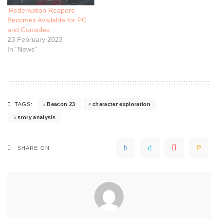
‘Redemption Reapers’
Becomes Available for PC
and Consoles
23 February 2023
In "News"
Beacon 23
character exploration
TAGS:
story analysis
SHARE ON