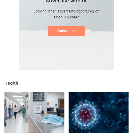
Advertise with us
Looking for an advertising opportunity on
OpticFlux.com?
Contact us
Health