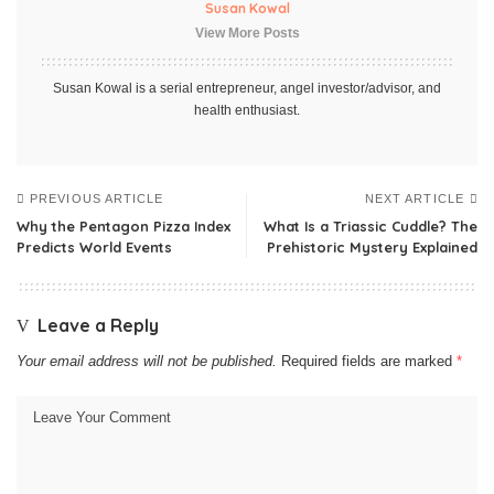
Susan Kowal
View More Posts
Susan Kowal is a serial entrepreneur, angel investor/advisor, and
health enthusiast.
PREVIOUS ARTICLE
NEXT ARTICLE
Why the Pentagon Pizza Index
What Is a Triassic Cuddle? The
Predicts World Events
Prehistoric Mystery Explained
Leave a Reply
Your email address will not be published.
Required fields are marked
*