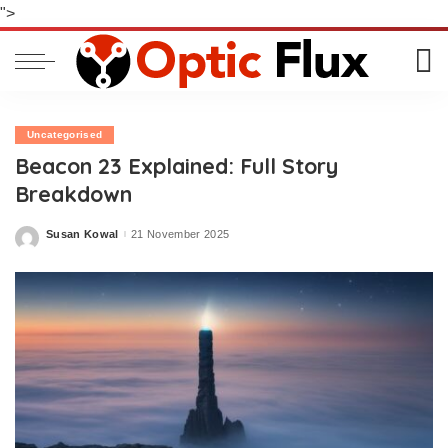
">
Uncategorised
Beacon 23 Explained: Full Story
Breakdown
Susan Kowal
21 November 2025
Posted
by