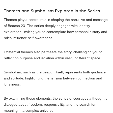
Themes and Symbolism Explored in the Series
Themes play a central role in shaping the narrative and message
of Beacon 23. The series deeply engages with identity
exploration, inviting you to contemplate how personal history and
roles influence self-awareness.
Existential themes also permeate the story, challenging you to
reflect on purpose and isolation within vast, indifferent space.
Symbolism, such as the beacon itself, represents both guidance
and solitude, highlighting the tension between connection and
loneliness.
By examining these elements, the series encourages a thoughtful
dialogue about freedom, responsibility, and the search for
meaning in a complex universe.