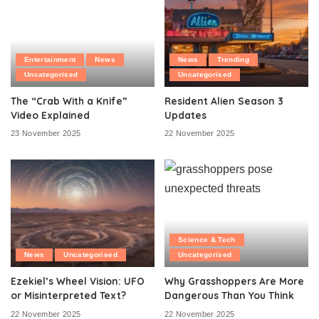
Entertainment
News
News
Trending
Uncategorised
Uncategorised
The “Crab With a Knife”
Resident Alien Season 3
Video Explained
Updates
23 November 2025
22 November 2025
Science & Tech
News
Uncategorised
Uncategorised
Ezekiel’s Wheel Vision: UFO
Why Grasshoppers Are More
or Misinterpreted Text?
Dangerous Than You Think
22 November 2025
22 November 2025