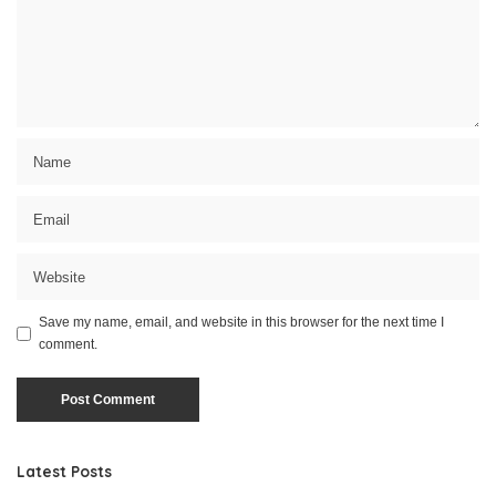
Save my name, email, and website in this browser for the next time I
comment.
Latest Posts