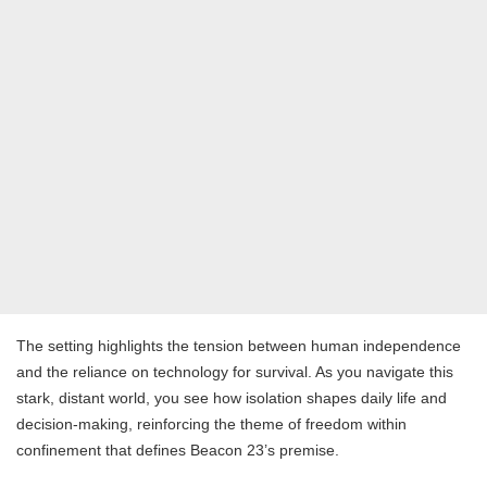
The setting highlights the tension between human independence
and the reliance on technology for survival. As you navigate this
stark, distant world, you see how isolation shapes daily life and
decision-making, reinforcing the theme of freedom within
confinement that defines Beacon 23’s premise.