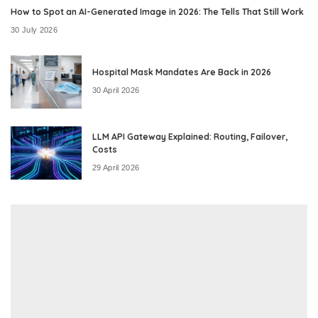
How to Spot an AI-Generated Image in 2026: The Tells That Still Work
30 July 2026
Hospital Mask Mandates Are Back in 2026
30 April 2026
LLM API Gateway Explained: Routing, Failover,
Costs
29 April 2026