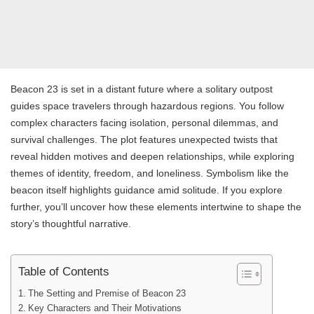
Beacon 23 is set in a distant future where a solitary outpost
guides space travelers through hazardous regions. You follow
complex characters facing isolation, personal dilemmas, and
survival challenges. The plot features unexpected twists that
reveal hidden motives and deepen relationships, while exploring
themes of identity, freedom, and loneliness. Symbolism like the
beacon itself highlights guidance amid solitude. If you explore
further, you’ll uncover how these elements intertwine to shape the
story’s thoughtful narrative.
Table of Contents
The Setting and Premise of Beacon 23
Key Characters and Their Motivations