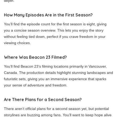
depth.
How Many Episodes Are in the First Season?
You’ll find the episode count for the first season is eight, giving
you a concise season overview. This lets you enjoy the story
without feeling tied down, perfect if you crave freedom in your
viewing choices.
Where Was Beacon 23 Filmed?
You’ll find Beacon 23’s filming locations primarily in Vancouver,
Canada. The production details highlight stunning landscapes and
futuristic sets, giving you an immersive experience that sparks
your sense of adventure and freedom.
Are There Plans for a Second Season?
There aren’t official plans for a second season yet, but potential
storylines are buzzing among fans. You’ll want to keep hope alive