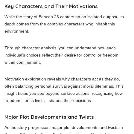
Key Characters and Their Motivations
While the story of Beacon 23 centers on an isolated outpost, its
depth comes from the complex characters who inhabit this
environment.
Through character analysis, you can understand how each
individual’s choices reflect their desire for control or freedom
within confinement.
Motivation exploration reveals why characters act as they do,
often balancing personal survival against moral dilemmas. This
insight helps you see beyond surface actions, recognizing how
freedom—or its limits—shapes their decisions.
Major Plot Developments and Twists
As the story progresses, major plot developments and twists in