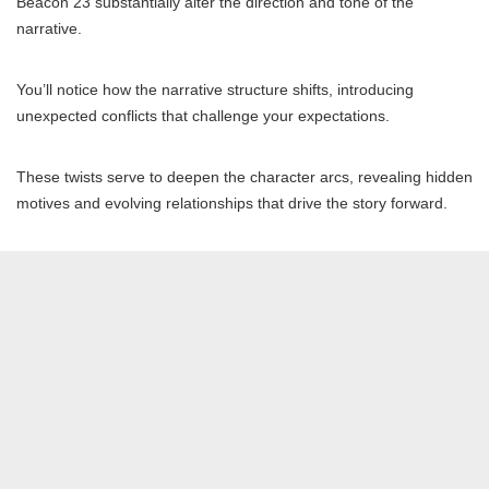
Beacon 23 substantially alter the direction and tone of the
narrative.
You’ll notice how the narrative structure shifts, introducing
unexpected conflicts that challenge your expectations.
These twists serve to deepen the character arcs, revealing hidden
motives and evolving relationships that drive the story forward.