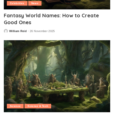
Celebrities
News
Fantasy World Names: How to Create
Good Ones
William Reid
26 November 2025
Posted
by
Science
Science & Tech