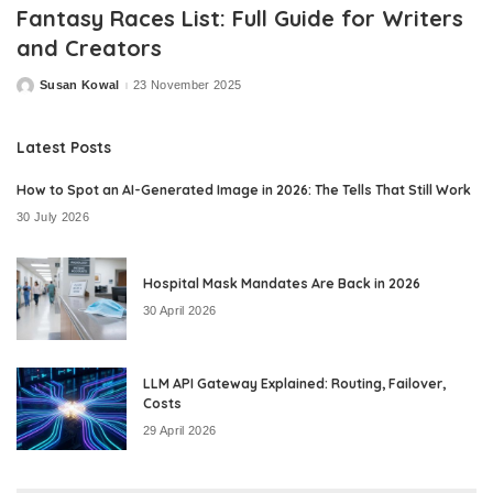
Fantasy Races List: Full Guide for Writers
and Creators
Susan Kowal
23 November 2025
Posted
by
Latest Posts
How to Spot an AI-Generated Image in 2026: The Tells That Still Work
30 July 2026
Hospital Mask Mandates Are Back in 2026
30 April 2026
LLM API Gateway Explained: Routing, Failover,
Costs
29 April 2026