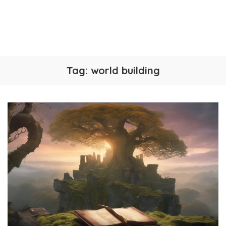
Tag:
world building