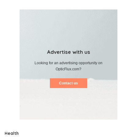
Advertise with us
Looking for an advertising opportunity on
OpticFlux.com?
Contact us
Health