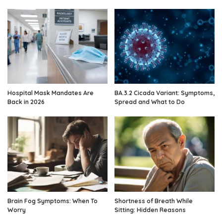
Hospital Mask Mandates Are
BA.3.2 Cicada Variant: Symptoms,
Back in 2026
Spread and What to Do
Brain Fog Symptoms: When To
Shortness of Breath While
Worry
Sitting: Hidden Reasons