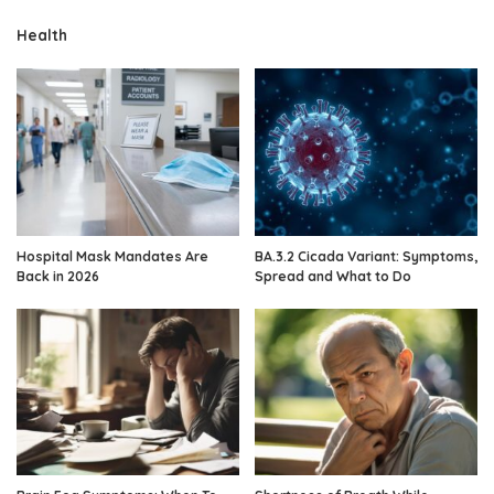
Health
Hospital Mask Mandates Are
BA.3.2 Cicada Variant: Symptoms,
Back in 2026
Spread and What to Do