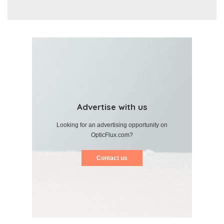
Advertise with us
Looking for an advertising opportunity on
OpticFlux.com?
Contact us