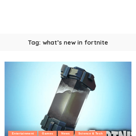
Tag:
what’s new in fortnite
Entertainment
Games
News
Science & Tech