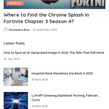
Trending
Where to Find the Chrome Splash in
Fortnite Chapter 3 Season 4?
Georgiana Nica
18 September 2022
Posted
by
Latest Posts
How to Spot an AI-Generated Image in 2026: The Tells That Still Work
30 July 2026
Hospital Mask Mandates Are Back in 2026
30 April 2026
LLM API Gateway Explained: Routing, Failover,
Costs
29 April 2026