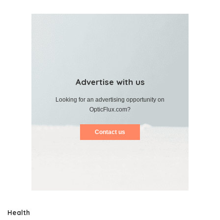
Advertise with us
Looking for an advertising opportunity on
OpticFlux.com?
Contact us
Health