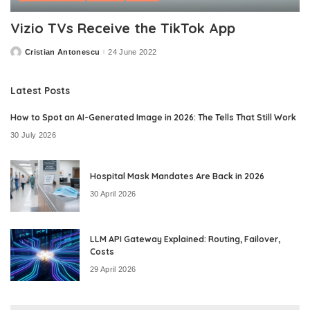
Vizio TVs Receive the TikTok App
Cristian Antonescu
24 June 2022
Posted
by
Latest Posts
How to Spot an AI-Generated Image in 2026: The Tells That Still Work
30 July 2026
Hospital Mask Mandates Are Back in 2026
30 April 2026
LLM API Gateway Explained: Routing, Failover,
Costs
29 April 2026