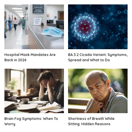
Hospital Mask Mandates Are
BA.3.2 Cicada Variant: Symptoms,
Back in 2026
Spread and What to Do
Brain Fog Symptoms: When To
Shortness of Breath While
Worry
Sitting: Hidden Reasons