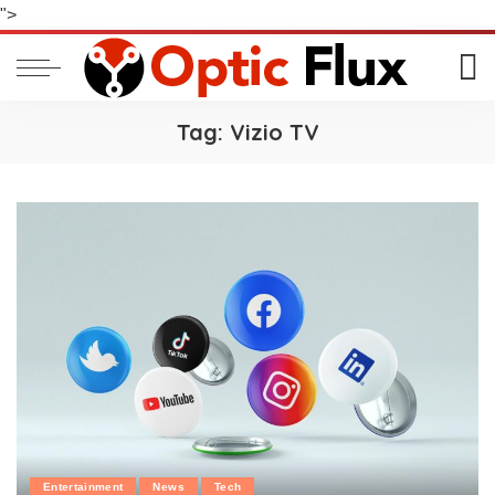
">
Tag:
Vizio TV
Entertainment
News
Tech