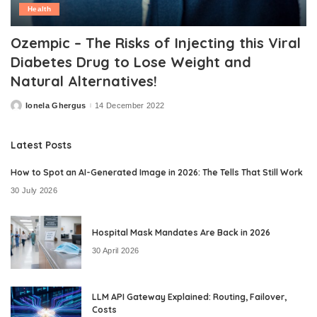
Health
Ozempic – The Risks of Injecting this Viral
Diabetes Drug to Lose Weight and
Natural Alternatives!
Ionela Ghergus
14 December 2022
Posted
by
Latest Posts
How to Spot an AI-Generated Image in 2026: The Tells That Still Work
30 July 2026
Hospital Mask Mandates Are Back in 2026
30 April 2026
LLM API Gateway Explained: Routing, Failover,
Costs