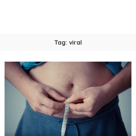
Tag:
viral