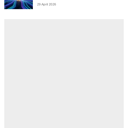
29 April 2026