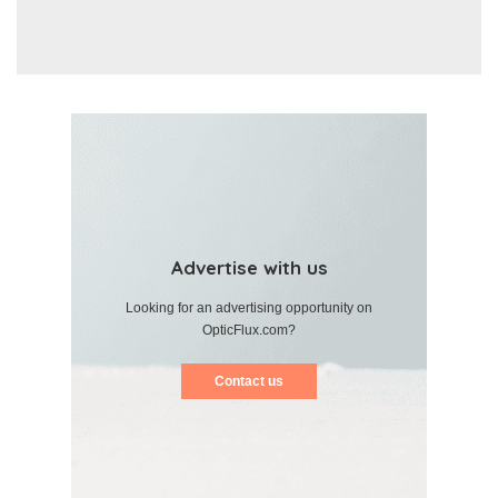
Advertise with us
Looking for an advertising opportunity on
OpticFlux.com?
Contact us