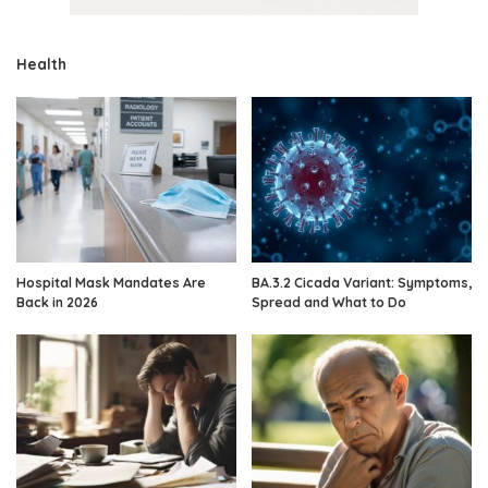
Health
Hospital Mask Mandates Are
BA.3.2 Cicada Variant: Symptoms,
Back in 2026
Spread and What to Do