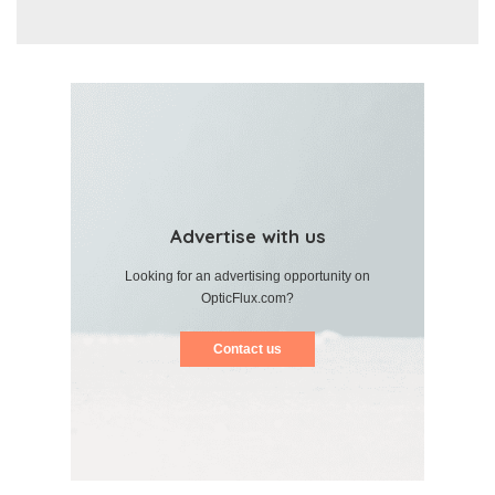
Advertise with us
Looking for an advertising opportunity on
OpticFlux.com?
Contact us