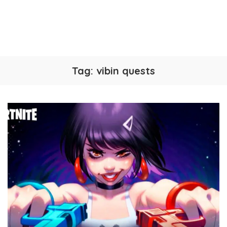
Tag:
vibin quests