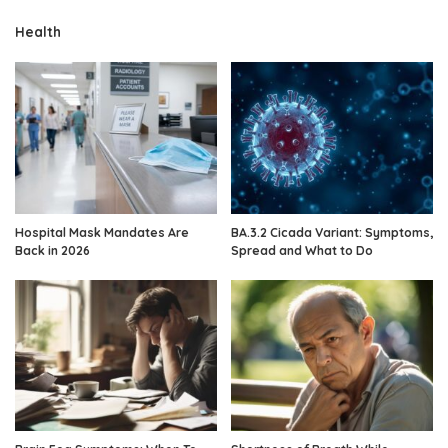
Health
Hospital Mask Mandates Are
BA.3.2 Cicada Variant: Symptoms,
Back in 2026
Spread and What to Do