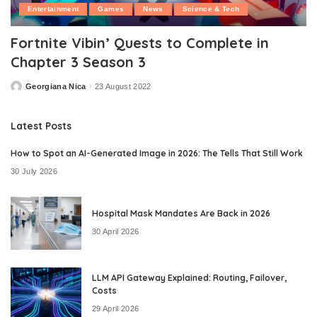
Entertainment
Games
News
Science & Tech
Fortnite Vibin’ Quests to Complete in
Chapter 3 Season 3
Georgiana Nica
23 August 2022
Posted
by
Latest Posts
How to Spot an AI-Generated Image in 2026: The Tells That Still Work
30 July 2026
Hospital Mask Mandates Are Back in 2026
30 April 2026
LLM API Gateway Explained: Routing, Failover,
Costs
29 April 2026