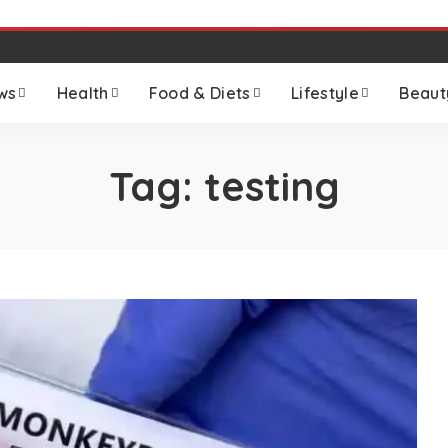
ws
Health
Food & Diets
Lifestyle
Beaut
Tag:
testing