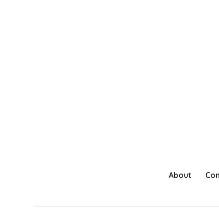
About
Con