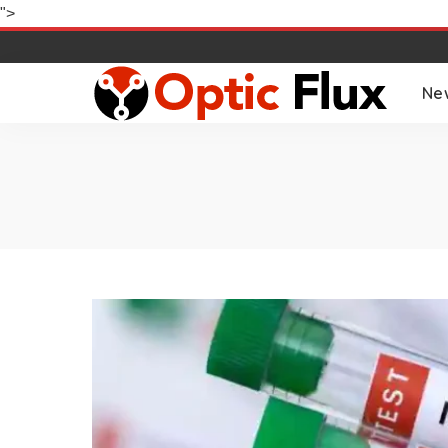
">
Ne