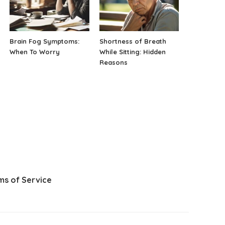
Brain Fog Symptoms:
Shortness of Breath
When To Worry
While Sitting: Hidden
Reasons
ms of Service