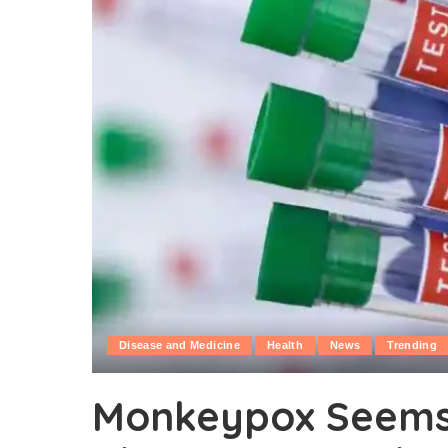
Disease and Medicine
Health
News
Trending
Monkeypox Seems 