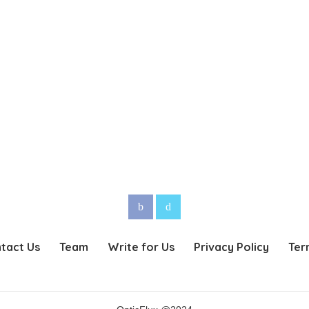
tact Us
Team
Write for Us
Privacy Policy
Ter