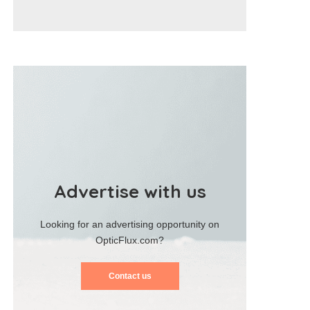
Advertise with us
Looking for an advertising opportunity on
OpticFlux.com?
Contact us