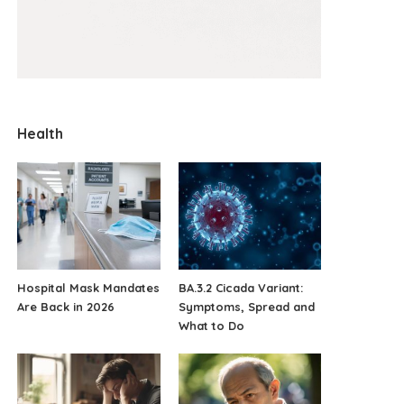
Health
Hospital Mask Mandates
BA.3.2 Cicada Variant:
Are Back in 2026
Symptoms, Spread and
What to Do