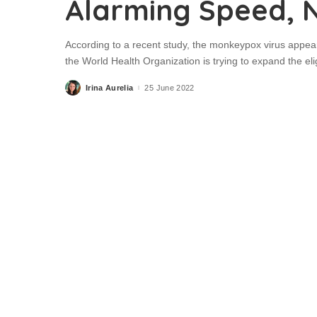
Alarming Speed, 
According to a recent study, the monkeypox virus appear
the World Health Organization is trying to expand the eli
Irina Aurelia
25 June 2022
Posted
by