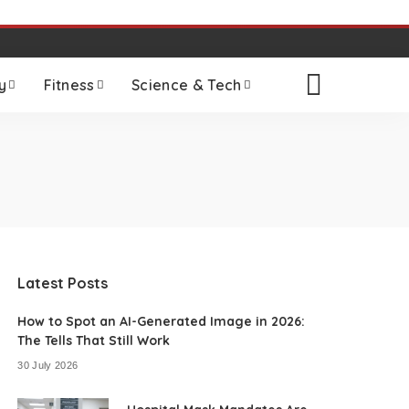
y
Fitness
Science & Tech
Latest Posts
How to Spot an AI-Generated Image in 2026:
The Tells That Still Work
30 July 2026