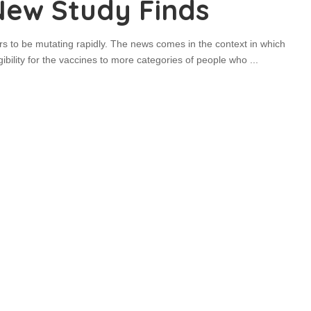
New Study Finds
s to be mutating rapidly. The news comes in the context in which
gibility for the vaccines to more categories of people who
...