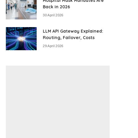
Hospital Mask Mandates Are
Back in 2026
30 April 2026
LLM API Gateway Explained:
Routing, Failover, Costs
29 April 2026