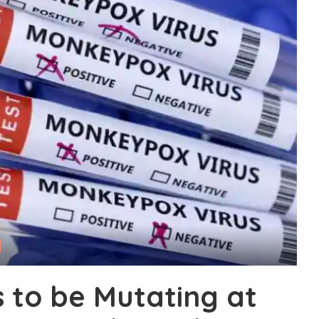
to be Mutating at