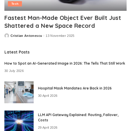
Tech
Fastest Man-Made Object Ever Built Just
Shattered a New Space Record
Cristian Antonescu
13 November 2025
Posted
by
Latest Posts
How to Spot an AI-Generated Image in 2026: The Tells That Still Work
30 July 2026
Hospital Mask Mandates Are Back in 2026
30 April 2026
LLM API Gateway Explained: Routing, Failover,
Costs
29 April 2026