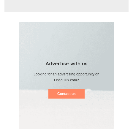
Advertise with us
Looking for an advertising opportunity on
OpticFlux.com?
Contact us