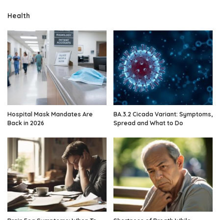
Health
Hospital Mask Mandates Are
BA.3.2 Cicada Variant: Symptoms,
Back in 2026
Spread and What to Do