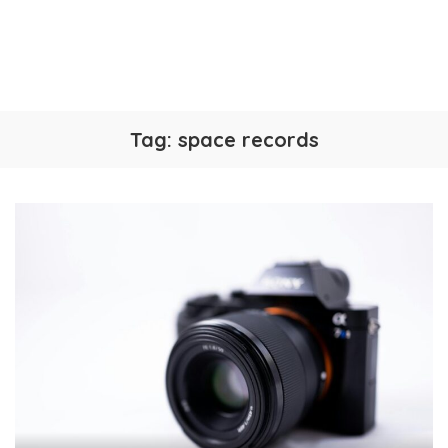
Tag:
space records