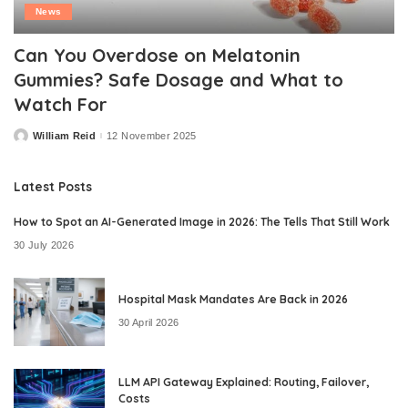
News
Can You Overdose on Melatonin
Gummies? Safe Dosage and What to
Watch For
William Reid
12 November 2025
Posted
by
Latest Posts
How to Spot an AI-Generated Image in 2026: The Tells That Still Work
30 July 2026
Hospital Mask Mandates Are Back in 2026
30 April 2026
LLM API Gateway Explained: Routing, Failover,
Costs