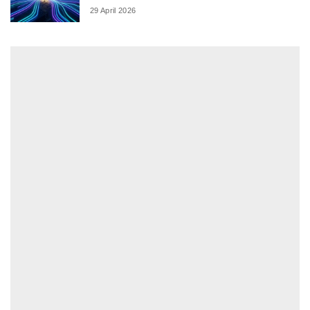
29 April 2026