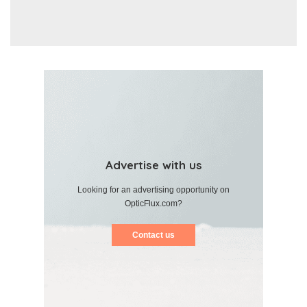
Advertise with us
Looking for an advertising opportunity on
OpticFlux.com?
Contact us