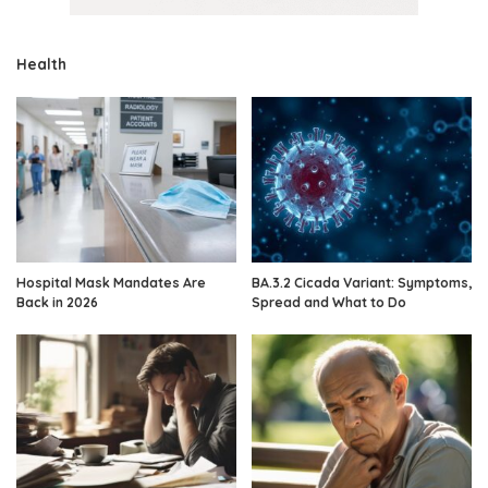
Health
Hospital Mask Mandates Are
BA.3.2 Cicada Variant: Symptoms,
Back in 2026
Spread and What to Do