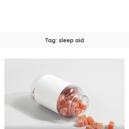
Tag:
sleep aid