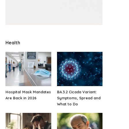
Health
Hospital Mask Mandates
BA.3.2 Cicada Variant:
Are Back in 2026
Symptoms, Spread and
What to Do