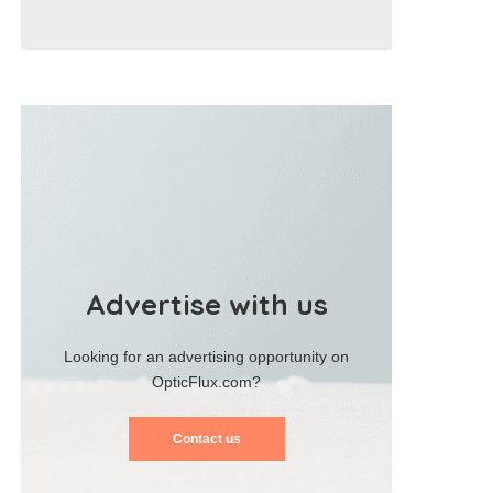
Advertise with us
Looking for an advertising opportunity on
OpticFlux.com?
Contact us