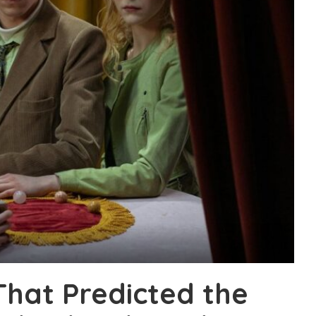
That Predicted the