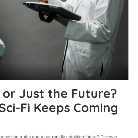
 or Just the Future?
 Sci-Fi Keeps Coming
l unsettling truths about our rapidly unfolding future? Discover