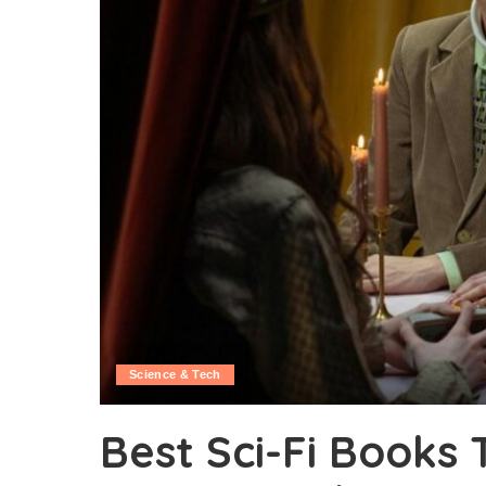
Science & Tech
Best Sci-Fi Books 