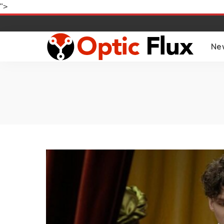
">
Ne