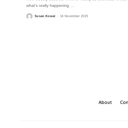
what’s really happening.
...
Susan Kowal
16 November 2025
Posted
by
About
Con