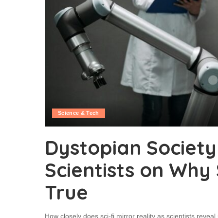
Science & Tech
Dystopian Society
Scientists on Why
True
How closely does sci-fi mirror reality as scientists revea