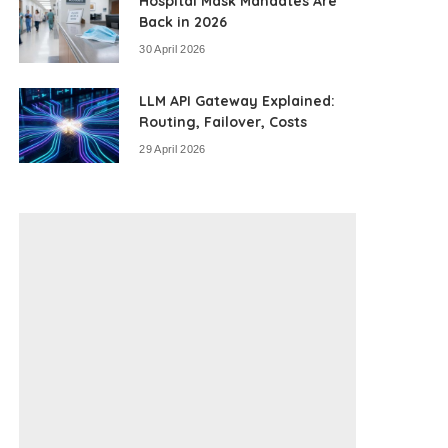
Hospital Mask Mandates Are
Back in 2026
30 April 2026
LLM API Gateway Explained:
Routing, Failover, Costs
29 April 2026