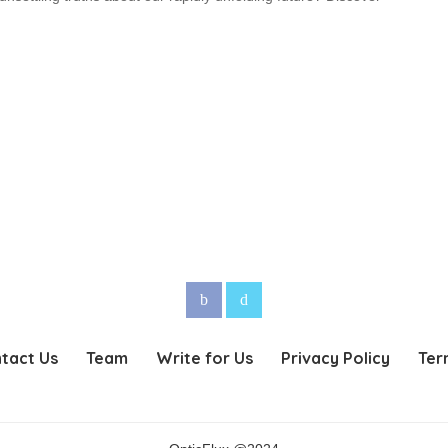
tact Us
Team
Write for Us
Privacy Policy
Ter