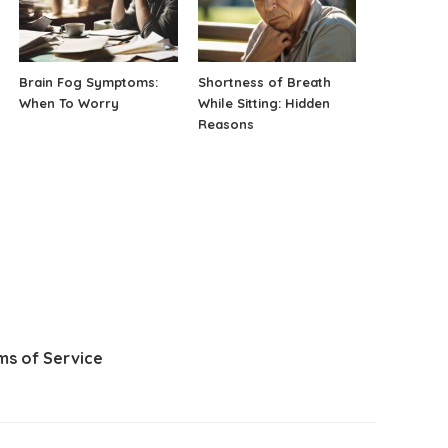
Brain Fog Symptoms:
Shortness of Breath
When To Worry
While Sitting: Hidden
Reasons
ms of Service