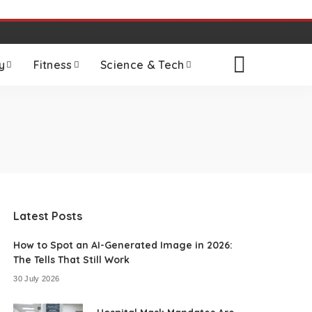
y
Fitness
Science & Tech
Latest Posts
How to Spot an AI-Generated Image in 2026:
The Tells That Still Work
30 July 2026