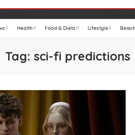
ws
Health
Food & Diets
Lifestyle
Beaut
Tag:
sci-fi predictions