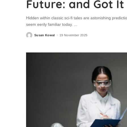
Future: and Got It
Hidden within classic sci-fi tales are astonishing predic
seem eerily familiar today.
...
Susan Kowal
19 November 2025
Posted
by