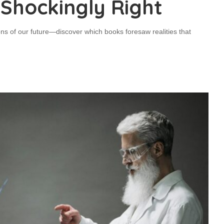
 Shockingly Right
tions of our future—discover which books foresaw realities that