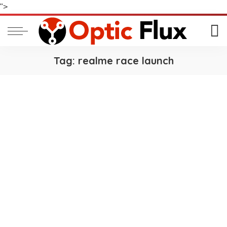
">
Tag:
realme race launch