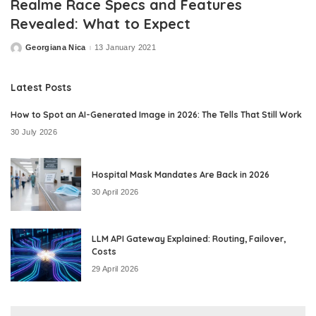
Realme Race Specs and Features
Revealed: What to Expect
Georgiana Nica
13 January 2021
Posted
by
Latest Posts
How to Spot an AI-Generated Image in 2026: The Tells That Still Work
30 July 2026
Hospital Mask Mandates Are Back in 2026
30 April 2026
LLM API Gateway Explained: Routing, Failover,
Costs
29 April 2026