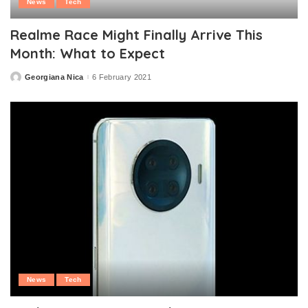
News
Tech
Realme Race Might Finally Arrive This
Month: What to Expect
Georgiana Nica
6 February 2021
Posted
by
News
Tech