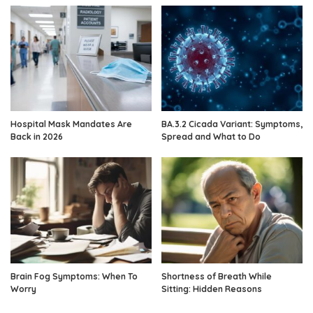
Hospital Mask Mandates Are
BA.3.2 Cicada Variant: Symptoms,
Back in 2026
Spread and What to Do
Brain Fog Symptoms: When To
Shortness of Breath While
Worry
Sitting: Hidden Reasons