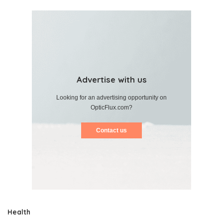
Advertise with us
Looking for an advertising opportunity on
OpticFlux.com?
Contact us
Health