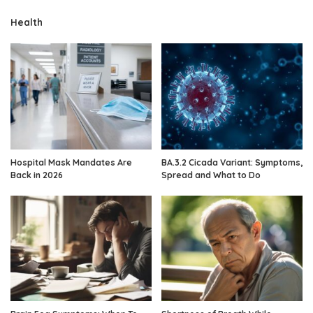
Health
Hospital Mask Mandates Are
BA.3.2 Cicada Variant: Symptoms,
Back in 2026
Spread and What to Do