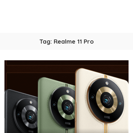
Tag:
Realme 11 Pro