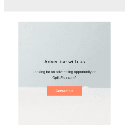
Advertise with us
Looking for an advertising opportunity on
OpticFlux.com?
Contact us