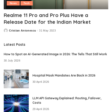
News
Tech
Realme 11 Pro and Pro Plus Have a
Release Date for the Indian Market
Cristian Antonescu
31 May 2023
Posted
by
Latest Posts
How to Spot an AI-Generated Image in 2026: The Tells That Still Work
30 July 2026
Hospital Mask Mandates Are Back in 2026
30 April 2026
LLM API Gateway Explained: Routing, Failover,
Costs
29 April 2026