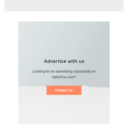
Advertise with us
Looking for an advertising opportunity on
OpticFlux.com?
Contact us