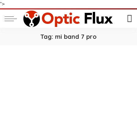
">
Tag:
mi band 7 pro