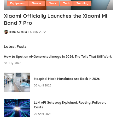
Equipment
Fitness
News
Tech
Trending
Xiaomi Officially Launches the Xiaomi Mi
Band 7 Pro
Irina Aurelia
5 July 2022
Posted
by
Latest Posts
How to Spot an AI-Generated Image in 2026: The Tells That Still Work
30 July 2026
Hospital Mask Mandates Are Back in 2026
30 April 2026
LLM API Gateway Explained: Routing, Failover,
Costs
29 April 2026