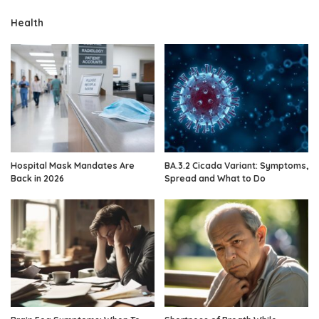
Health
Hospital Mask Mandates Are
BA.3.2 Cicada Variant: Symptoms,
Back in 2026
Spread and What to Do