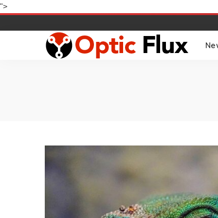
">
Ne