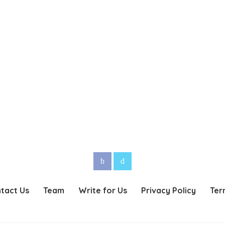
tact Us
Team
Write for Us
Privacy Policy
Ter