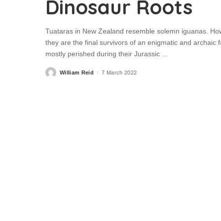
Dinosaur Roots
Tuataras in New Zealand resemble solemn iguanas. However
they are the final survivors of an enigmatic and archaic
mostly perished during their Jurassic
...
William Reid
7 March 2022
Posted
by