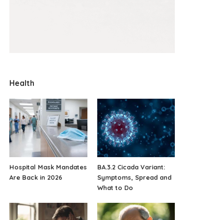
Health
Hospital Mask Mandates
BA.3.2 Cicada Variant:
Are Back in 2026
Symptoms, Spread and
What to Do