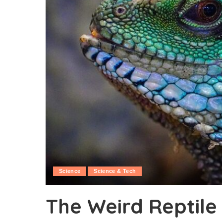
Science
Science & Tech
The Weird Reptile