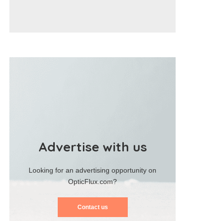
Advertise with us
Looking for an advertising opportunity on
OpticFlux.com?
Contact us