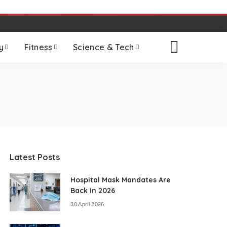
y
Fitness
Science & Tech
Latest Posts
Hospital Mask Mandates Are
Back in 2026
30 April 2026