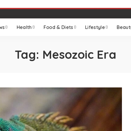
ws
Health
Food & Diets
Lifestyle
Beaut
Tag:
Mesozoic Era