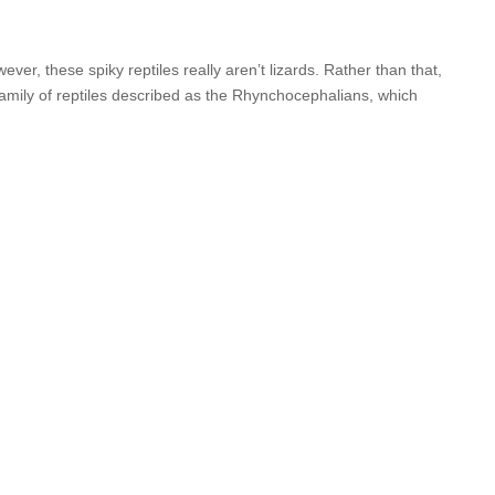
, these spiky reptiles really aren’t lizards. Rather than that,
 family of reptiles described as the Rhynchocephalians, which