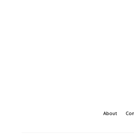
About
Con