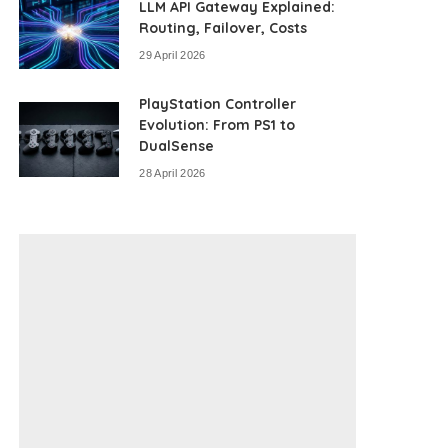
LLM API Gateway Explained:
Routing, Failover, Costs
29 April 2026
PlayStation Controller
Evolution: From PS1 to
DualSense
28 April 2026