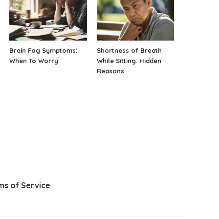
Brain Fog Symptoms:
Shortness of Breath
When To Worry
While Sitting: Hidden
Reasons
ms of Service