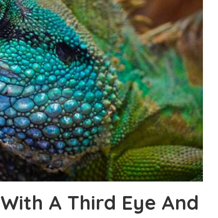
 With A Third Eye And