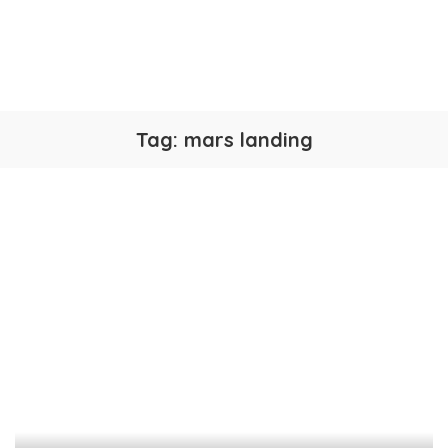
Tag:
mars landing