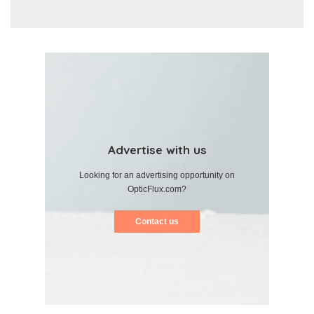
Advertise with us
Looking for an advertising opportunity on
OpticFlux.com?
Contact us