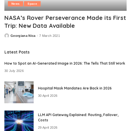
News
Space
NASA’s Rover Perseverance Made its First
Trip: New Data Available
Georgiana Nica
7 March 2021
Posted
by
Latest Posts
How to Spot an AI-Generated Image in 2026: The Tells That Still Work
30 July 2026
Hospital Mask Mandates Are Back in 2026
30 April 2026
LLM API Gateway Explained: Routing, Failover,
Costs
29 April 2026