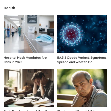
Health
Hospital Mask Mandates Are
BA.3.2 Cicada Variant: Symptoms,
Back in 2026
Spread and What to Do