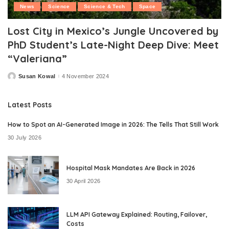
News
Science
Science & Tech
Space
Lost City in Mexico’s Jungle Uncovered by
PhD Student’s Late-Night Deep Dive: Meet
“Valeriana”
Susan Kowal
4 November 2024
Posted
by
Latest Posts
How to Spot an AI-Generated Image in 2026: The Tells That Still Work
30 July 2026
Hospital Mask Mandates Are Back in 2026
30 April 2026
LLM API Gateway Explained: Routing, Failover,
Costs