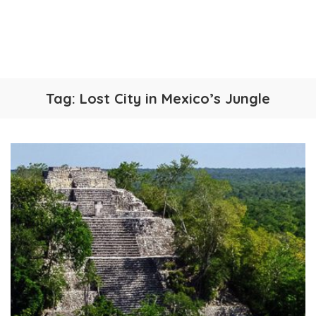
Tag:
Lost City in Mexico’s Jungle