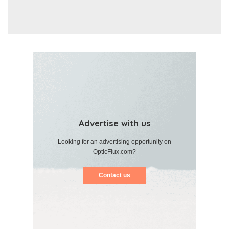
Advertise with us
Looking for an advertising opportunity on
OpticFlux.com?
Contact us