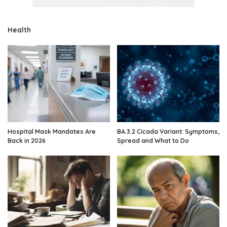
Health
Hospital Mask Mandates Are
BA.3.2 Cicada Variant: Symptoms,
Back in 2026
Spread and What to Do