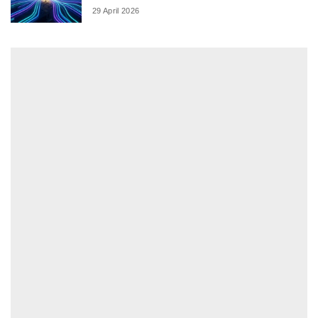
29 April 2026