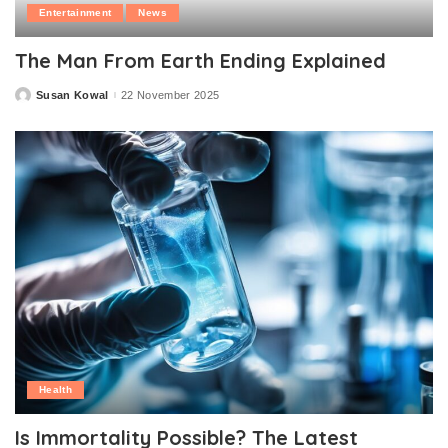
Entertainment
News
The Man From Earth Ending Explained
Susan Kowal
22 November 2025
Posted
by
Health
Is Immortality Possible? The Latest