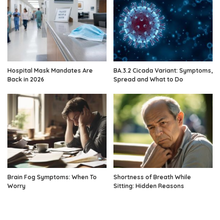
Hospital Mask Mandates Are
BA.3.2 Cicada Variant: Symptoms,
Back in 2026
Spread and What to Do
Brain Fog Symptoms: When To
Shortness of Breath While
Worry
Sitting: Hidden Reasons