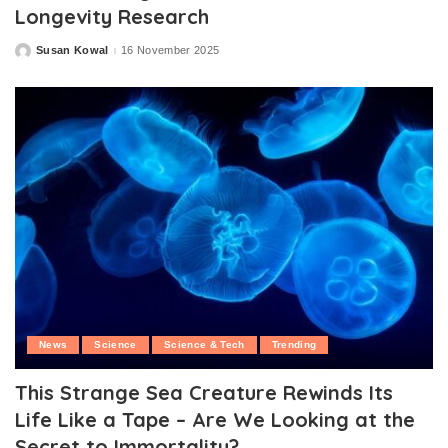
Longevity Research
Susan Kowal
16 November 2025
Posted
by
News
Science
Science & Tech
Trending
This Strange Sea Creature Rewinds Its
Life Like a Tape – Are We Looking at the
Secret to Immortality?