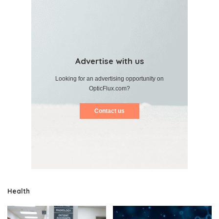
Advertise with us
Looking for an advertising opportunity on
OpticFlux.com?
Contact us
Health