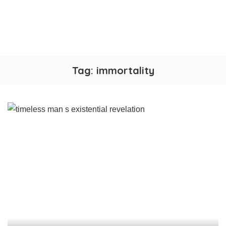
Tag:
immortality