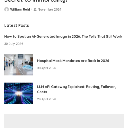
William Reid
11 November 2024
Posted
by
Latest Posts
How to Spot an AI-Generated Image in 2026: The Tells That Still Work
30 July 2026
Hospital Mask Mandates Are Back in 2026
30 April 2026
LLM API Gateway Explained: Routing, Failover,
Costs
29 April 2026