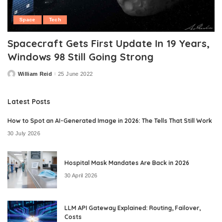
Space
Tech
Spacecraft Gets First Update In 19 Years,
Windows 98 Still Going Strong
William Reid
25 June 2022
Posted
by
Latest Posts
How to Spot an AI-Generated Image in 2026: The Tells That Still Work
30 July 2026
Hospital Mask Mandates Are Back in 2026
30 April 2026
LLM API Gateway Explained: Routing, Failover,
Costs