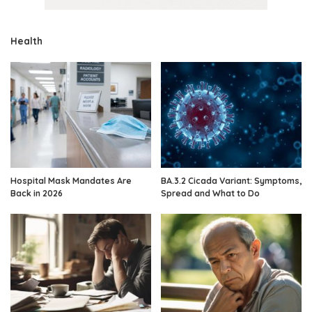
Health
Hospital Mask Mandates Are
BA.3.2 Cicada Variant: Symptoms,
Back in 2026
Spread and What to Do