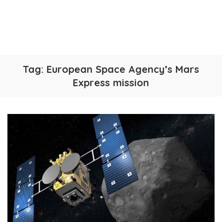
Tag:
European Space Agency’s Mars
Express mission