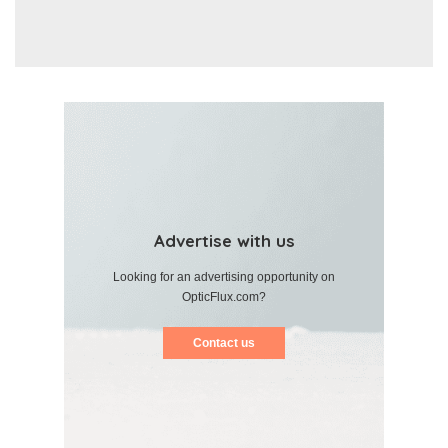
Advertise with us
Looking for an advertising opportunity on
OpticFlux.com?
Contact us