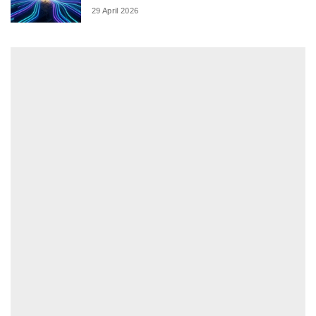
29 April 2026