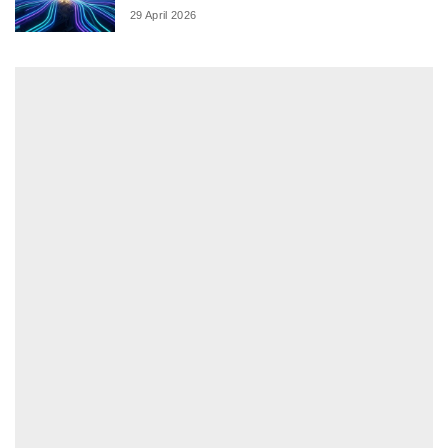
29 April 2026