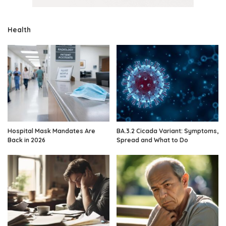
Health
Hospital Mask Mandates Are
BA.3.2 Cicada Variant: Symptoms,
Back in 2026
Spread and What to Do