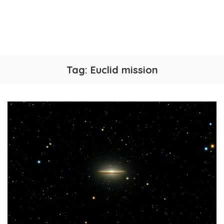
Tag:
Euclid mission