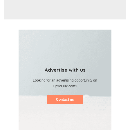
Advertise with us
Looking for an advertising opportunity on
OpticFlux.com?
Contact us