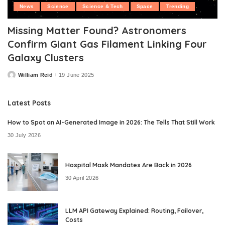
News
Science
Science & Tech
Space
Trending
Missing Matter Found? Astronomers
Confirm Giant Gas Filament Linking Four
Galaxy Clusters
William Reid
19 June 2025
Posted
by
Latest Posts
How to Spot an AI-Generated Image in 2026: The Tells That Still Work
30 July 2026
Hospital Mask Mandates Are Back in 2026
30 April 2026
LLM API Gateway Explained: Routing, Failover,
Costs