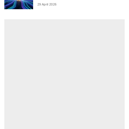
29 April 2026