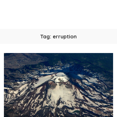
Tag:
erruption