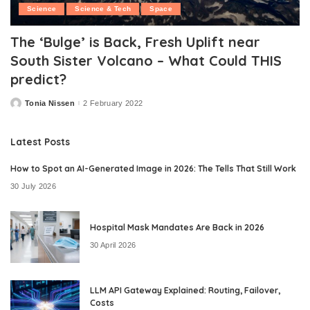
Science
Science & Tech
Space
The ‘Bulge’ is Back, Fresh Uplift near
South Sister Volcano – What Could THIS
predict?
Tonia Nissen
2 February 2022
Posted
by
Latest Posts
How to Spot an AI-Generated Image in 2026: The Tells That Still Work
30 July 2026
Hospital Mask Mandates Are Back in 2026
30 April 2026
LLM API Gateway Explained: Routing, Failover,
Costs