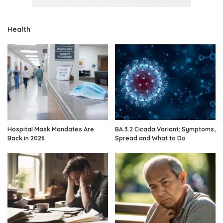
Health
Hospital Mask Mandates Are
BA.3.2 Cicada Variant: Symptoms,
Back in 2026
Spread and What to Do