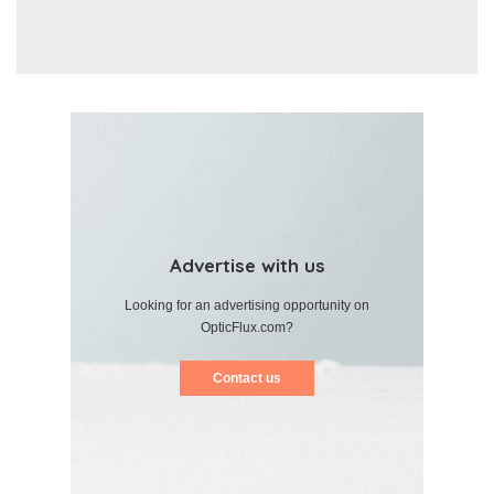
Advertise with us
Looking for an advertising opportunity on
OpticFlux.com?
Contact us