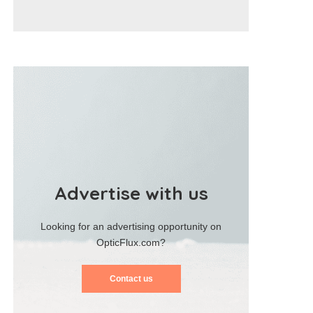
Advertise with us
Looking for an advertising opportunity on
OpticFlux.com?
Contact us