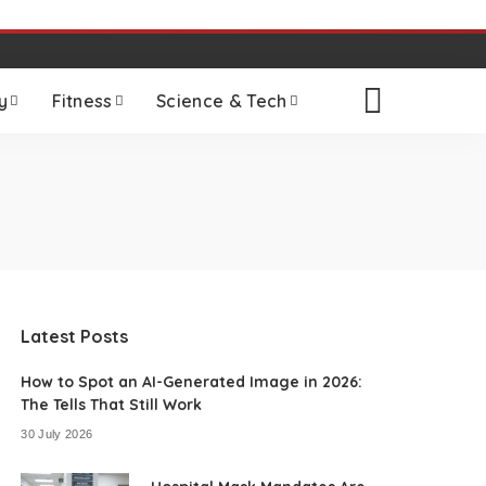
y
Fitness
Science & Tech
Latest Posts
How to Spot an AI-Generated Image in 2026:
The Tells That Still Work
30 July 2026