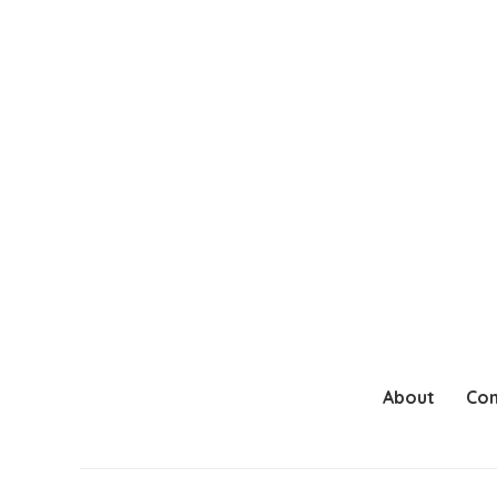
About
Con