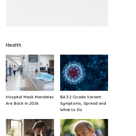
Health
Hospital Mask Mandates
BA.3.2 Cicada Variant:
Are Back in 2026
Symptoms, Spread and
What to Do