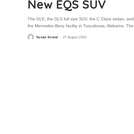
New EQS SUV
The GLE, the GLS full size SUV, the C Class sedan, and
the Mercedes-Benz facility in Tuscaloosa, Alabama. The 
Susan Kowal
27 August 2022
Posted
by