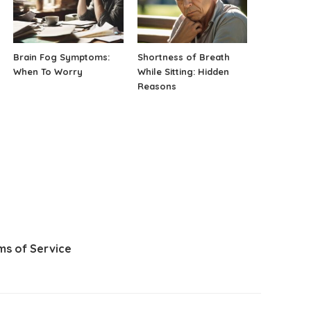
Brain Fog Symptoms:
Shortness of Breath
When To Worry
While Sitting: Hidden
Reasons
ms of Service