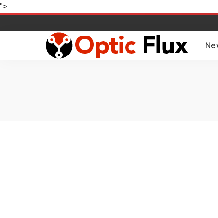
">
Ne