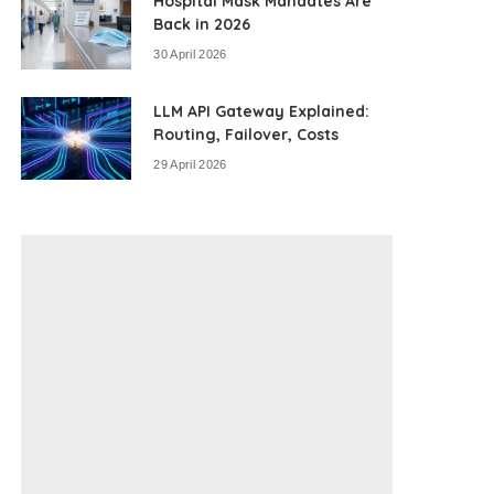
Hospital Mask Mandates Are
Back in 2026
30 April 2026
LLM API Gateway Explained:
Routing, Failover, Costs
29 April 2026