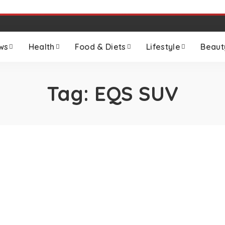
ws
Health
Food & Diets
Lifestyle
Beaut
Tag:
EQS SUV