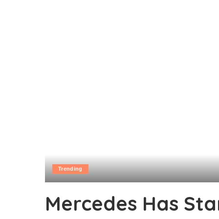
Trending
Mercedes Has Sta