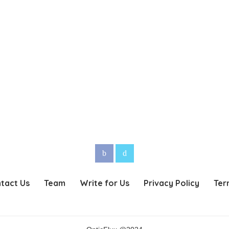
tact Us
Team
Write for Us
Privacy Policy
Ter