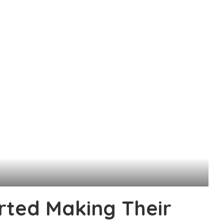
rted Making Their