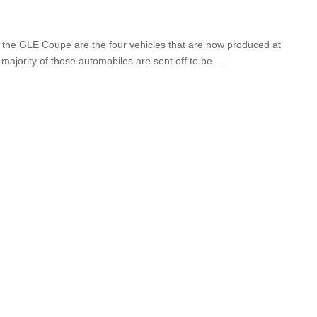
 the GLE Coupe are the four vehicles that are now produced at
majority of those automobiles are sent off to be
...