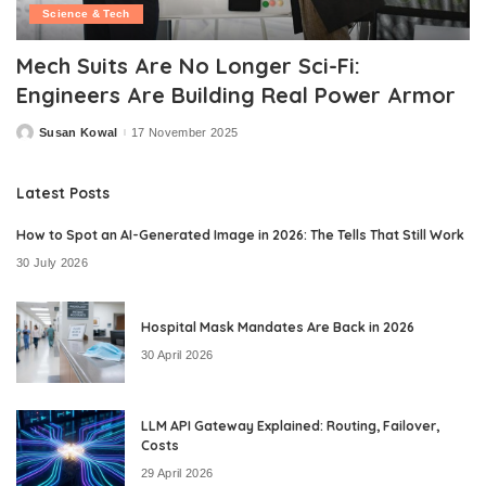
Science & Tech
Mech Suits Are No Longer Sci-Fi:
Engineers Are Building Real Power Armor
Susan Kowal
17 November 2025
Posted
by
Latest Posts
How to Spot an AI-Generated Image in 2026: The Tells That Still Work
30 July 2026
Hospital Mask Mandates Are Back in 2026
30 April 2026
LLM API Gateway Explained: Routing, Failover,
Costs
29 April 2026