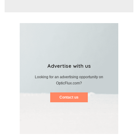
Advertise with us
Looking for an advertising opportunity on
OpticFlux.com?
Contact us