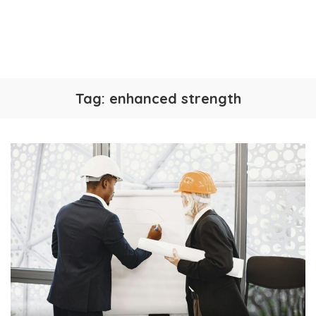
Tag:
enhanced strength