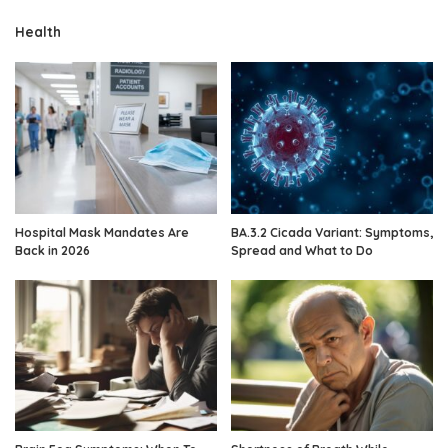
Health
Hospital Mask Mandates Are
BA.3.2 Cicada Variant: Symptoms,
Back in 2026
Spread and What to Do