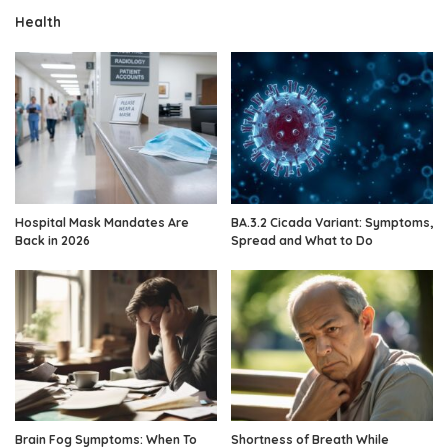
Health
Hospital Mask Mandates Are
BA.3.2 Cicada Variant: Symptoms,
Back in 2026
Spread and What to Do
Brain Fog Symptoms: When To
Shortness of Breath While