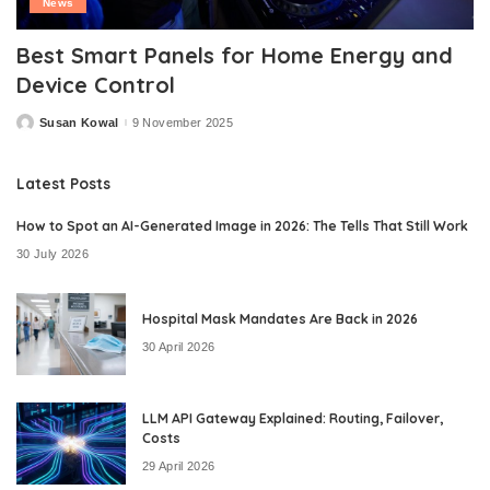
News
Best Smart Panels for Home Energy and
Device Control
Susan Kowal
9 November 2025
Posted
by
Latest Posts
How to Spot an AI-Generated Image in 2026: The Tells That Still Work
30 July 2026
Hospital Mask Mandates Are Back in 2026
30 April 2026
LLM API Gateway Explained: Routing, Failover,
Costs
29 April 2026