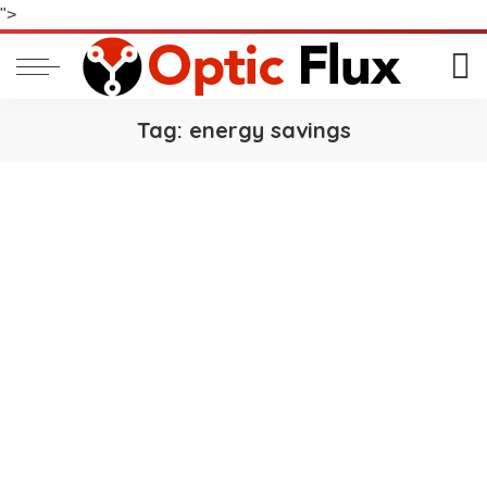
">
Tag:
energy savings