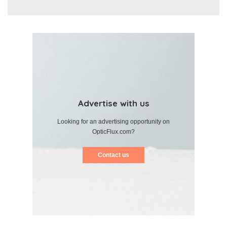
Advertise with us
Looking for an advertising opportunity on
OpticFlux.com?
Contact us