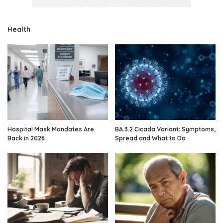
Health
Hospital Mask Mandates Are
BA.3.2 Cicada Variant: Symptoms,
Back in 2026
Spread and What to Do