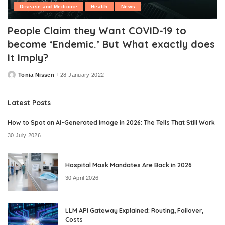
Disease and Medicine
Health
News
People Claim they Want COVID-19 to
become ‘Endemic.’ But What exactly does
It Imply?
Tonia Nissen
28 January 2022
Posted
by
Latest Posts
How to Spot an AI-Generated Image in 2026: The Tells That Still Work
30 July 2026
Hospital Mask Mandates Are Back in 2026
30 April 2026
LLM API Gateway Explained: Routing, Failover,
Costs