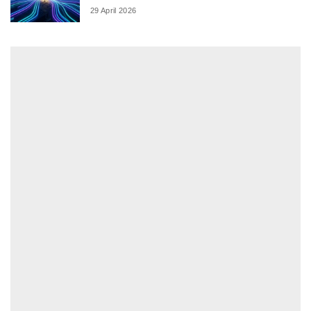
29 April 2026