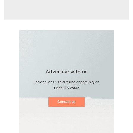
Advertise with us
Looking for an advertising opportunity on
OpticFlux.com?
Contact us