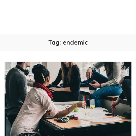
Tag:
endemic