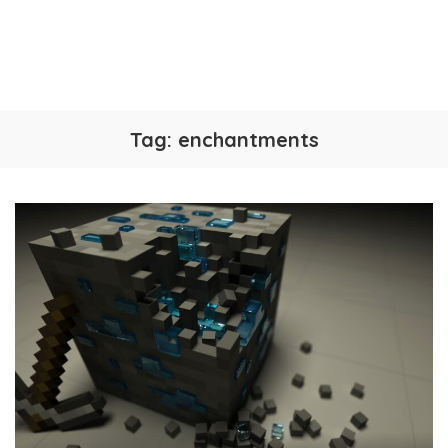
Tag:
enchantments