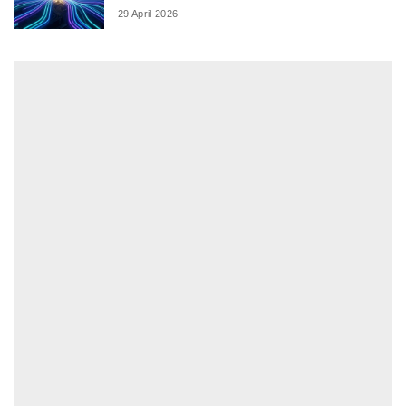
29 April 2026