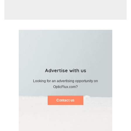
Advertise with us
Looking for an advertising opportunity on
OpticFlux.com?
Contact us