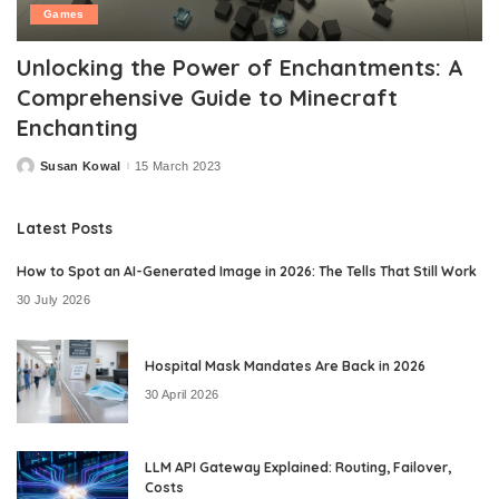
Games
Unlocking the Power of Enchantments: A
Comprehensive Guide to Minecraft
Enchanting
Susan Kowal
15 March 2023
Posted
by
Latest Posts
How to Spot an AI-Generated Image in 2026: The Tells That Still Work
30 July 2026
Hospital Mask Mandates Are Back in 2026
30 April 2026
LLM API Gateway Explained: Routing, Failover,
Costs