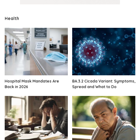
Health
Hospital Mask Mandates Are
BA.3.2 Cicada Variant: Symptoms,
Back in 2026
Spread and What to Do