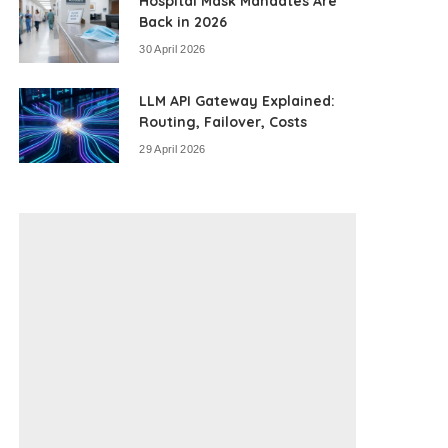
Hospital Mask Mandates Are
Back in 2026
30 April 2026
LLM API Gateway Explained:
Routing, Failover, Costs
29 April 2026