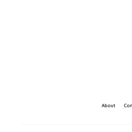
About
Con