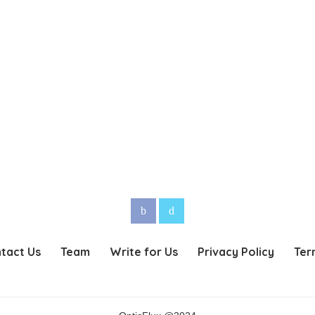
tact Us
Team
Write for Us
Privacy Policy
Ter