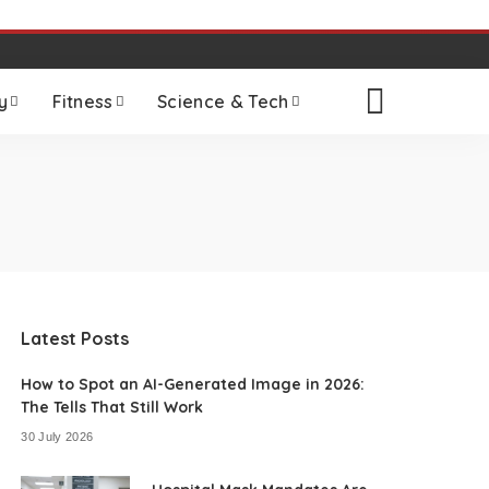
y
Fitness
Science & Tech
Latest Posts
How to Spot an AI-Generated Image in 2026:
The Tells That Still Work
30 July 2026