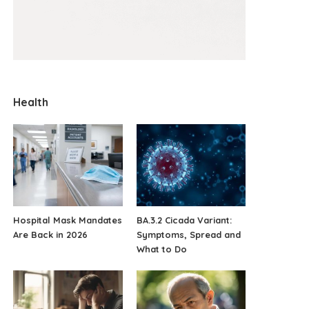
Health
Hospital Mask Mandates
BA.3.2 Cicada Variant:
Are Back in 2026
Symptoms, Spread and
What to Do