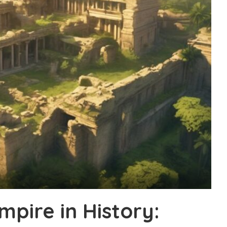
pire in History: