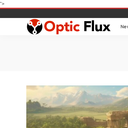
">
Ne