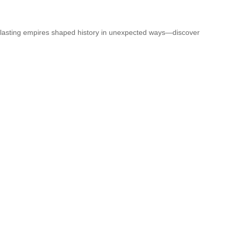
t-lasting empires shaped history in unexpected ways—discover