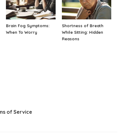
Brain Fog Symptoms:
Shortness of Breath
When To Worry
While Sitting: Hidden
Reasons
ms of Service