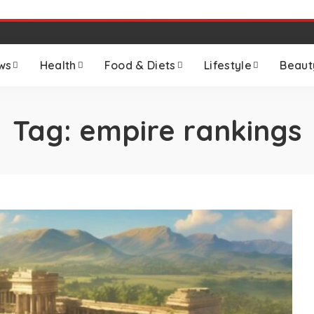
ws
Health
Food & Diets
Lifestyle
Beaut
Tag:
empire rankings