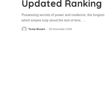
Updated Ranking
Possessing secrets of power and resilience, the longes
which empire truly stood the test of time.
...
Tonia Nissen
25 November 2025
Posted
by