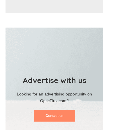
Advertise with us
Looking for an advertising opportunity on
OpticFlux.com?
Contact us