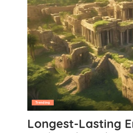
Trending
Longest-Lasting Em