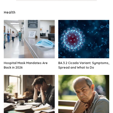
Health
Hospital Mask Mandates Are
BA.3.2 Cicada Variant: Symptoms,
Back in 2026
Spread and What to Do