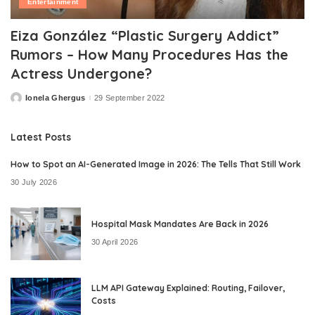
Entertainment
Eiza González “Plastic Surgery Addict”
Rumors – How Many Procedures Has the
Actress Undergone?
Ionela Ghergus
29 September 2022
Posted
by
Latest Posts
How to Spot an AI-Generated Image in 2026: The Tells That Still Work
30 July 2026
Hospital Mask Mandates Are Back in 2026
30 April 2026
LLM API Gateway Explained: Routing, Failover,
Costs