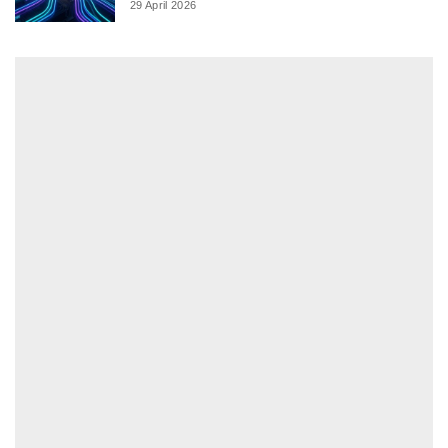
29 April 2026