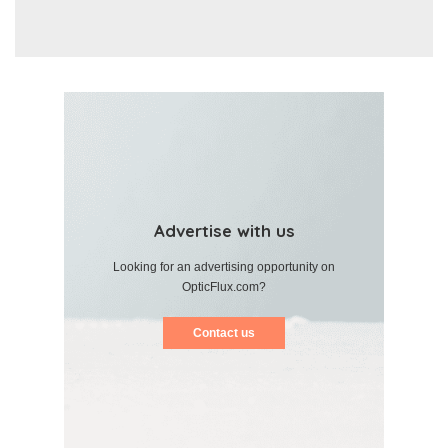
Advertise with us
Looking for an advertising opportunity on
OpticFlux.com?
Contact us