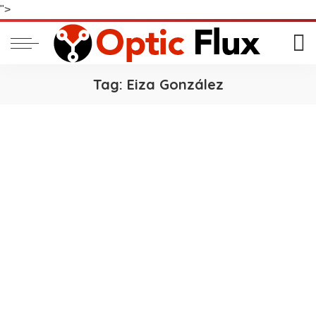
">
Tag:
Eiza González