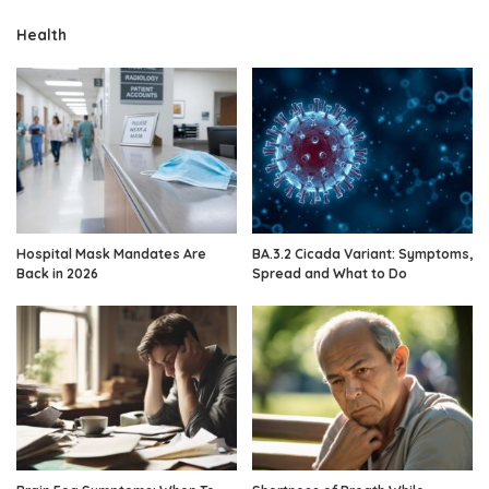
Health
Hospital Mask Mandates Are
BA.3.2 Cicada Variant: Symptoms,
Back in 2026
Spread and What to Do