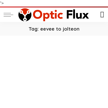
">
Tag:
eevee to jolteon