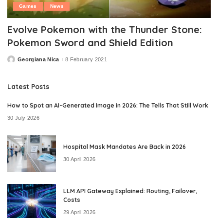
Games
News
Evolve Pokemon with the Thunder Stone:
Pokemon Sword and Shield Edition
Georgiana Nica
8 February 2021
Posted
by
Latest Posts
How to Spot an AI-Generated Image in 2026: The Tells That Still Work
30 July 2026
Hospital Mask Mandates Are Back in 2026
30 April 2026
LLM API Gateway Explained: Routing, Failover,
Costs
29 April 2026