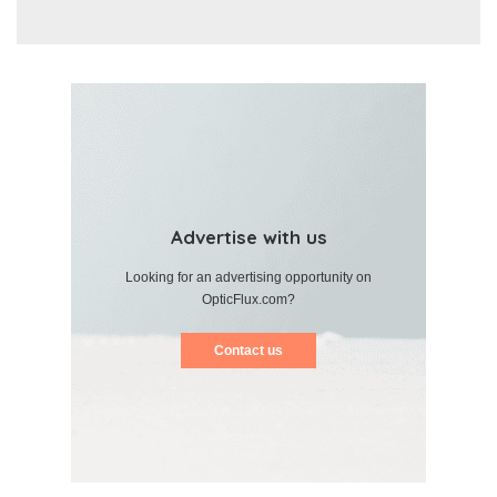
Advertise with us
Looking for an advertising opportunity on
OpticFlux.com?
Contact us