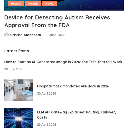
Health
Health
News
Device for Detecting Autism Receives
Approval From the FDA
Cristian Antonescu
20 June 2022
Posted
by
Latest Posts
How to Spot an AI-Generated Image in 2026: The Tells That Still Work
30 July 2026
Hospital Mask Mandates Are Back in 2026
30 April 2026
LLM API Gateway Explained: Routing, Failover,
Costs
29 April 2026