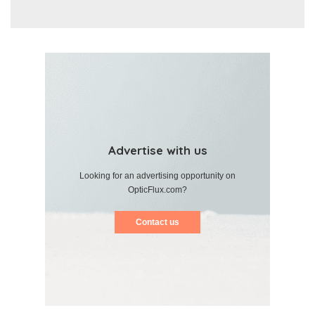
Advertise with us
Looking for an advertising opportunity on
OpticFlux.com?
Contact us