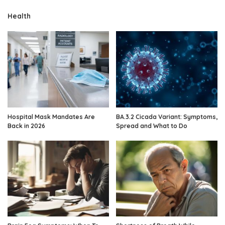
Health
Hospital Mask Mandates Are
BA.3.2 Cicada Variant: Symptoms,
Back in 2026
Spread and What to Do