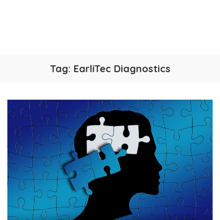
Tag:
EarliTec Diagnostics