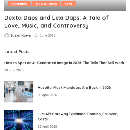
Celebrities
Entertainment
News
Dexta Daps and Lexi Daps: A Tale of
Love, Music, and Controversy
Susan Kowal
14 June 2023
Posted
by
Latest Posts
How to Spot an AI-Generated Image in 2026: The Tells That Still Work
30 July 2026
Hospital Mask Mandates Are Back in 2026
30 April 2026
LLM API Gateway Explained: Routing, Failover,
Costs
29 April 2026