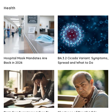
Health
Hospital Mask Mandates Are
BA.3.2 Cicada Variant: Symptoms,
Back in 2026
Spread and What to Do