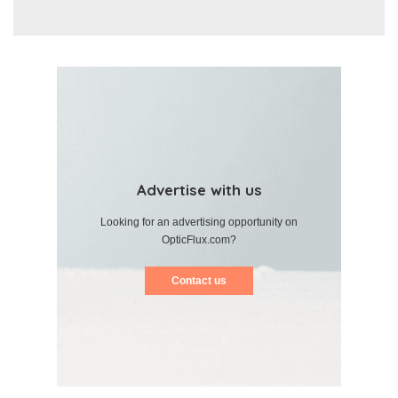
Advertise with us
Looking for an advertising opportunity on
OpticFlux.com?
Contact us