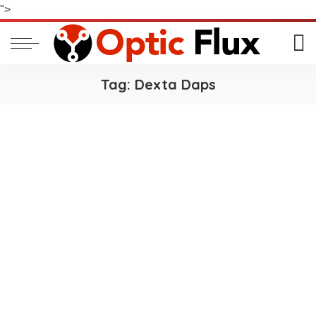
">
Tag:
Dexta Daps