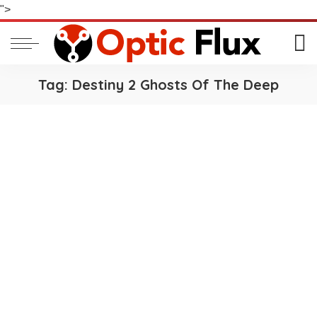
">
Tag:
Destiny 2 Ghosts Of The Deep