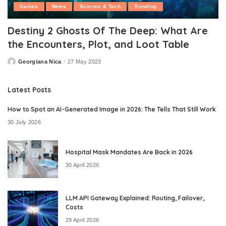
Games
News
Science & Tech
Trending
Destiny 2 Ghosts Of The Deep: What Are
the Encounters, Plot, and Loot Table
Georgiana Nica
27 May 2023
Posted
by
Latest Posts
How to Spot an AI-Generated Image in 2026: The Tells That Still Work
30 July 2026
Hospital Mask Mandates Are Back in 2026
30 April 2026
LLM API Gateway Explained: Routing, Failover,
Costs
29 April 2026