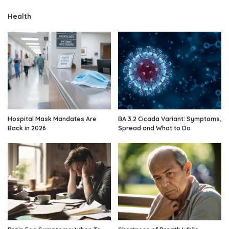
Health
Hospital Mask Mandates Are
BA.3.2 Cicada Variant: Symptoms,
Back in 2026
Spread and What to Do