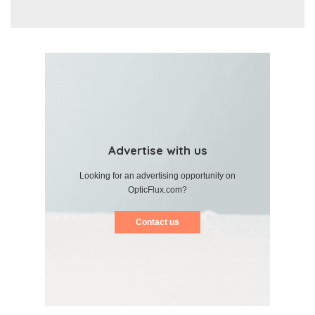
Advertise with us
Looking for an advertising opportunity on
OpticFlux.com?
Contact us