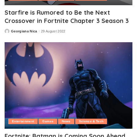
Starfire is Rumored to Be the Next
Crossover in Fortnite Chapter 3 Season 3
Georgiana Nica
29 August 2022
Posted
by
Entertainment
Games
News
Science & Tech
Fortnite: Batman is Coming Soon Ahead