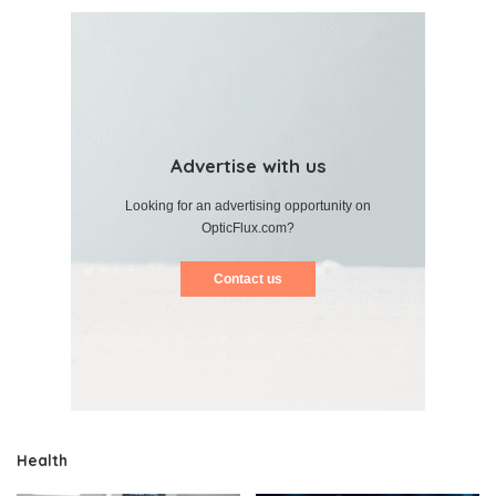
Advertise with us
Looking for an advertising opportunity on
OpticFlux.com?
Contact us
Health