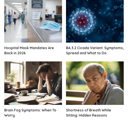
Hospital Mask Mandates Are
BA.3.2 Cicada Variant: Symptoms,
Back in 2026
Spread and What to Do
Brain Fog Symptoms: When To
Shortness of Breath While
Worry
Sitting: Hidden Reasons