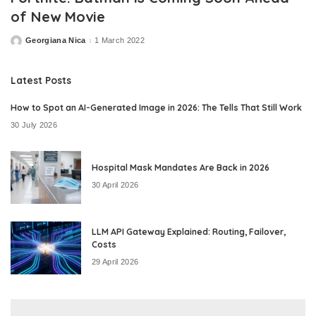
of New Movie
Georgiana Nica
1 March 2022
Posted
by
Latest Posts
How to Spot an AI-Generated Image in 2026: The Tells That Still Work
30 July 2026
Hospital Mask Mandates Are Back in 2026
30 April 2026
LLM API Gateway Explained: Routing, Failover,
Costs
29 April 2026