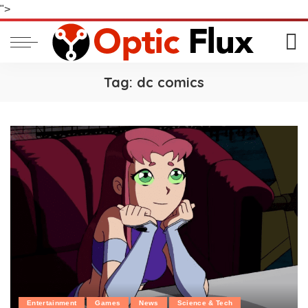
">
Tag:
dc comics
Entertainment
Games
News
Science & Tech