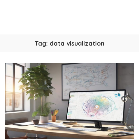
Tag:
data visualization