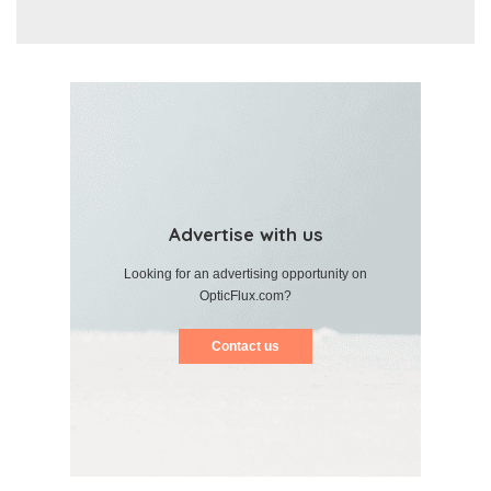
Advertise with us
Looking for an advertising opportunity on
OpticFlux.com?
Contact us