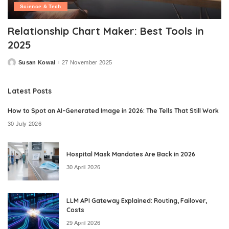
Science & Tech
Relationship Chart Maker: Best Tools in
2025
Susan Kowal
27 November 2025
Posted
by
Latest Posts
How to Spot an AI-Generated Image in 2026: The Tells That Still Work
30 July 2026
Hospital Mask Mandates Are Back in 2026
30 April 2026
LLM API Gateway Explained: Routing, Failover,
Costs
29 April 2026