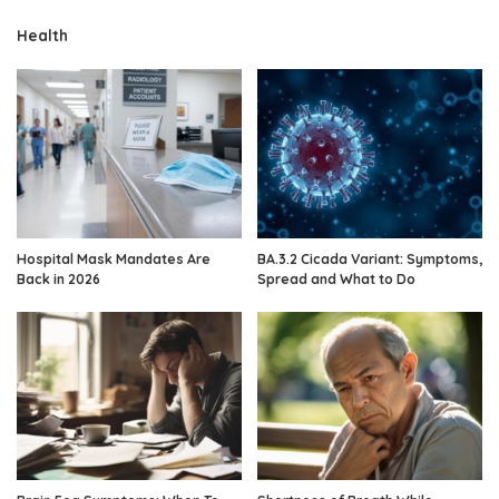
Health
Hospital Mask Mandates Are
BA.3.2 Cicada Variant: Symptoms,
Back in 2026
Spread and What to Do