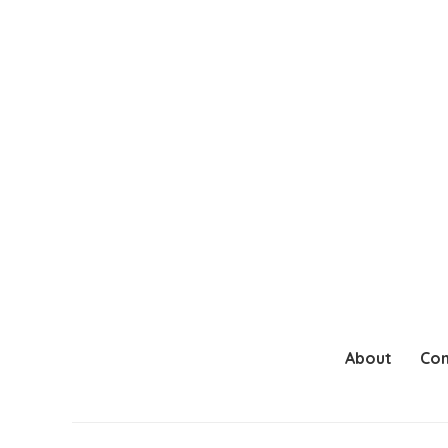
About
Con