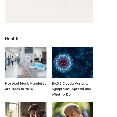
Health
Hospital Mask Mandates
BA.3.2 Cicada Variant:
Are Back in 2026
Symptoms, Spread and
What to Do