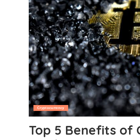
Cryptocurrency
Top 5 Benefits of