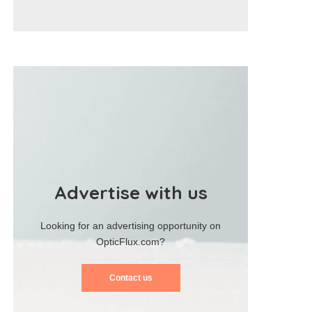
Advertise with us
Looking for an advertising opportunity on
OpticFlux.com?
Contact us