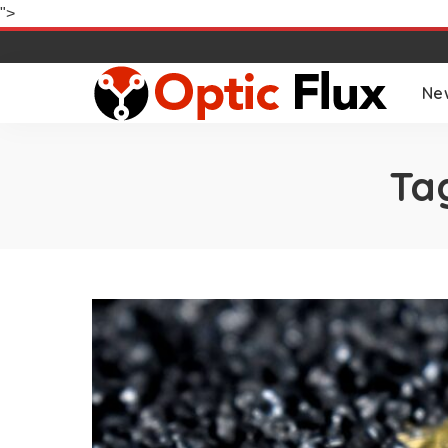
">
Ne
Ta