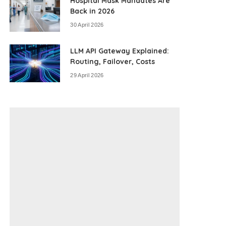
Hospital Mask Mandates Are
Back in 2026
30 April 2026
LLM API Gateway Explained:
Routing, Failover, Costs
29 April 2026