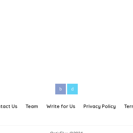
tact Us
Team
Write for Us
Privacy Policy
Ter