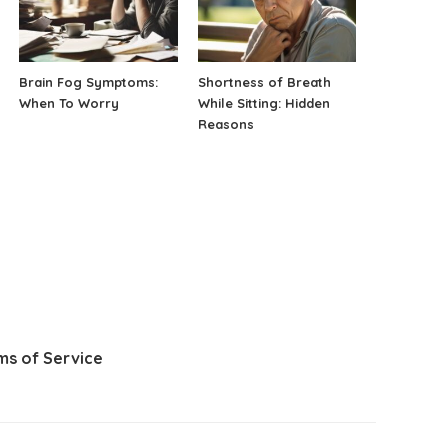
Brain Fog Symptoms:
Shortness of Breath
When To Worry
While Sitting: Hidden
Reasons
ms of Service