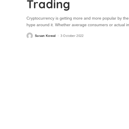
Trading
Cryptocurrency is getting more and more popular by the 
hype around it. Whether average consumers or actual in
Susan Kowal
3 October 2022
Posted
by