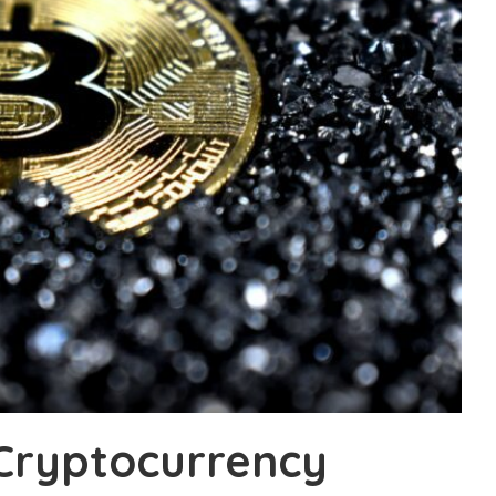
 Cryptocurrency