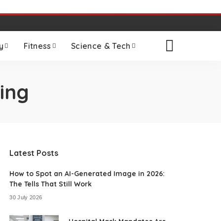
y
Fitness
Science & Tech
ing
Latest Posts
How to Spot an AI-Generated Image in 2026:
The Tells That Still Work
30 July 2026