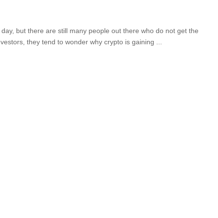
day, but there are still many people out there who do not get the
vestors, they tend to wonder why crypto is gaining
...