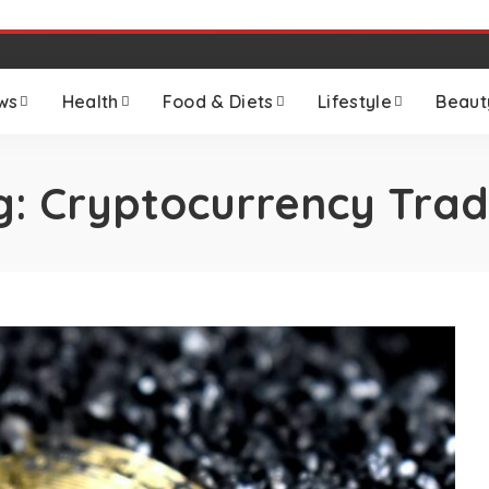
ws
Health
Food & Diets
Lifestyle
Beaut
g:
Cryptocurrency Trad