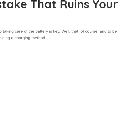
stake That Ruins Your
taking care of the battery is key. Well, that, of course, and to be
Avoiding a charging method
...