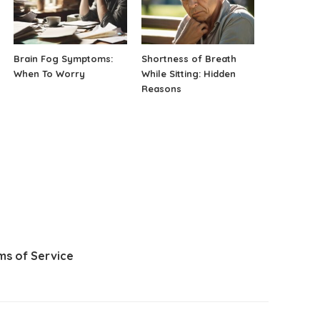
Brain Fog Symptoms:
Shortness of Breath
When To Worry
While Sitting: Hidden
Reasons
ms of Service