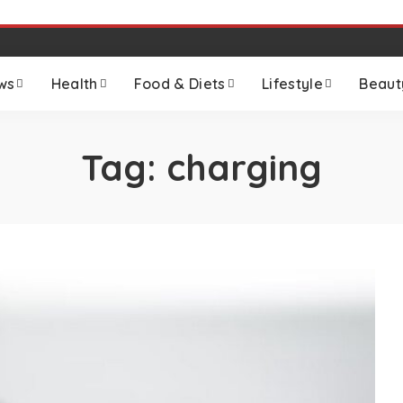
ws
Health
Food & Diets
Lifestyle
Beaut
Tag:
charging