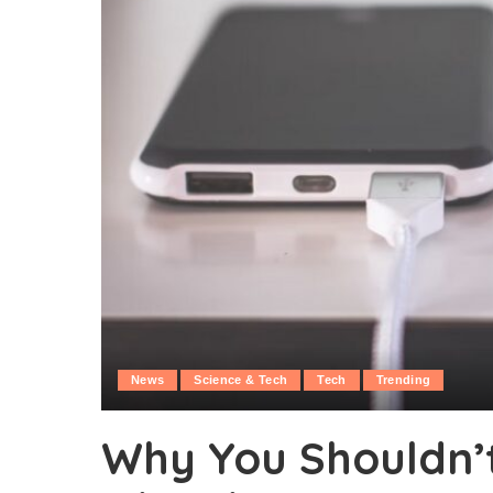
News
Science & Tech
Tech
Trending
Why You Shouldn’