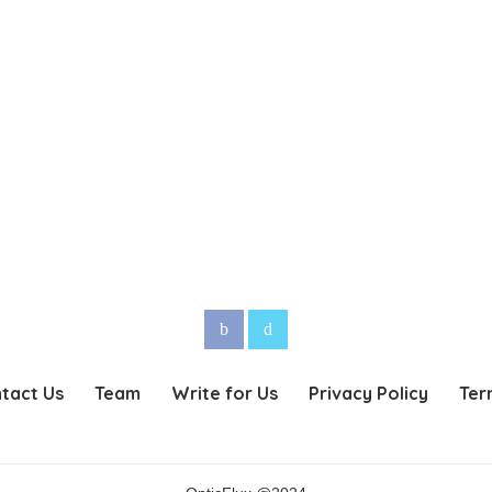
tact Us
Team
Write for Us
Privacy Policy
Ter