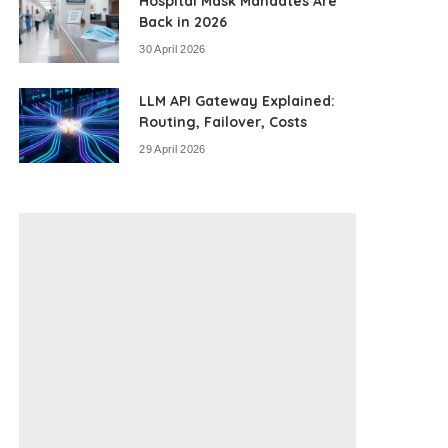
Hospital Mask Mandates Are
Back in 2026
30 April 2026
LLM API Gateway Explained:
Routing, Failover, Costs
29 April 2026