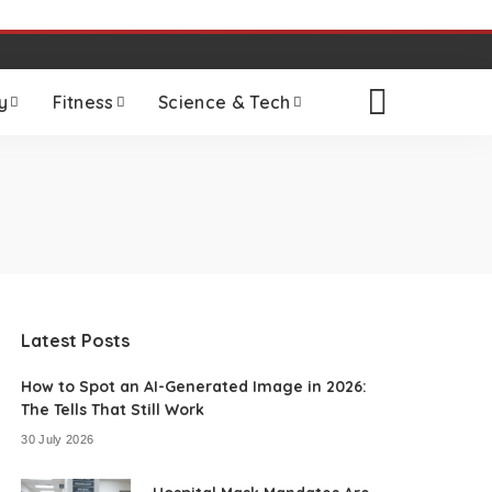
y
Fitness
Science & Tech
Latest Posts
How to Spot an AI-Generated Image in 2026:
The Tells That Still Work
30 July 2026