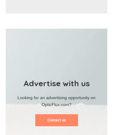
Advertise with us
Looking for an advertising opportunity on
OpticFlux.com?
Contact us