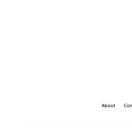
About
Con