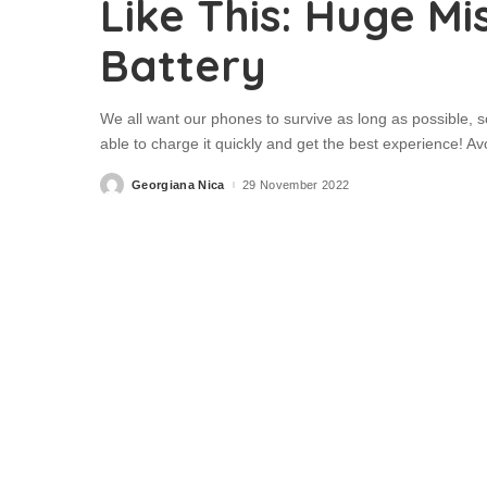
Like This: Huge Mi
Battery
We all want our phones to survive as long as possible, so 
able to charge it quickly and get the best experience! 
Georgiana Nica
29 November 2022
Posted
by