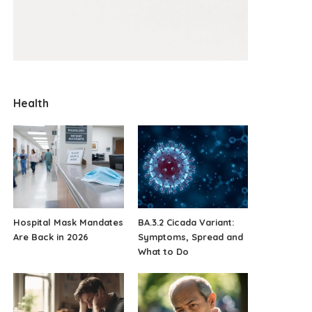
Health
Hospital Mask Mandates
BA.3.2 Cicada Variant:
Are Back in 2026
Symptoms, Spread and
What to Do