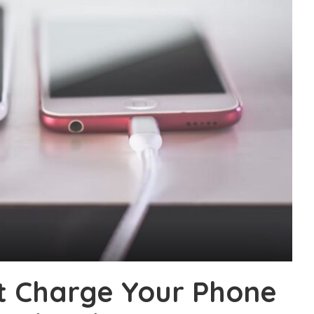
t Charge Your Phone