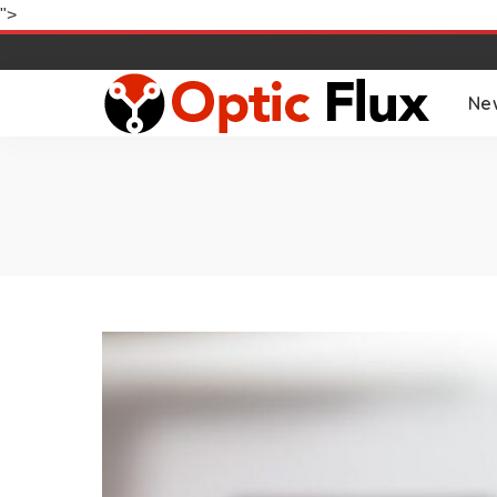
">
Ne