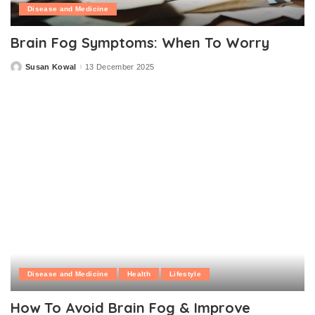
Disease and Medicine
Brain Fog Symptoms: When To Worry
Susan Kowal
13 December 2025
Posted
by
Disease and Medicine
Health
Lifestyle
How To Avoid Brain Fog & Improve