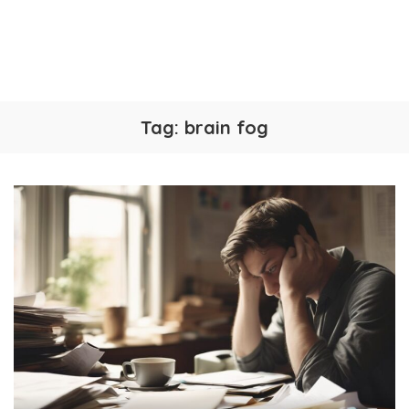
Tag:
brain fog