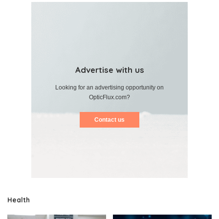
Advertise with us
Looking for an advertising opportunity on
OpticFlux.com?
Contact us
Health