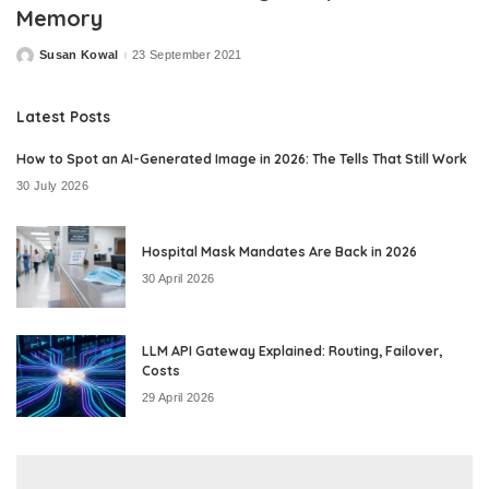
Memory
Susan Kowal
23 September 2021
Posted
by
Latest Posts
How to Spot an AI-Generated Image in 2026: The Tells That Still Work
30 July 2026
Hospital Mask Mandates Are Back in 2026
30 April 2026
LLM API Gateway Explained: Routing, Failover,
Costs
29 April 2026