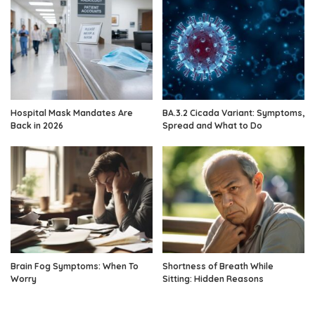
Hospital Mask Mandates Are
BA.3.2 Cicada Variant: Symptoms,
Back in 2026
Spread and What to Do
Brain Fog Symptoms: When To
Shortness of Breath While
Worry
Sitting: Hidden Reasons