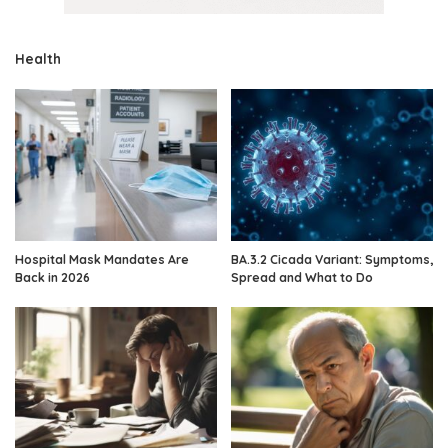
Health
Hospital Mask Mandates Are
BA.3.2 Cicada Variant: Symptoms,
Back in 2026
Spread and What to Do