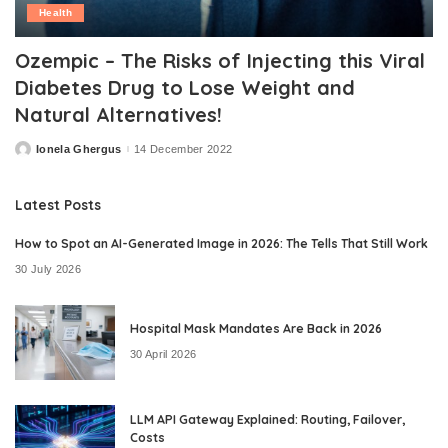
Health
Ozempic – The Risks of Injecting this Viral
Diabetes Drug to Lose Weight and
Natural Alternatives!
Ionela Ghergus
14 December 2022
Posted
by
Latest Posts
How to Spot an AI-Generated Image in 2026: The Tells That Still Work
30 July 2026
Hospital Mask Mandates Are Back in 2026
30 April 2026
LLM API Gateway Explained: Routing, Failover,
Costs