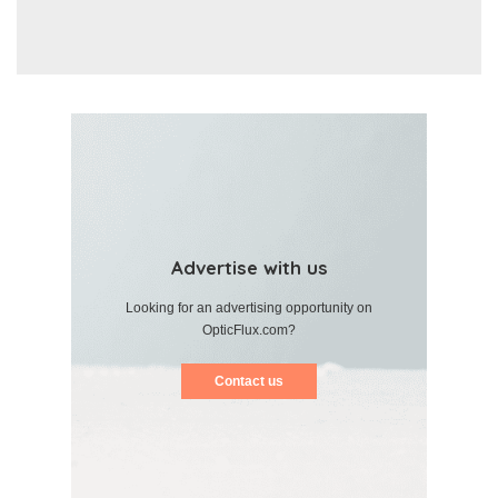
Advertise with us
Looking for an advertising opportunity on
OpticFlux.com?
Contact us