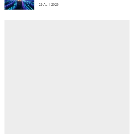
29 April 2026