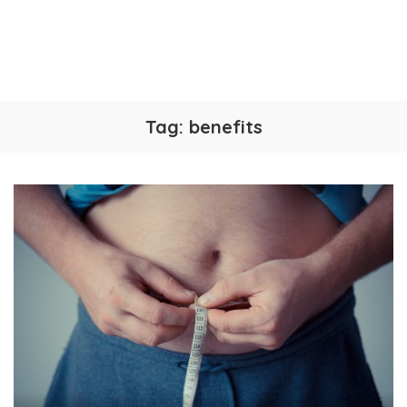
Tag:
benefits