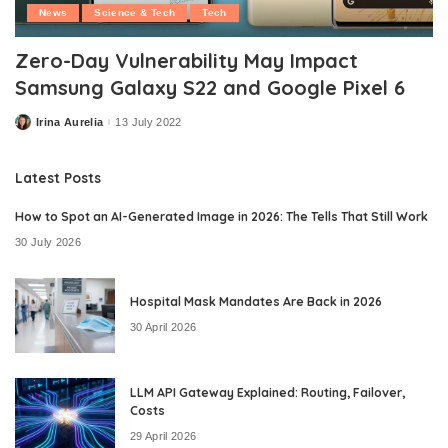
News
Science & Tech
Tech
Zero-Day Vulnerability May Impact
Samsung Galaxy S22 and Google Pixel 6
Irina Aurelia
13 July 2022
Posted
by
Latest Posts
How to Spot an AI-Generated Image in 2026: The Tells That Still Work
30 July 2026
Hospital Mask Mandates Are Back in 2026
30 April 2026
LLM API Gateway Explained: Routing, Failover,
Costs
29 April 2026