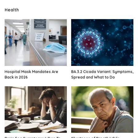
Health
Hospital Mask Mandates Are
BA.3.2 Cicada Variant: Symptoms,
Back in 2026
Spread and What to Do