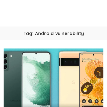
Tag:
Android vulnerability