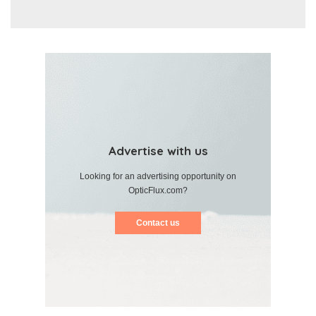
Advertise with us
Looking for an advertising opportunity on
OpticFlux.com?
Contact us