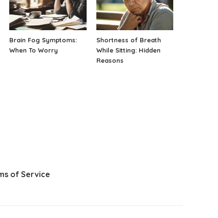
Brain Fog Symptoms:
Shortness of Breath
When To Worry
While Sitting: Hidden
Reasons
ms of Service