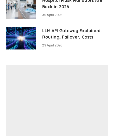
Hospital Mask Mandates Are
Back in 2026
30 April 2026
LLM API Gateway Explained:
Routing, Failover, Costs
29 April 2026