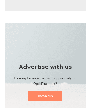
Advertise with us
Looking for an advertising opportunity on
OpticFlux.com?
Contact us