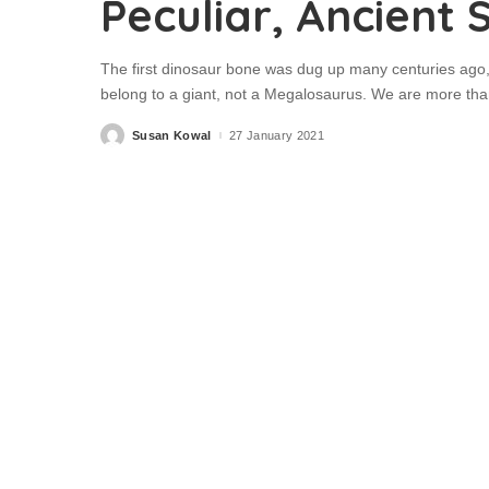
Peculiar, Ancient 
The first dinosaur bone was dug up many centuries ago,
belong to a giant, not a Megalosaurus. We are more than
Susan Kowal
27 January 2021
Posted
by