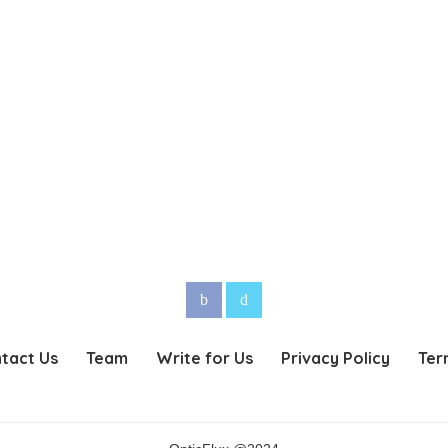
tact Us
Team
Write for Us
Privacy Policy
Ter