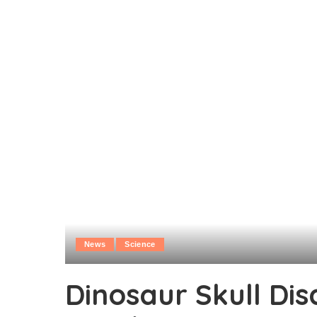
News
Science
Dinosaur Skull Di