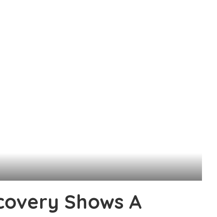
scovery Shows A