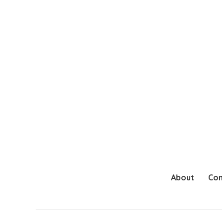
About
Con