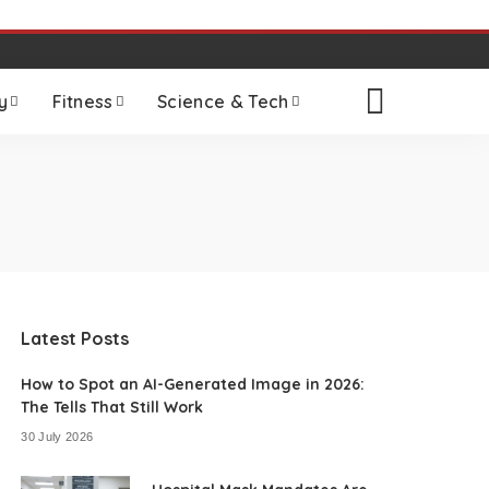
y
Fitness
Science & Tech
Latest Posts
How to Spot an AI-Generated Image in 2026:
The Tells That Still Work
30 July 2026