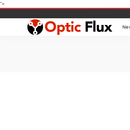
">
Ne