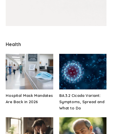
Health
Hospital Mask Mandates
BA.3.2 Cicada Variant:
Are Back in 2026
Symptoms, Spread and
What to Do