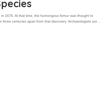
Species
 in 1676. At that time, the humongous femur was thought to
 three centuries apart from that discovery. Archaeologists are
...