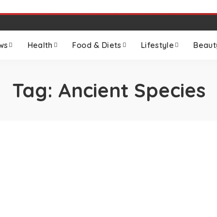
ws
Health
Food & Diets
Lifestyle
Beaut
Tag:
Ancient Species