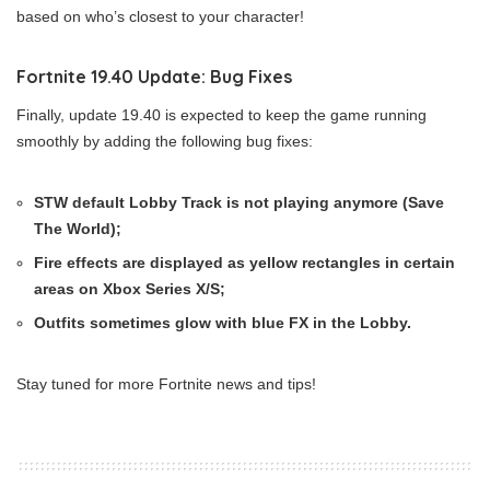
based on who’s closest to your character!
Fortnite 19.40 Update: Bug Fixes
Finally, update 19.40 is expected to keep the game running
smoothly by adding the following bug fixes:
STW default Lobby Track is not playing anymore (Save
The World);
Fire effects are displayed as yellow rectangles in certain
areas on Xbox Series X/S;
Outfits sometimes glow with blue FX in the Lobby.
Stay tuned for more Fortnite news and tips!