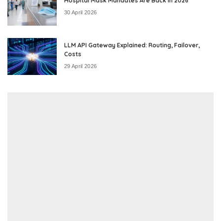
Hospital Mask Mandates Are Back in 2026
30 April 2026
LLM API Gateway Explained: Routing, Failover,
Costs
29 April 2026