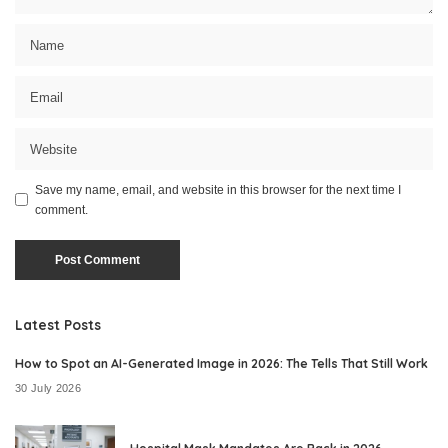
Save my name, email, and website in this browser for the next time I
comment.
Latest Posts
How to Spot an AI-Generated Image in 2026: The Tells That Still Work
30 July 2026