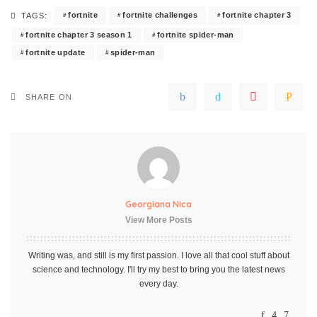
fortnite
fortnite challenges
fortnite chapter 3
TAGS:
fortnite chapter 3 season 1
fortnite spider-man
fortnite update
spider-man
SHARE ON
Georgiana Nica
View More Posts
Writing was, and still is my first passion. I love all that cool stuff about
science and technology. I'll try my best to bring you the latest news
every day.