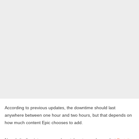
According to previous updates, the downtime should last
anywhere between one hour and two hours, but that depends on
how much content Epic chooses to add.