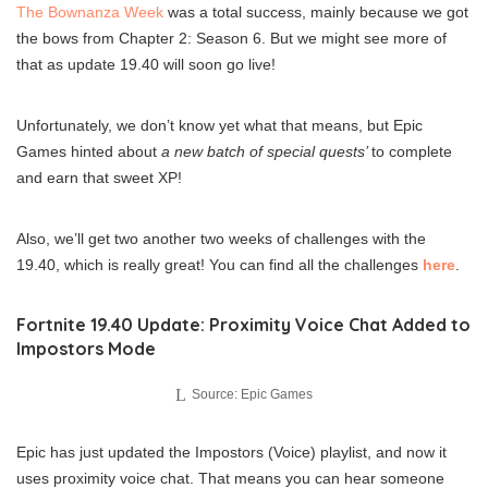
The Bownanza Week
was a total success, mainly because we got
the bows from Chapter 2: Season 6. But we might see more of
that as update 19.40 will soon go live!
Unfortunately, we don’t know yet what that means, but Epic
Games hinted about
a new batch of special quests’
to complete
and earn that sweet XP!
Also, we’ll get two another two weeks of challenges with the
19.40, which is really great! You can find all the challenges
here
.
Fortnite 19.40 Update: Proximity Voice Chat Added to
Impostors Mode
Source: Epic Games
Epic has just updated the Impostors (Voice) playlist, and now it
uses proximity voice chat. That means you can hear someone