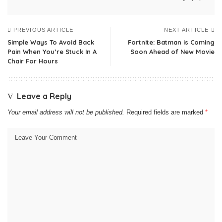
PREVIOUS ARTICLE
NEXT ARTICLE
Simple Ways To Avoid Back
Fortnite: Batman is Coming
Pain When You’re Stuck In A
Soon Ahead of New Movie
Chair For Hours
Leave a Reply
Your email address will not be published.
Required fields are marked
*