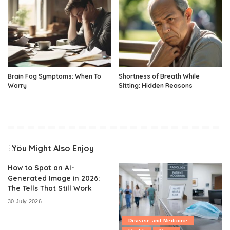
Brain Fog Symptoms: When To
Shortness of Breath While
Worry
Sitting: Hidden Reasons
You Might Also Enjoy
How to Spot an AI-
Generated Image in 2026:
The Tells That Still Work
30 July 2026
Disease and Medicine