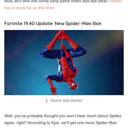
Now, let’s dive into some early patch notes and see what
Fortnite
has in store for us this time!
Fortnite 19.40 Update: New Spider-Man Skin
Source: Epic Games
Well, you’ve probably thought you won’t hear much about Spidey
again, right? According to Epic, we’ll get one more Spider-Man