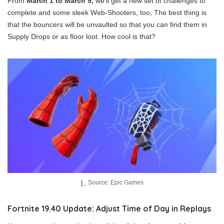
From
March 1 to March 9,
we’ll get a new set of challenges to
complete and some sleek Web-Shooters, too, The best thing is
that the bouncers will be unvaulted so that you can find them in
Supply Drops or as floor loot. How cool is that?
Source: Epic Games
Fortnite 19.40 Update: Adjust Time of Day in Replays