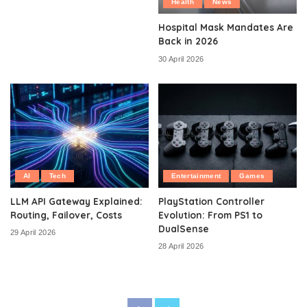
Health
News
Hospital Mask Mandates Are
Back in 2026
30 April 2026
AI
Tech
Entertainment
Games
LLM API Gateway Explained:
PlayStation Controller
Routing, Failover, Costs
Evolution: From PS1 to
DualSense
29 April 2026
28 April 2026