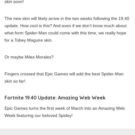
skin soon!
The new skin will likely arrive in the two weeks following the 19.40
update. How cool is this? And even if we don’t know much about
what form Spider-Man could come with this time, we really hope
for a Tobey Maguire skin.
Or maybe Miles Morales?
Fingers crossed that Epic Games will add the best Spider-Man
skin so far!
Fortnite 19.40 Update: Amazing Web Week
Epic Games turns the first week of March into an Amazing Web
Week featuring our beloved Spidey!