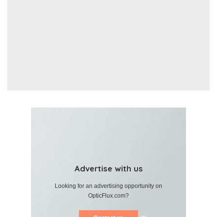
Advertise with us
Looking for an advertising opportunity on
OpticFlux.com?