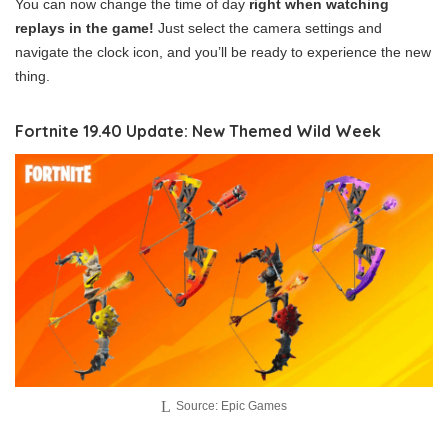
You can now change the time of day
right when watching
replays in the game!
Just select the camera settings and
navigate the clock icon, and you’ll be ready to experience the new
thing.
Fortnite 19.40 Update: New Themed Wild Week
Source: Epic Games