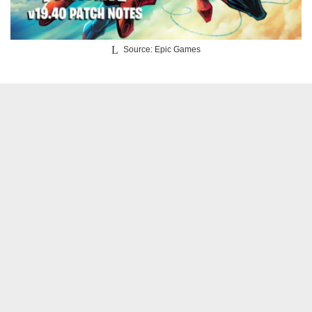
Source: Epic Games