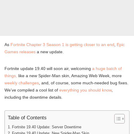
As
Fortnite Chapter 3 Season 1 is getting closer to an end
,
Epic
Games releases
a new update.
Fortnite update 19.40 will soon air, welcoming
a huge batch of
things,
like a new Spider-Man skin, Amazing Web Week, more
weekly challenges
, and, of course, some much-needed bug fixes.
We’ve compiled a cool list of
everything you should know
,
including the downtime details.
Table of Contents
Fortnite 19.40 Update: Server Downtime
Fortnite 19.40 Update: New Spider-Man Skin