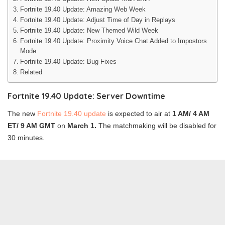
Fortnite 19.40 Update: Amazing Web Week
Fortnite 19.40 Update: Adjust Time of Day in Replays
Fortnite 19.40 Update: New Themed Wild Week
Fortnite 19.40 Update: Proximity Voice Chat Added to Impostors
Mode
Fortnite 19.40 Update: Bug Fixes
Related
Fortnite 19.40 Update: Server Downtime
The new
Fortnite 19.40 update
is expected to air at
1 AM/ 4 AM
ET/ 9 AM GMT
on
March 1.
The matchmaking will be disabled for
30 minutes.