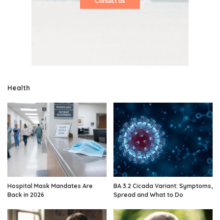
Contact us
Health
Hospital Mask Mandates Are
BA.3.2 Cicada Variant: Symptoms,
Back in 2026
Spread and What to Do