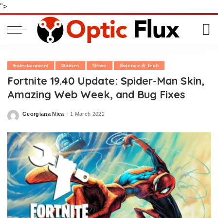
">
Entertainment
Games
News
Science & Tech
Fortnite 19.40 Update: Spider-Man Skin,
Amazing Web Week, and Bug Fixes
Georgiana Nica
1 March 2022
Posted
by