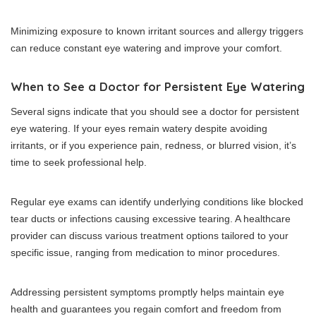
Minimizing exposure to known irritant sources and allergy triggers
can reduce constant eye watering and improve your comfort.
When to See a Doctor for Persistent Eye Watering
Several signs indicate that you should see a doctor for persistent
eye watering. If your eyes remain watery despite avoiding
irritants, or if you experience pain, redness, or blurred vision, it’s
time to seek professional help.
Regular eye exams can identify underlying conditions like blocked
tear ducts or infections causing excessive tearing. A healthcare
provider can discuss various treatment options tailored to your
specific issue, ranging from medication to minor procedures.
Addressing persistent symptoms promptly helps maintain eye
health and guarantees you regain comfort and freedom from