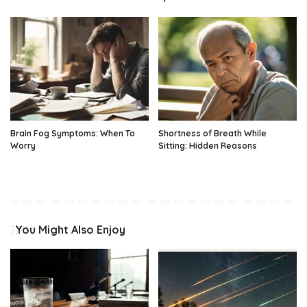
Brain Fog Symptoms: When To
Shortness of Breath While
Worry
Sitting: Hidden Reasons
You Might Also Enjoy