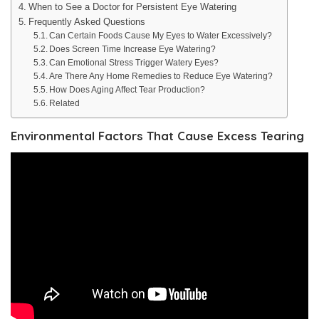
When to See a Doctor for Persistent Eye Watering
Frequently Asked Questions
Can Certain Foods Cause My Eyes to Water Excessively?
Does Screen Time Increase Eye Watering?
Can Emotional Stress Trigger Watery Eyes?
Are There Any Home Remedies to Reduce Eye Watering?
How Does Aging Affect Tear Production?
Related
Environmental Factors That Cause Excess Tearing