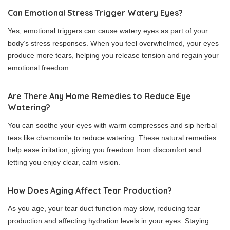
Can Emotional Stress Trigger Watery Eyes?
Yes, emotional triggers can cause watery eyes as part of your
body’s stress responses. When you feel overwhelmed, your eyes
produce more tears, helping you release tension and regain your
emotional freedom.
Are There Any Home Remedies to Reduce Eye
Watering?
You can soothe your eyes with warm compresses and sip herbal
teas like chamomile to reduce watering. These natural remedies
help ease irritation, giving you freedom from discomfort and
letting you enjoy clear, calm vision.
How Does Aging Affect Tear Production?
As you age, your tear duct function may slow, reducing tear
production and affecting hydration levels in your eyes. Staying