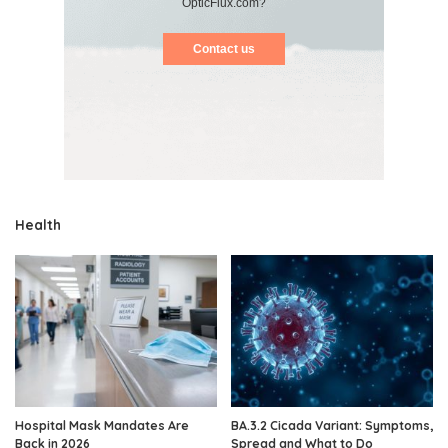
OpticFlux.com?
Contact us
Health
Hospital Mask Mandates Are
BA.3.2 Cicada Variant: Symptoms,
Back in 2026
Spread and What to Do