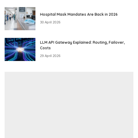
Hospital Mask Mandates Are Back in 2026
30 April 2026
LLM API Gateway Explained: Routing, Failover,
Costs
29 April 2026