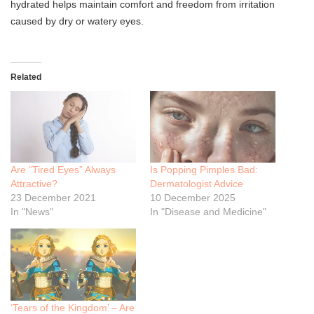
hydrated helps maintain comfort and freedom from irritation
caused by dry or watery eyes.
Related
Are “Tired Eyes” Always
Is Popping Pimples Bad:
Attractive?
Dermatologist Advice
23 December 2021
10 December 2025
In "News"
In "Disease and Medicine"
‘Tears of the Kingdom’ – Are