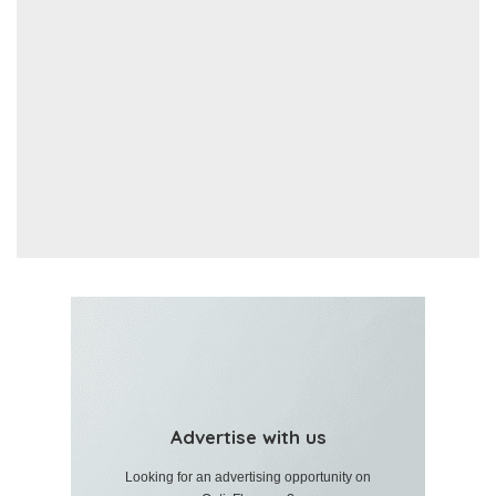
Advertise with us
Looking for an advertising opportunity on