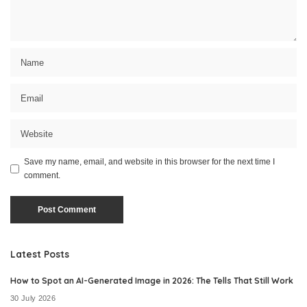
Save my name, email, and website in this browser for the next time I
comment.
Latest Posts
How to Spot an AI-Generated Image in 2026: The Tells That Still Work
30 July 2026