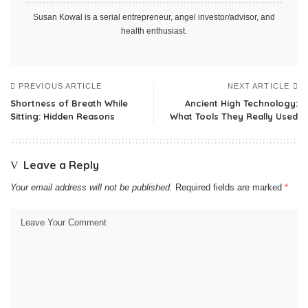
Susan Kowal is a serial entrepreneur, angel investor/advisor, and
health enthusiast.
PREVIOUS ARTICLE
NEXT ARTICLE
Shortness of Breath While
Ancient High Technology:
Sitting: Hidden Reasons
What Tools They Really Used
Leave a Reply
Your email address will not be published.
Required fields are marked
*