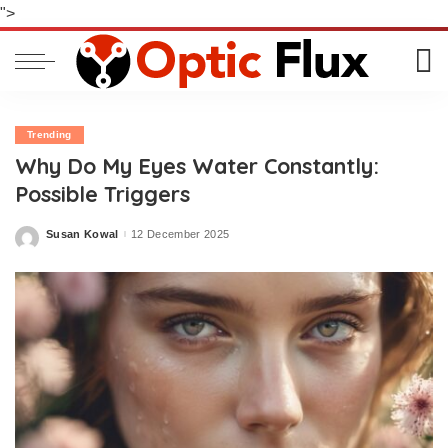
">
Trending
Why Do My Eyes Water Constantly:
Possible Triggers
Susan Kowal
12 December 2025
Posted
by