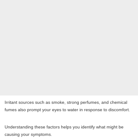
Irritant sources such as smoke, strong perfumes, and chemical
fumes also prompt your eyes to water in response to discomfort.
Understanding these factors helps you identify what might be
causing your symptoms.