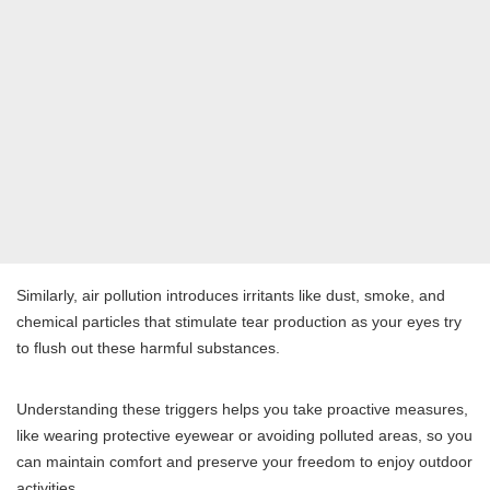
Similarly, air pollution introduces irritants like dust, smoke, and
chemical particles that stimulate tear production as your eyes try
to flush out these harmful substances.
Understanding these triggers helps you take proactive measures,
like wearing protective eyewear or avoiding polluted areas, so you
can maintain comfort and preserve your freedom to enjoy outdoor
activities.