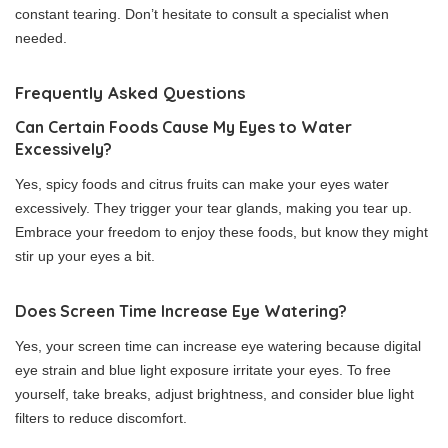
constant tearing. Don’t hesitate to consult a specialist when
needed.
Frequently Asked Questions
Can Certain Foods Cause My Eyes to Water
Excessively?
Yes, spicy foods and citrus fruits can make your eyes water
excessively. They trigger your tear glands, making you tear up.
Embrace your freedom to enjoy these foods, but know they might
stir up your eyes a bit.
Does Screen Time Increase Eye Watering?
Yes, your screen time can increase eye watering because digital
eye strain and blue light exposure irritate your eyes. To free
yourself, take breaks, adjust brightness, and consider blue light
filters to reduce discomfort.