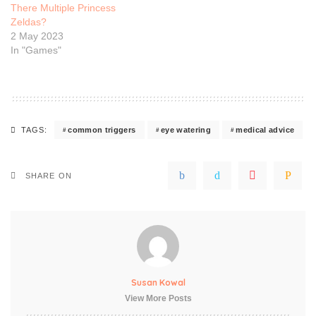
There Multiple Princess
Zeldas?
2 May 2023
In "Games"
common triggers
eye watering
medical advice
TAGS:
SHARE ON
Susan Kowal
View More Posts