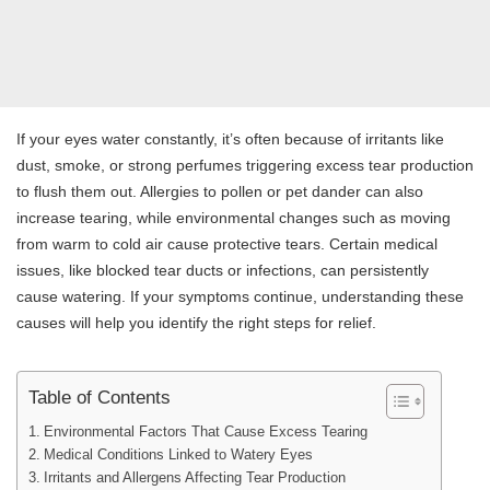
If your eyes water constantly, it’s often because of irritants like
dust, smoke, or strong perfumes triggering excess tear production
to flush them out. Allergies to pollen or pet dander can also
increase tearing, while environmental changes such as moving
from warm to cold air cause protective tears. Certain medical
issues, like blocked tear ducts or infections, can persistently
cause watering. If your symptoms continue, understanding these
causes will help you identify the right steps for relief.
Table of Contents
Environmental Factors That Cause Excess Tearing
Medical Conditions Linked to Watery Eyes
Irritants and Allergens Affecting Tear Production