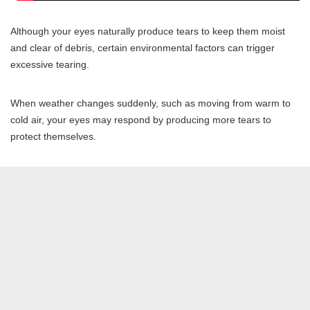
Although your eyes naturally produce tears to keep them moist
and clear of debris, certain environmental factors can trigger
excessive tearing.
When weather changes suddenly, such as moving from warm to
cold air, your eyes may respond by producing more tears to
protect themselves.