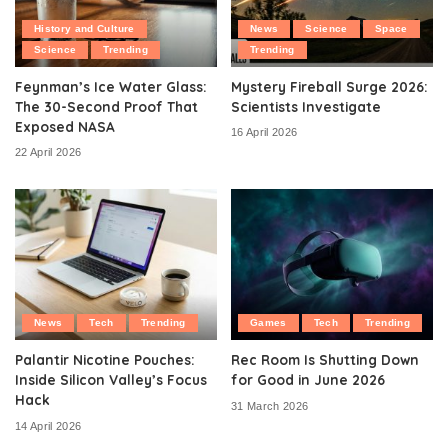
History and Culture
News
Science
Space
Science
Trending
Trending
Feynman’s Ice Water Glass:
Mystery Fireball Surge 2026:
The 30-Second Proof That
Scientists Investigate
Exposed NASA
16 April 2026
22 April 2026
News
Tech
Trending
Games
Tech
Trending
Palantir Nicotine Pouches:
Rec Room Is Shutting Down
Inside Silicon Valley’s Focus
for Good in June 2026
Hack
31 March 2026
14 April 2026