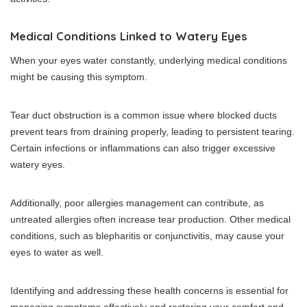
Medical Conditions Linked to Watery Eyes
When your eyes water constantly, underlying medical conditions
might be causing this symptom.
Tear duct obstruction is a common issue where blocked ducts
prevent tears from draining properly, leading to persistent tearing.
Certain infections or inflammations can also trigger excessive
watery eyes.
Additionally, poor allergies management can contribute, as
untreated allergies often increase tear production. Other medical
conditions, such as blepharitis or conjunctivitis, may cause your
eyes to water as well.
Identifying and addressing these health concerns is essential for