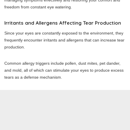
managing symptoms effectively and restoring your comfort and
freedom from constant eye watering.
Irritants and Allergens Affecting Tear Production
Since your eyes are constantly exposed to the environment, they
frequently encounter irritants and allergens that can increase tear
production.
Common allergy triggers include pollen, dust mites, pet dander,
and mold, all of which can stimulate your eyes to produce excess
tears as a defense mechanism.