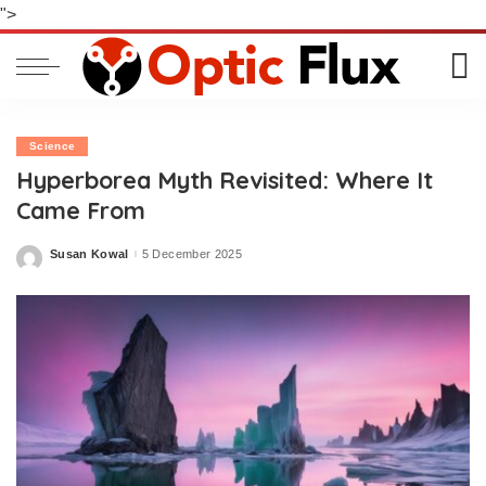
">
Science
Hyperborea Myth Revisited: Where It
Came From
Susan Kowal
5 December 2025
Posted
by