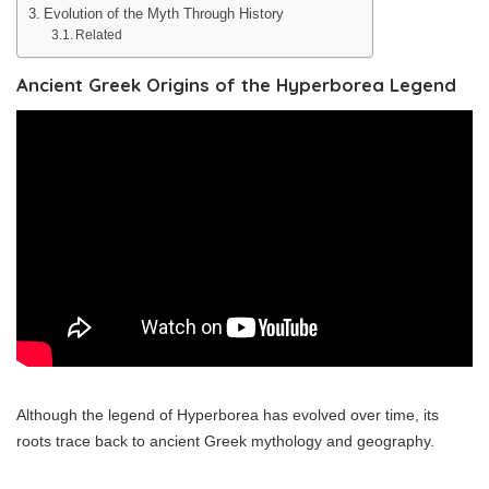
Evolution of the Myth Through History
Related
Ancient Greek Origins of the Hyperborea Legend
Although the legend of Hyperborea has evolved over time, its
roots trace back to ancient Greek mythology and geography.