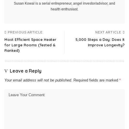
Susan Kowal is a serial entrepreneur, angel investor/advisor, and
health enthusiast.
PREVIOUS ARTICLE
NEXT ARTICLE
Most Efficient Space Heater
5,000 Steps a Day: Does It
for Large Rooms (Tested &
Improve Longevity?
Ranked)
Leave a Reply
Your email address will not be published.
Required fields are marked
*