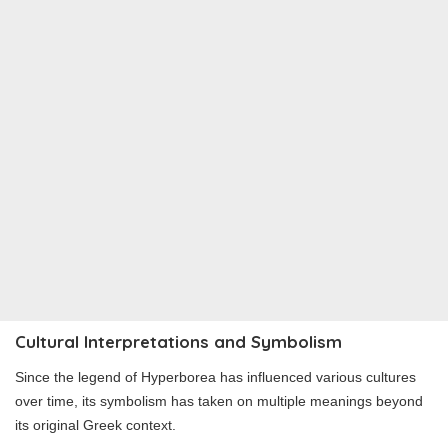
Cultural Interpretations and Symbolism
Since the legend of Hyperborea has influenced various cultures
over time, its symbolism has taken on multiple meanings beyond
its original Greek context.