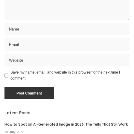
Save my name, email, and website in this browser for the next time I
comment.
Latest Posts
How to Spot an AI-Generated Image in 2026: The Tells That Still Work
30 July 2026