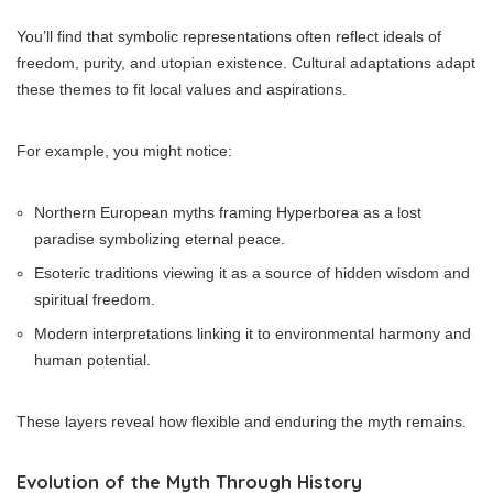
You’ll find that symbolic representations often reflect ideals of
freedom, purity, and utopian existence. Cultural adaptations adapt
these themes to fit local values and aspirations.
For example, you might notice:
Northern European myths framing Hyperborea as a lost
paradise symbolizing eternal peace.
Esoteric traditions viewing it as a source of hidden wisdom and
spiritual freedom.
Modern interpretations linking it to environmental harmony and
human potential.
These layers reveal how flexible and enduring the myth remains.
Evolution of the Myth Through History