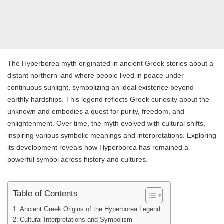
The Hyperborea myth originated in ancient Greek stories about a
distant northern land where people lived in peace under
continuous sunlight, symbolizing an ideal existence beyond
earthly hardships. This legend reflects Greek curiosity about the
unknown and embodies a quest for purity, freedom, and
enlightenment. Over time, the myth evolved with cultural shifts,
inspiring various symbolic meanings and interpretations. Exploring
its development reveals how Hyperborea has remained a
powerful symbol across history and cultures.
Table of Contents
Ancient Greek Origins of the Hyperborea Legend
Cultural Interpretations and Symbolism