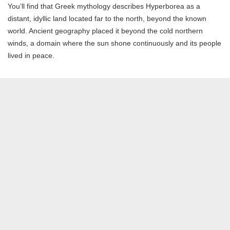
You’ll find that Greek mythology describes Hyperborea as a
distant, idyllic land located far to the north, beyond the known
world. Ancient geography placed it beyond the cold northern
winds, a domain where the sun shone continuously and its people
lived in peace.