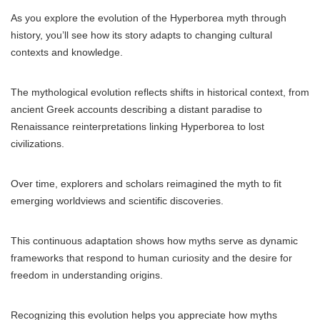
As you explore the evolution of the Hyperborea myth through
history, you’ll see how its story adapts to changing cultural
contexts and knowledge.
The mythological evolution reflects shifts in historical context, from
ancient Greek accounts describing a distant paradise to
Renaissance reinterpretations linking Hyperborea to lost
civilizations.
Over time, explorers and scholars reimagined the myth to fit
emerging worldviews and scientific discoveries.
This continuous adaptation shows how myths serve as dynamic
frameworks that respond to human curiosity and the desire for
freedom in understanding origins.
Recognizing this evolution helps you appreciate how myths