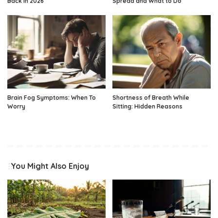
Back in 2026
Spread and What to Do
Brain Fog Symptoms: When To
Shortness of Breath While
Worry
Sitting: Hidden Reasons
You Might Also Enjoy