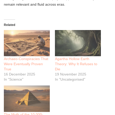
remain relevant and fluid across eras.
Related
Archaeo-Conspiracies That
Agartha Hollow Earth
Were Eventually Proven
Theory: Why It Refuses to
True
Die
16 December 2025
19 November 2025
In "Science"
In "Uncategorised"
The Myth of the 10,000-