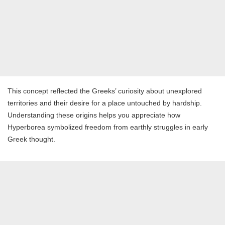
This concept reflected the Greeks’ curiosity about unexplored
territories and their desire for a place untouched by hardship.
Understanding these origins helps you appreciate how
Hyperborea symbolized freedom from earthly struggles in early
Greek thought.