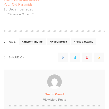
Year-Old Pyramids
15 December 2025
In "Science & Tech"
ancient myths
Hyperborea
lost paradise
TAGS:
SHARE ON
Susan Kowal
View More Posts