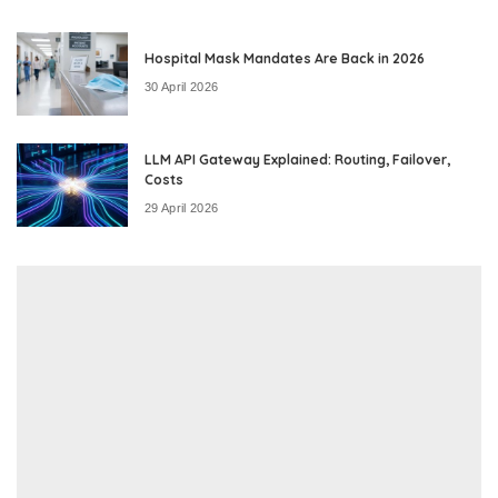
Hospital Mask Mandates Are Back in 2026
30 April 2026
LLM API Gateway Explained: Routing, Failover,
Costs
29 April 2026