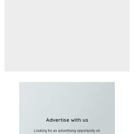
Advertise with us
Looking for an advertising opportunity on