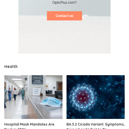
OpticFlux.com?
Contact us
Health
Hospital Mask Mandates Are
BA.3.2 Cicada Variant: Symptoms,