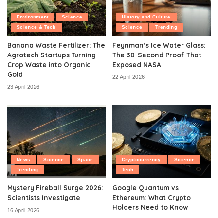
Environment
Science
History and Culture
Science & Tech
Science
Trending
Banana Waste Fertilizer: The
Feynman’s Ice Water Glass:
Agrotech Startups Turning
The 30-Second Proof That
Crop Waste into Organic
Exposed NASA
Gold
22 April 2026
23 April 2026
News
Science
Space
Cryptocurrency
Science
Trending
Tech
Mystery Fireball Surge 2026:
Google Quantum vs
Scientists Investigate
Ethereum: What Crypto
Holders Need to Know
16 April 2026