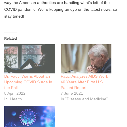
way the American authorities are handling what’s left of the
COVID pandemic. We’re keeping an eye on the latest news, so
stay tuned!
Related
Dr. Fauci Warns About an
Fauci Analyzes AIDS Work
Upcoming COVID Surge in
40 Years After First U.S.
the Fall
Patient Report
8 April 2022
7 June 2021
In "Health"
In "Disease and Medicine"