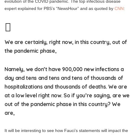
evolution of the COVID pandemic. The top infectious disease
expert explained for PBS’s “NewsHour” and as quoted by
CNN
:
We are certainly, right now, in this country, out of
the pandemic phase,
Namely, we don’t have 900,000 new infections a
day and tens and tens and tens of thousands of
hospitalizations and thousands of deaths. We are
at a low level right now. So if you’re saying, are we
out of the pandemic phase in this country? We
are,
It will be interesting to see how Fauci’s statements will impact the