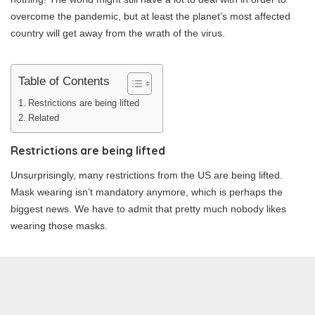
overcome the pandemic, but at least the planet’s most affected
country will get away from the wrath of the virus.
Table of Contents
Restrictions are being lifted
Related
Restrictions are being lifted
Unsurprisingly, many restrictions from the US are being lifted.
Mask wearing isn’t mandatory anymore, which is perhaps the
biggest news. We have to admit that pretty much nobody likes
wearing those masks.