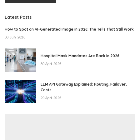
Latest Posts
How to Spot an AI-Generated Image in 2026: The Tells That Still Work
30 July 2026
Hospital Mask Mandates Are Back in 2026
30 April 2026
LLM API Gateway Explained: Routing, Failover,
Costs
29 April 2026