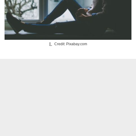
Credit: Pixabay.com