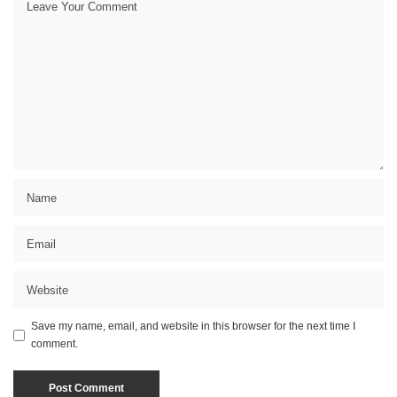
Save my name, email, and website in this browser for the next time I
comment.