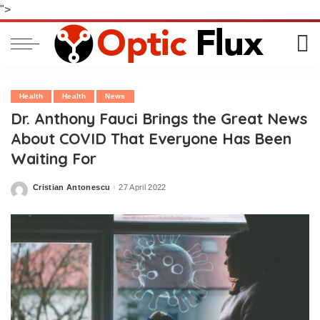
">
Health
Health
News
Dr. Anthony Fauci Brings the Great News
About COVID That Everyone Has Been
Waiting For
Cristian Antonescu
27 April 2022
Posted
by