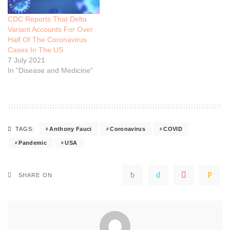
CDC Reports That Delta
Variant Accounts For Over
Half Of The Coronavirus
Cases In The US
7 July 2021
In "Disease and Medicine"
Anthony Fauci
Coronavirus
COVID
TAGS:
Pandemic
USA
SHARE ON