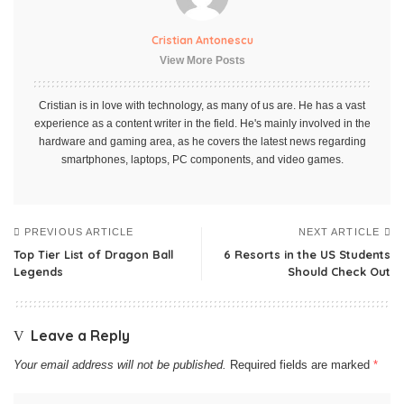
Cristian Antonescu
View More Posts
Cristian is in love with technology, as many of us are. He has a vast
experience as a content writer in the field. He's mainly involved in the
hardware and gaming area, as he covers the latest news regarding
smartphones, laptops, PC components, and video games.
PREVIOUS ARTICLE
NEXT ARTICLE
Top Tier List of Dragon Ball
6 Resorts in the US Students
Legends
Should Check Out
Leave a Reply
Your email address will not be published.
Required fields are marked
*