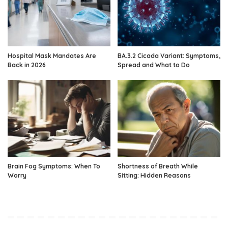
Hospital Mask Mandates Are
BA.3.2 Cicada Variant: Symptoms,
Back in 2026
Spread and What to Do
Brain Fog Symptoms: When To
Shortness of Breath While
Worry
Sitting: Hidden Reasons