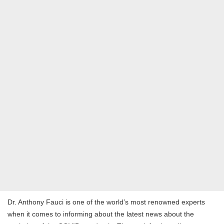
Dr. Anthony Fauci is one of the world’s most renowned experts
when it comes to informing about the latest news about the