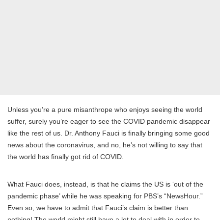
Unless you’re a pure misanthrope who enjoys seeing the world
suffer, surely you’re eager to see the COVID pandemic disappear
like the rest of us. Dr. Anthony Fauci is finally bringing some good
news about the coronavirus, and no, he’s not willing to say that
the world has finally got rid of COVID.
What Fauci does, instead, is that he claims the US is ‘out of the
pandemic phase’ while he was speaking for PBS’s “NewsHour.”
Even so, we have to admit that Fauci’s claim is better than
nothing! The world might still have a lot to deal with in order to