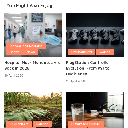
You Might Also Enjoy
Disease and Medicine
Health
News
Entertainment
Games
Hospital Mask Mandates Are
PlayStation Controller
Back in 2026
Evolution: From PS1 to
DualSense
30 April 2026
28 April 2026
Environment
Science
History and Culture