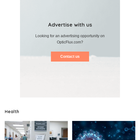
Advertise with us
Looking for an advertising opportunity on
OpticFlux.com?
Contact us
Health